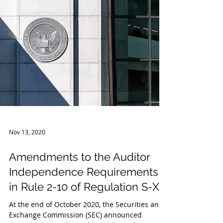
Service released guidance related to the tax
treatment...
Nov 13, 2020