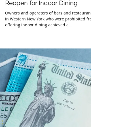
Jan 15, 2021
Rochester Restaurants Set to
Reopen for Indoor Dining
Owners and operators of bars and restaurants
in Western New York who were prohibited from
offering indoor dining achieved a
considerable...