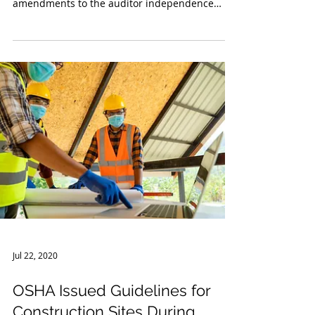
Amendments to the Auditor
Independence Requirements
in Rule 2-10 of Regulation S-X
At the end of October 2020, the Securities and
Exchange Commission (SEC) announced
amendments to the auditor independence
rules under...