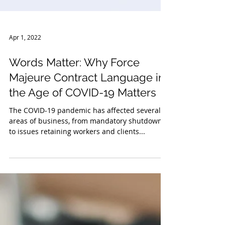
Apr 1, 2022
Words Matter: Why Force
Majeure Contract Language in
the Age of COVID-19 Matters
The COVID-19 pandemic has affected several
areas of business, from mandatory shutdowns
to issues retaining workers and clients...