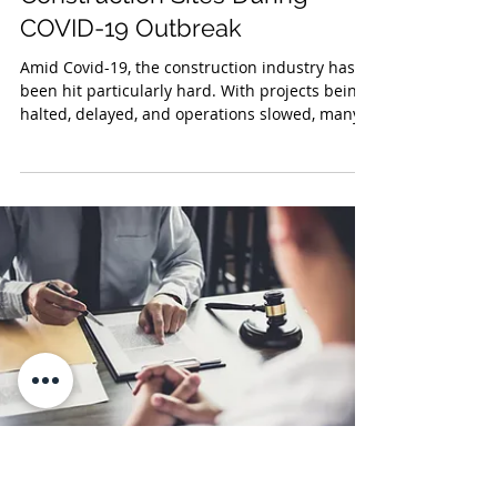
Jul 22, 2020
OSHA Issued Guidelines for
Construction Sites During
COVID-19 Outbreak
Amid Covid-19, the construction industry has
been hit particularly hard. With projects being
halted, delayed, and operations slowed, many...