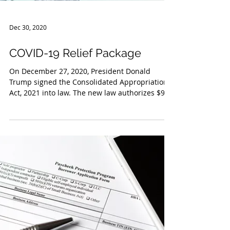
Dec 30, 2020
COVID-19 Relief Package
On December 27, 2020, President Donald
Trump signed the Consolidated Appropriations
Act, 2021 into law. The new law authorizes $900
billion