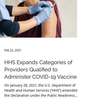
Feb 22, 2021
HHS Expands Categories of
Providers Qualified to
Administer COVID-19 Vaccines
On January 28, 2021, the U.S. Department of
Health and Human Services (“HHS”) amended