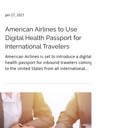
Jan 27, 2021
American Airlines to Use
Digital Health Passport for
International Travelers
American Airlines is set to introduce a digital
health passport for inbound travelers coming
to the United States from all international...