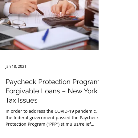
Jan 18, 2021
Paycheck Protection Program
Forgivable Loans – New York
Tax Issues