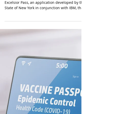
Recently we discussed the launch of the
Excelsior Pass, an application developed by the
State of New York in conjunction with IBM, that
will