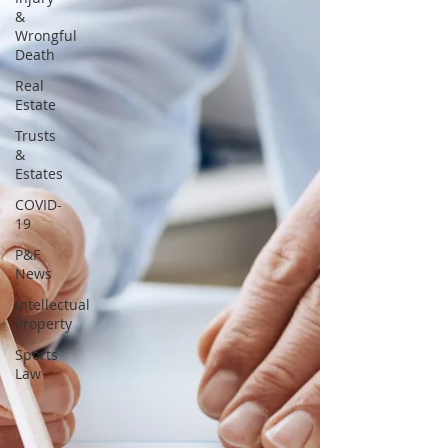
&
Wrongful
Death
Real
Estate
Trusts
&
Estates
COVID-
19
P&F
News
Intellectual
Property
Sports
Law