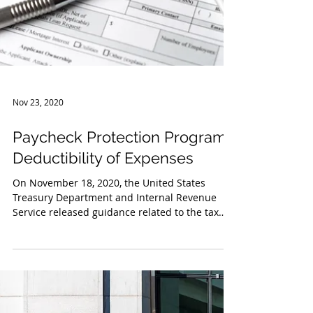
Nov 23, 2020
Paycheck Protection Program:
Deductibility of Expenses
On November 18, 2020, the United States
Treasury Department and Internal Revenue