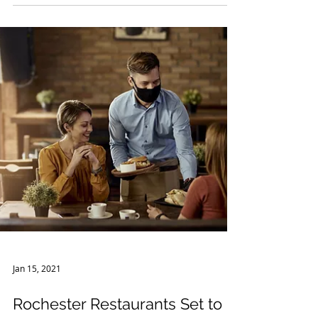
In order to address the COVID-19 pandemic,
the federal government passed the Paycheck
Protection Program (“PPP”) stimulus/relief
package...