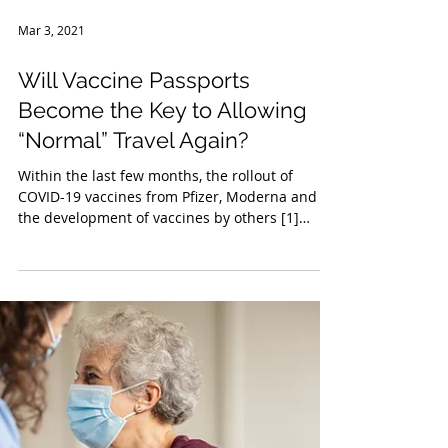
Mar 3, 2021
Will Vaccine Passports
Become the Key to Allowing
“Normal” Travel Again?
Within the last few months, the rollout of
COVID-19 vaccines from Pfizer, Moderna and
the development of vaccines by others [1]
has...