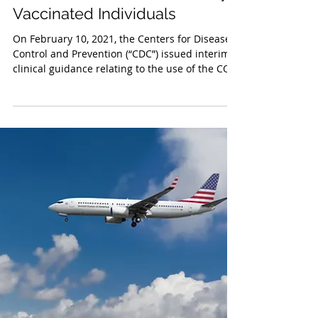
Feb 16, 2021
Quarantine Guidance for Fully
Vaccinated Individuals
On February 10, 2021, the Centers for Disease
Control and Prevention (“CDC”) issued interim
clinical guidance relating to the use of the COV