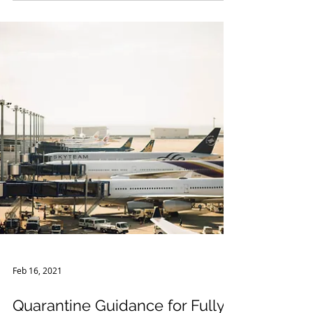
the Declaration under the Public Readiness
and Emergen