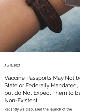
Apr 8, 2021
Vaccine Passports May Not be
State or Federally Mandated,
but do Not Expect Them to be
Non-Existent