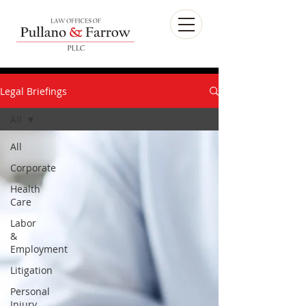
Legal Briefings
All
All
Corporate
Health
Care
Labor
&
Employment
Litigation
Personal
Injury