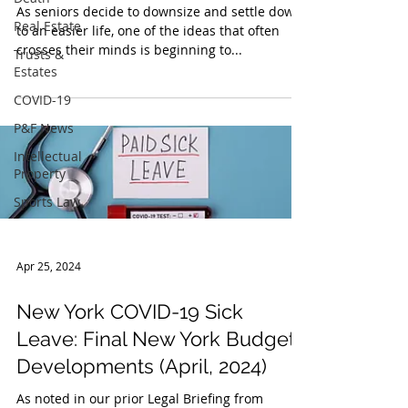
As seniors decide to downsize and settle down
Real Estate
to an easier life, one of the ideas that often
Trusts &
crosses their minds is beginning to...
Estates
COVID-19
P&F News
Intellectual
Property
Sports Law
Apr 25, 2024
New York COVID-19 Sick
Leave: Final New York Budget
Developments (April, 2024)