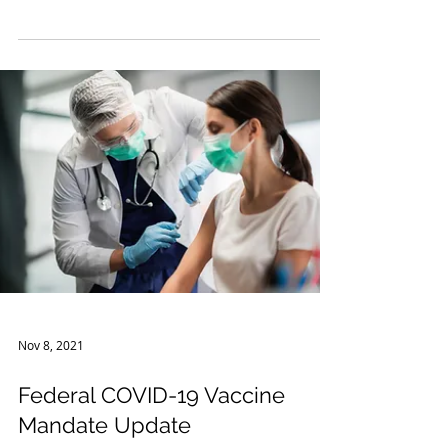
The COVID-19 pandemic has affected several
areas of business, from mandatory shutdowns
to issues retaining workers and clients...