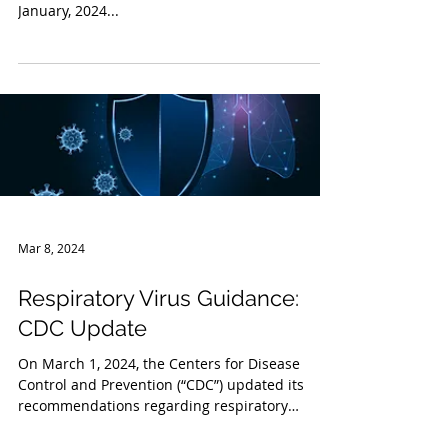
As noted in our prior Legal Briefing from
January, 2024...
Mar 8, 2024
Respiratory Virus Guidance:
CDC Update
On March 1, 2024, the Centers for Disease
Control and Prevention (“CDC”) updated its