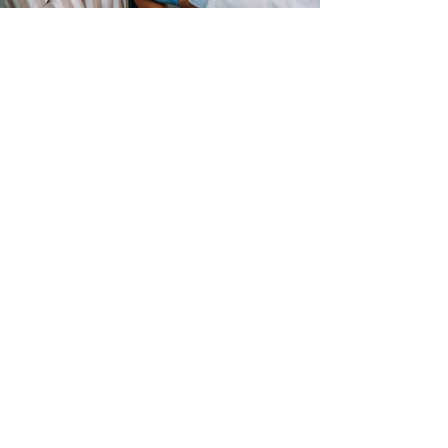
Apr 13, 2021
Overview of New York’s
Vaccination Paid Leave Law