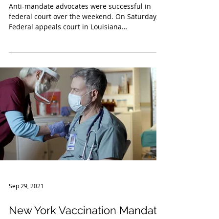
Nov 8, 2021
Federal COVID-19 Vaccine
Mandate Update
Anti-mandate advocates were successful in
federal court over the weekend. On Saturday, a
Federal appeals court in Louisiana
temporarily...