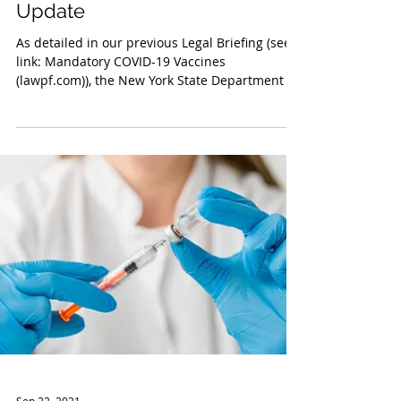
Sep 29, 2021
New York Vaccination Mandate
Update
As detailed in our previous Legal Briefing (see
link: Mandatory COVID-19 Vaccines
(lawpf.com)), the New York State Department of
Health...