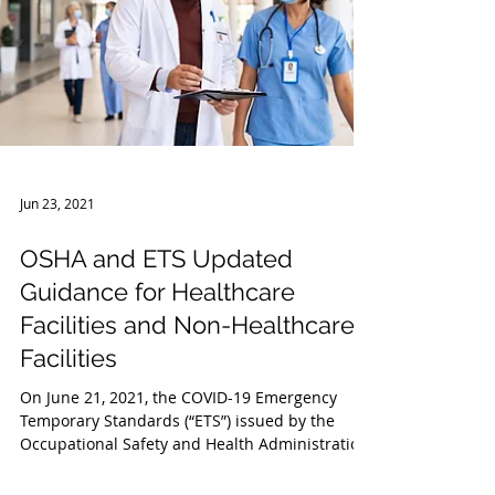
Jun 23, 2021
OSHA and ETS Updated
Guidance for Healthcare