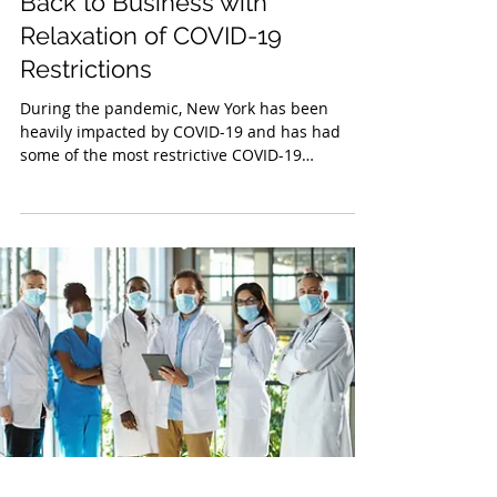
Jun 2, 2021
Back to Business with
Relaxation of COVID-19
Restrictions
During the pandemic, New York has been
heavily impacted by COVID-19 and has had
some of the most restrictive COVID-19
guidelines in the...