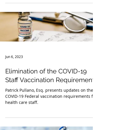
recommendations regarding respiratory
viruses (such...
Jun 6, 2023
Elimination of the COVID-19
Staff Vaccination Requirements
Patrick Pullano, Esq. presents updates on the
COVID-19 Federal vaccination requirements for
health care staff.