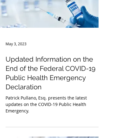
May 3, 2023
Updated Information on the
End of the Federal COVID-19
Public Health Emergency
Declaration
Patrick Pullano, Esq. presents the latest
updates on the COVID-19 Public Health
Emergency.