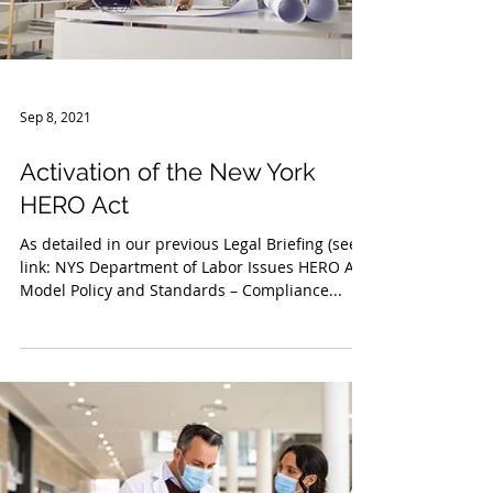
Sep 8, 2021
Activation of the New York
HERO Act
As detailed in our previous Legal Briefing (see
link: NYS Department of Labor Issues HERO Act
Model Policy and Standards – Compliance...