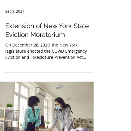
Sep 9, 2021
Extension of New York State
Eviction Moratorium
On December 28, 2020, the New York
legislature enacted the COVID Emergency
Eviction and Foreclosure Prevention Act
(“CEEFPA”), which...