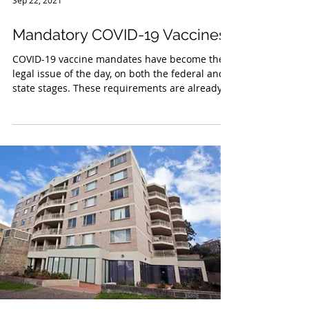
Sep 22, 2021
Mandatory COVID-19 Vaccines
COVID-19 vaccine mandates have become the
legal issue of the day, on both the federal and
state stages. These requirements are already...