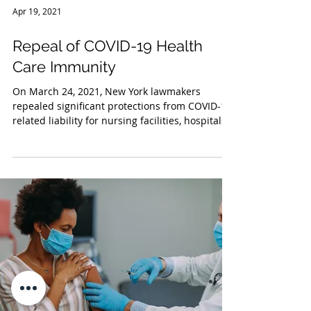
Apr 19, 2021
Repeal of COVID-19 Health
Care Immunity
On March 24, 2021, New York lawmakers
repealed significant protections from COVID-19
related liability for nursing facilities, hospitals...