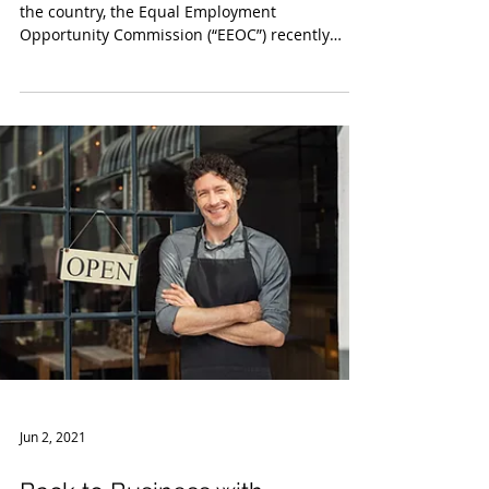
Jun 22, 2021
FAQs by EEOC Regarding
COVID-19 Vaccinations
With the widely available vaccinations across
the country, the Equal Employment
Opportunity Commission (“EEOC”) recently
issued updated...