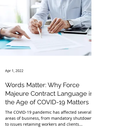
Apr 1, 2022
Words Matter: Why Force
Majeure Contract Language in
the Age of COVID-19 Matters