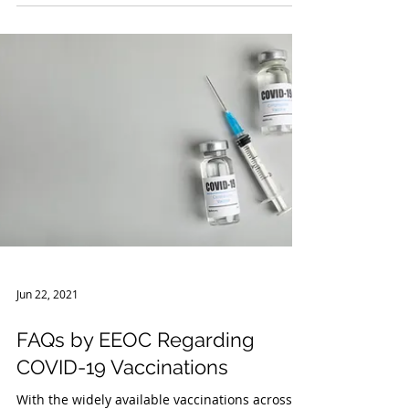
Facilities and Non-Healthcare
Facilities
On June 21, 2021, the COVID-19 Emergency
Temporary Standards (“ETS”) issued by the
Occupational Safety and Health Administration
(“OSHA”)...