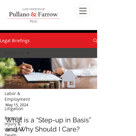
Legal Briefings
COVID-19
All
Corporate
Health Care
Labor &
Employment
Litigation
May 15, 2024
Personal
What is a “Step-up in Basis”
Injury &
Wrongful
and Why Should I Care?
Death