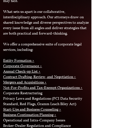
may face.
What sets us apart is our collaborative,
interdisciplinary approach. Our attorneys draw on
shared knowledge and diverse perspectives to analyze
every issue from all angles and deliver strategies that
are both practical and forward‑thinking.
We offer a comprehensive suite of corporate legal
services, including:
Entity Formation >
Corporate Governance >
Annual Check-up List
>
Contract Drafting, Review, and Negotiation >
Mergers and Acquisitions >
Not-For-Profits and Tax-Exempt Organizations >
Corporate Restructuring
Privacy Laws and Regulations (PCI Data Security
Standard, Red Flags, Gramm Leach Biley Act)
Start-Ups and Business Counseling >
Business Continuation Planning >
Operational and Intra-Company Issues
Broker-Dealer Regulation and Compliance