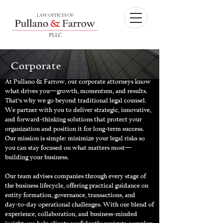
Corporate
At Pullano & Farrow, our corporate attorneys know
what drives you—growth, momentum, and results.
That’s why we go beyond traditional legal counsel.
We partner with you to deliver strategic, innovative,
and forward‑thinking solutions that protect your
organization and position it for long‑term success.
Our mission is simple: minimize your legal risks so
you can stay focused on what matters most—
building your business.
Our team advises companies through every stage of
the business lifecycle, offering practical guidance on
entity formation, governance, transactions, and
day‑to‑day operational challenges. With our blend of
experience, collaboration, and business‑minded