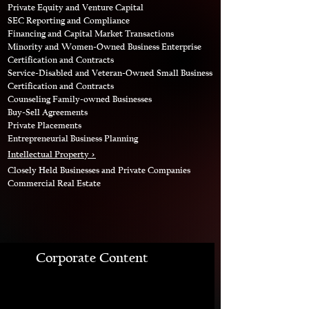
Private Equity and Venture Capital
SEC Reporting and Compliance
Financing and Capital Market Transactions
Minority and Women-Owned Business Enterprise
Certification and Contracts
Service-Disabled and Veteran-Owned Small Business
Certification and Contracts
Counseling Family-owned Businesses
Buy-Sell Agreements
Private Placements
Entrepreneurial Business Planning
Intellectual Property >
Closely Held Businesses and Private Companies
Commercial Real Estate
Corporate Content