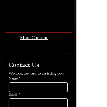
More Content
Contact Us
We look forward to assisting you.
Name
*
Email
*