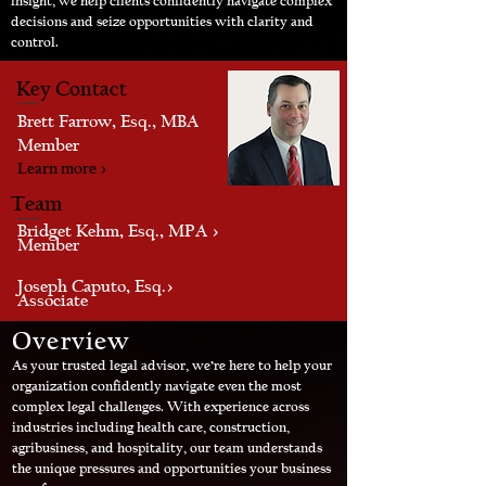
insight, we help clients confidently navigate complex
decisions and seize opportunities with clarity and
control.
Key Contact
Brett Farrow, Esq., MBA
Member
Learn more >
Team
Bridget Kehm, Esq., MPA >
Member
Joseph Caputo, Esq.>
Associate
Overview
As your trusted legal advisor, we’re here to help your
organization confidently navigate even the most
complex legal challenges. With experience across
industries including health care, construction,
agribusiness, and hospitality, our team understands
the unique pressures and opportunities your business