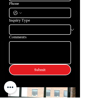
Phone
Inquiry Type
Comments
Submit