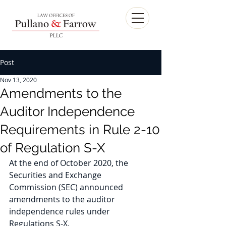
Post
Nov 13, 2020
Amendments to the
Auditor Independence
Requirements in Rule 2-10
of Regulation S-X
At the end of October 2020, the 
Securities and Exchange 
Commission (SEC) announced 
amendments to the auditor 
independence rules under 
Regulations S-X. 