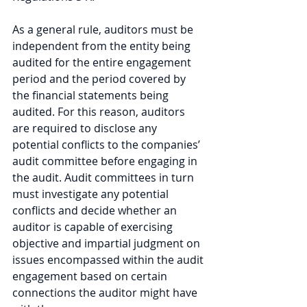
As a general rule, auditors must be 
independent from the entity being 
audited for the entire engagement 
period and the period covered by 
the financial statements being 
audited. For this reason, auditors 
are required to disclose any 
potential conflicts to the companies’ 
audit committee before engaging in 
the audit. Audit committees in turn 
must investigate any potential 
conflicts and decide whether an 
auditor is capable of exercising 
objective and impartial judgment on 
issues encompassed within the audit 
engagement based on certain 
connections the auditor might have 