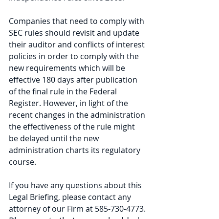
Companies that need to comply with 
SEC rules should revisit and update 
their auditor and conflicts of interest 
policies in order to comply with the 
new requirements which will be 
effective 180 days after publication 
of the final rule in the Federal 
Register. However, in light of the 
recent changes in the administration 
the effectiveness of the rule might 
be delayed until the new 
administration charts its regulatory 
course.
If you have any questions about this 
Legal Briefing, please contact any 
attorney of our Firm at 585-730-4773. 