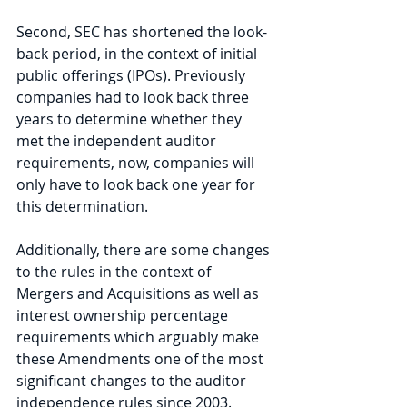
Second, SEC has shortened the look-
back period, in the context of initial 
public offerings (IPOs). Previously 
companies had to look back three 
years to determine whether they 
met the independent auditor 
requirements, now, companies will 
only have to look back one year for 
this determination. 
Additionally, there are some changes 
to the rules in the context of 
Mergers and Acquisitions as well as 
interest ownership percentage 
requirements which arguably make 
these Amendments one of the most 
significant changes to the auditor 
independence rules since 2003. 