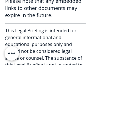
Please note that any embedded 
links to other documents may 
expire in the future.
This Legal Briefing is intended for 
general informational and 
educational purposes only and 
should not be considered legal 
advice or counsel. The substance of 
this Legal Briefing is not intended to 
cover all legal issues or 
developments regarding the matter. 
Please consult with an attorney to 
ascertain how these new 
developments may relate to you or 
your business. © 2020 Law Offices of 
Pullano & Farrow PLLC