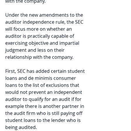
with the company. 
Under the new amendments to the 
auditor independence rule, the SEC 
will focus more on whether an 
auditor is practically capable of 
exercising objective and impartial 
judgment and less on their 
relationship with the company. 
First, SEC has added certain student 
loans and de minimis consumer 
loans to the list of exclusions that 
would not prevent an independent 
auditor to qualify for an audit if for 
example there is another partner in 
the audit firm who is still paying off 
student loans to the lender who is 
being audited. 