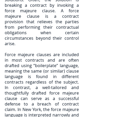
breaking a contract by invoking a 
force majeure clause. A force 
majeure clause is a contract 
provision that relieves the parties 
from performing their contractual 
obligations when certain 
circumstances beyond their control 
arise. 
Force majeure clauses are included 
in most contracts and are often 
drafted using “boilerplate” language, 
meaning the same (or similar) clause 
language is found in different 
contracts regardless of the subject. 
In contrast, a well-tailored and 
thoughtfully drafted force majeure 
clause can serve as a successful 
defense to a breach of contract 
claim. In New York, the force majeure 
language is interpreted narrowly and 