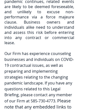
pandemic continues, related events 
are likely to be deemed foreseeable, 
and unlikely to excuse non-
performance via a force majeure 
clause. Business owners and 
individuals alike need to understand 
and assess this risk before entering 
into any contract or commercial 
lease. 
Our Firm has experience counseling 
businesses and individuals on COVID-
19 contractual issues, as well as 
preparing and implementing 
strategies relating to the changing 
pandemic landscape. If you have any 
questions related to this Legal 
Briefing, please contact any member 
Please 
of our Firm at 585-730-4773. 
note that any embedded links to 