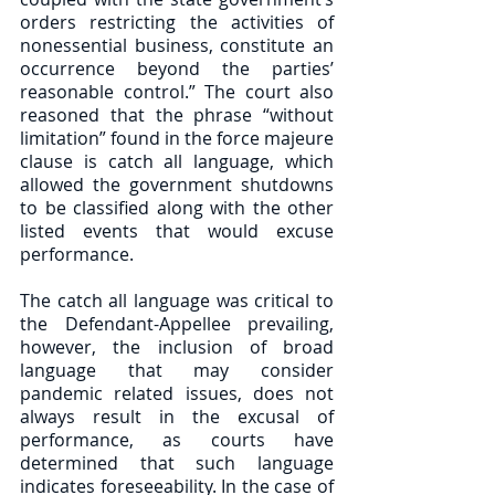
orders restricting the activities of 
nonessential business, constitute an 
occurrence beyond the parties’ 
reasonable control.” The court also 
reasoned that the phrase “without 
limitation” found in the force majeure 
clause is catch all language, which 
allowed the government shutdowns 
to be classified along with the other 
listed events that would excuse 
performance. 
The catch all language was critical to 
the Defendant-Appellee prevailing, 
however, the inclusion of broad 
language that may consider 
pandemic related issues, does not 
always result in the excusal of 
performance, as courts have 
determined that such language 
indicates foreseeability. In the case of 