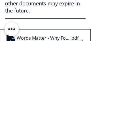
other documents may expire in 
the future.
Words Matter - Why Force Majeure Contract Langua
.pdf
Download PDF • 182KB
This Legal Briefing is intended for 
general informational and 
educational purposes only and 
should not be considered legal 
advice or counsel. The substance of 
this Legal Briefing is not intended to 
cover all legal issues or 
developments regarding the matter. 
Please consult with an attorney to 
ascertain how these new 
developments may relate to you or 