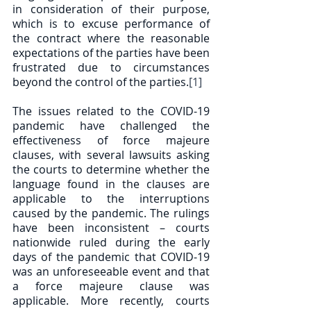
in consideration of their purpose, 
which is to excuse performance of 
the contract where the reasonable 
expectations of the parties have been 
frustrated due to circumstances 
beyond the control of the parties.
[1]
The issues related to the COVID-19 
pandemic have challenged the 
effectiveness of force majeure 
clauses, with several lawsuits asking 
the courts to determine whether the 
language found in the clauses are 
applicable to the interruptions 
caused by the pandemic. The rulings 
have been inconsistent – courts 
nationwide ruled during the early 
days of the pandemic that COVID-19 
was an unforeseeable event and that 
a force majeure clause was 
applicable. More recently, courts 