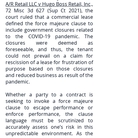
A/R Retail LLC v Hugo Boss Retail, Inc
., 
72 Misc 3d 627 (Sup Ct 2021), the 
court ruled that a commercial lease 
defined the force majeure clause to 
include government closures related 
to the COVID-19 pandemic. The 
closures were deemed as 
foreseeable, and thus, the tenant 
could not prevail on a claim for 
rescission of a lease for frustration of 
purpose based on those closures 
and reduced business as result of the 
pandemic. 
Whether a party to a contract is 
seeking to invoke a force majeure 
clause to escape performance or 
enforce performance, the clause 
language must be scrutinized to 
accurately assess one’s risk in this 
unpredictable environment. As the 