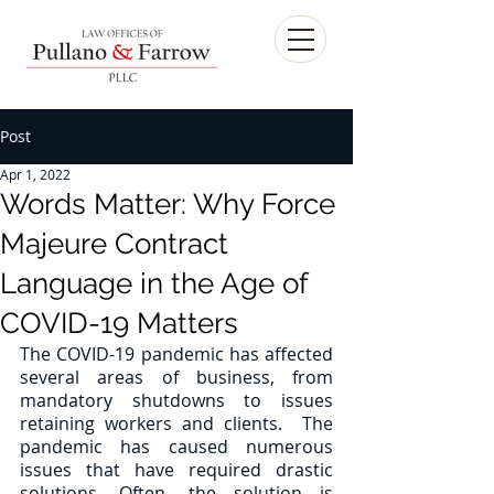
Post
Apr 1, 2022
Words Matter: Why Force
Majeure Contract
Language in the Age of
COVID-19 Matters
The COVID-19 pandemic has affected 
several areas of business, from 
mandatory shutdowns to issues 
retaining workers and clients.  The 
pandemic has caused numerous 
issues that have required drastic 
solutions. Often, the solution is 