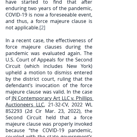
have started to find that after 
enduring two years of the pandemic, 
COVID-19 is now a foreseeable event, 
and thus, a force majeure clause is 
not applicable.
[2]
In a recent case, the effectiveness of 
force majeure clauses during the 
pandemic was evaluated again. The 
U.S. Court of Appeals for the Second 
Circuit (which includes New York) 
upheld a motion to dismiss entered 
by the district court, ruling that the 
defendant’s invocation of the force 
majeure clause was valid. In the case 
of 
JN Contemporary Art LLC v. Phillips 
Auctioneers LLC
, 21-32-CV, 2022 WL 
852293 (2d Cir Mar. 23, 2022), the 
Second Circuit held that a force 
majeure clause was properly invoked 
because “the COVID-19 pandemic, 
coupled with the state government’s 