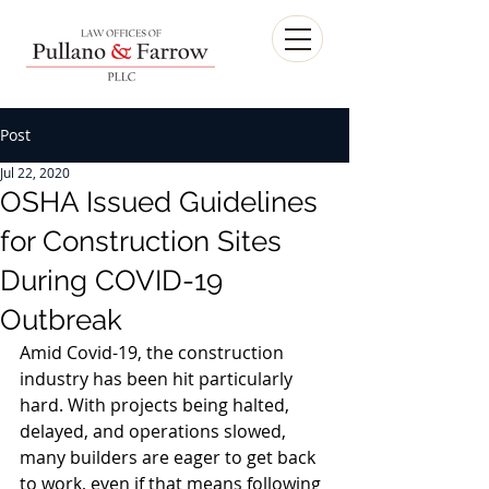
Post
Jul 22, 2020
OSHA Issued Guidelines
for Construction Sites
During COVID-19
Outbreak
Amid Covid-19, the construction 
industry has been hit particularly 
hard. With projects being halted, 
delayed, and operations slowed, 
many builders are eager to get back 
to work, even if that means following 