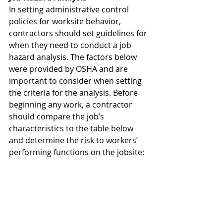
In setting administrative control 
policies for worksite behavior, 
contractors should set guidelines for 
when they need to conduct a job 
hazard analysis. The factors below 
were provided by OSHA and are 
important to consider when setting 
the criteria for the analysis. Before 
beginning any work, a contractor 
should compare the job’s 
characteristics to the table below 
and determine the risk to workers’ 
performing functions on the jobsite: