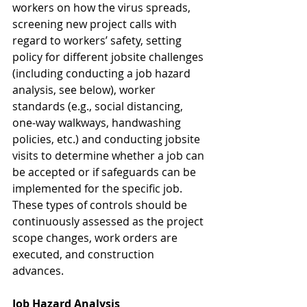
workers on how the virus spreads, 
screening new project calls with 
regard to workers’ safety, setting 
policy for different jobsite challenges 
(including conducting a job hazard 
analysis, see below), worker 
standards (e.g., social distancing, 
one-way walkways, handwashing 
policies, etc.) and conducting jobsite 
visits to determine whether a job can 
be accepted or if safeguards can be 
implemented for the specific job. 
These types of controls should be 
continuously assessed as the project 
scope changes, work orders are 
executed, and construction 
advances.
Job Hazard Analysis