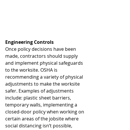
Engineering Controls
Once policy decisions have been 
made, contractors should supply 
and implement physical safeguards 
to the worksite. OSHA is 
recommending a variety of physical 
adjustments to make the worksite 
safer. Examples of adjustments 
include: plastic sheet barriers, 
temporary walls, implementing a 
closed-door policy when working on 
certain areas of the jobsite where 
social distancing isn’t possible, 