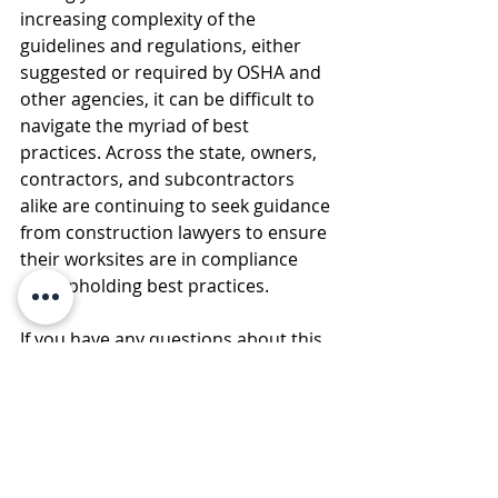
increasing complexity of the 
guidelines and regulations, either 
suggested or required by OSHA and 
other agencies, it can be difficult to 
navigate the myriad of best 
practices. Across the state, owners, 
contractors, and subcontractors 
alike are continuing to seek guidance 
from construction lawyers to ensure 
their worksites are in compliance 
and upholding best practices.
If you have any questions about this 
Legal Briefing, please contact any 
member of the firm at (585) 730-
Please note that any 
4773. 
embedded links to other 
documents may expire in the 