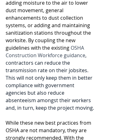
adding moisture to the air to lower 
dust movement, general 
enhancements to dust collection 
systems, or adding and maintaining 
sanitization stations throughout the 
worksite. By coupling the new 
guidelines with the existing 
OSHA 
Construction Workforce guidance
, 
contractors can reduce the 
transmission rate on their jobsites. 
This will not only keep them in better 
compliance with government 
agencies but also reduce 
absenteeism amongst their workers 
and, in turn, keep the project moving.
While these new best practices from 
OSHA are not mandatory, they are 
strongly recommended. With the 