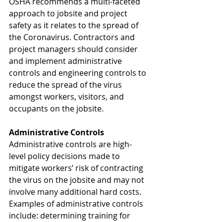
OSHA recommends a multi-faceted 
approach to jobsite and project 
safety as it relates to the spread of 
the Coronavirus. Contractors and 
project managers should consider 
and implement administrative 
controls and engineering controls to 
reduce the spread of the virus 
amongst workers, visitors, and 
occupants on the jobsite. 
Administrative Controls
Administrative controls are high-
level policy decisions made to 
mitigate workers’ risk of contracting 
the virus on the jobsite and may not 
involve many additional hard costs. 
Examples of administrative controls 
include: determining training for 