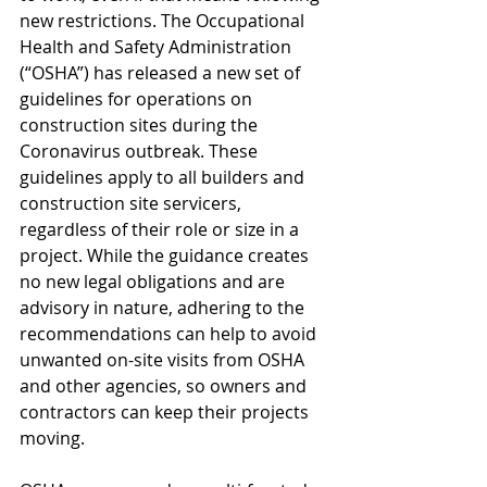
new restrictions. The Occupational 
Health and Safety Administration 
(“OSHA”) has released a new set of 
guidelines for operations on 
construction sites during the 
Coronavirus outbreak. These 
guidelines apply to all builders and 
construction site servicers, 
regardless of their role or size in a 
project. While the guidance creates 
no new legal obligations and are 
advisory in nature, adhering to the 
recommendations can help to avoid 
unwanted on-site visits from OSHA 
and other agencies, so owners and 
contractors can keep their projects 
moving.