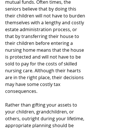
mutual funds. Often times, the 
seniors believe that by doing this 
their children will not have to burden 
themselves with a lengthy and costly 
estate administration process, or 
that by transferring their house to 
their children before entering a 
nursing home means that the house 
is protected and will not have to be 
sold to pay for the costs of skilled 
nursing care. Although their hearts 
are in the right place, their decisions 
may have some costly tax 
consequences.
Rather than gifting your assets to 
your children, grandchildren, or 
others, outright during your lifetime, 
appropriate planning should be 