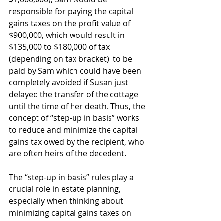
responsible for paying the capital 
gains taxes on the profit value of 
$900,000, which would result in 
$135,000 to $180,000 of tax 
(depending on tax bracket)  to be 
paid by Sam which could have been 
completely avoided if Susan just 
delayed the transfer of the cottage 
until the time of her death. Thus, the 
concept of “step-up in basis” works 
to reduce and minimize the capital 
gains tax owed by the recipient, who 
are often heirs of the decedent.
The “step-up in basis” rules play a 
crucial role in estate planning, 
especially when thinking about 
minimizing capital gains taxes on 