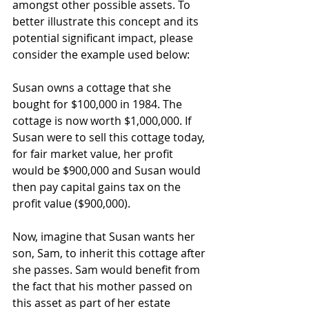
amongst other possible assets. To 
better illustrate this concept and its 
potential significant impact, please 
consider the example used below:
Susan owns a cottage that she 
bought for $100,000 in 1984. The 
cottage is now worth $1,000,000. If 
Susan were to sell this cottage today, 
for fair market value, her profit 
would be $900,000 and Susan would 
then pay capital gains tax on the 
profit value ($900,000).
Now, imagine that Susan wants her 
son, Sam, to inherit this cottage after 
she passes. Sam would benefit from 
the fact that his mother passed on 
this asset as part of her estate 