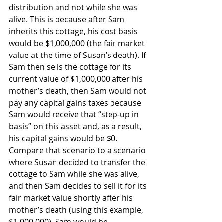
distribution and not while she was 
alive. This is because after Sam 
inherits this cottage, his cost basis 
would be $1,000,000 (the fair market 
value at the time of Susan’s death). If 
Sam then sells the cottage for its 
current value of $1,000,000 after his 
mother’s death, then Sam would not 
pay any capital gains taxes because 
Sam would receive that “step-up in 
basis” on this asset and, as a result, 
his capital gains would be $0. 
Compare that scenario to a scenario 
where Susan decided to transfer the 
cottage to Sam while she was alive, 
and then Sam decides to sell it for its 
fair market value shortly after his 
mother’s death (using this example, 
$1,000,000), Sam would be 