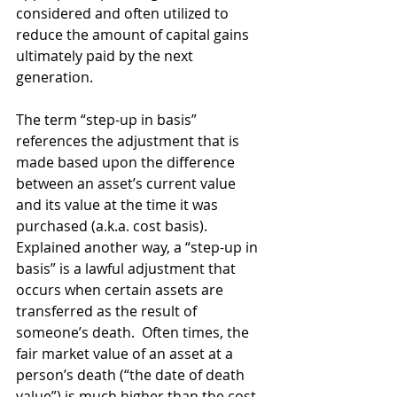
considered and often utilized to 
reduce the amount of capital gains 
ultimately paid by the next 
generation.
The term “step-up in basis” 
references the adjustment that is 
made based upon the difference 
between an asset’s current value 
and its value at the time it was 
purchased (a.k.a. cost basis). 
Explained another way, a “step-up in 
basis” is a lawful adjustment that 
occurs when certain assets are 
transferred as the result of 
someone’s death.  Often times, the 
fair market value of an asset at a 
person’s death (“the date of death 
value”) is much higher than the cost 