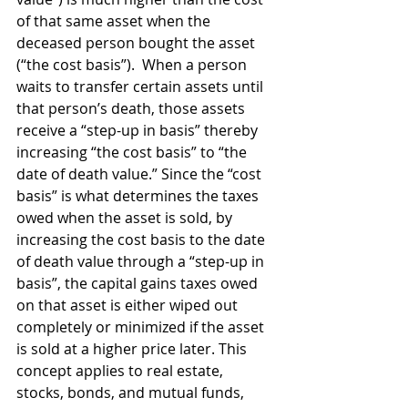
of that same asset when the 
deceased person bought the asset 
(“the cost basis”).  When a person 
waits to transfer certain assets until 
that person’s death, those assets 
receive a “step-up in basis” thereby 
increasing “the cost basis” to “the 
date of death value.” Since the “cost 
basis” is what determines the taxes 
owed when the asset is sold, by 
increasing the cost basis to the date 
of death value through a “step-up in 
basis”, the capital gains taxes owed 
on that asset is either wiped out 
completely or minimized if the asset 
is sold at a higher price later. This 
concept applies to real estate, 
stocks, bonds, and mutual funds, 