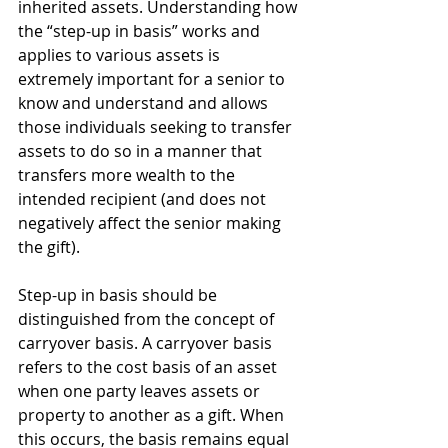
inherited assets. Understanding how 
the “step-up in basis” works and 
applies to various assets is 
extremely important for a senior to 
know and understand and allows 
those individuals seeking to transfer 
assets to do so in a manner that 
transfers more wealth to the 
intended recipient (and does not 
negatively affect the senior making 
the gift).
Step-up in basis should be 
distinguished from the concept of 
carryover basis. A carryover basis 
refers to the cost basis of an asset 
when one party leaves assets or 
property to another as a gift. When 
this occurs, the basis remains equal 