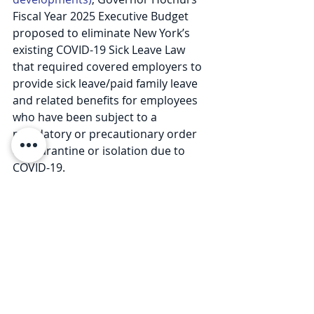
Fiscal Year 2025 Executive Budget 
proposed to eliminate New York’s 
existing COVID-19 Sick Leave Law 
that required covered employers to 
provide sick leave/paid family leave 
and related benefits for employees 
who have been subject to a 
mandatory or precautionary order 
of quarantine or isolation due to 
COVID-19.
While the final version of the 
Executive Budget did eliminate the 
COVID-19 Sick Leave Law, the existing 
benefits will not expire until 
July 31, 
2025
, instead of the originally 
proposed July 31, 2024 date.