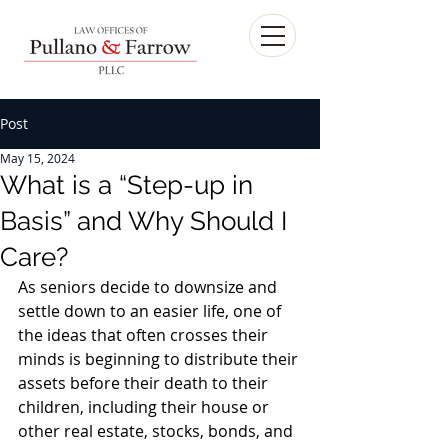
Post
May 15, 2024
What is a “Step-up in
Basis” and Why Should I
Care?
As seniors decide to downsize and 
settle down to an easier life, one of 
the ideas that often crosses their 
minds is beginning to distribute their 
assets before their death to their 
children, including their house or 
other real estate, stocks, bonds, and 