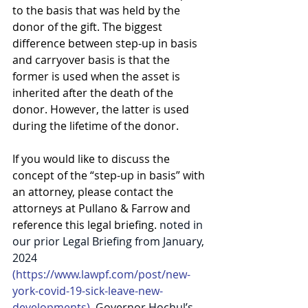
to the basis that was held by the 
donor of the gift. The biggest 
difference between step-up in basis 
and carryover basis is that the 
former is used when the asset is 
inherited after the death of the 
donor. However, the latter is used 
during the lifetime of the donor.
If you would like to discuss the 
concept of the “step-up in basis” with 
an attorney, please contact the 
attorneys at Pullano & Farrow and 
reference this legal briefing. 
noted in 
our prior Legal Briefing from January, 
2024
(
https://www.lawpf.com/post/new-
york-covid-19-sick-leave-new-
developments
)
, Governor Hochul’s 