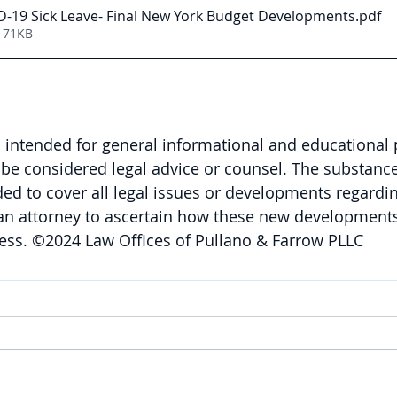
-19 Sick Leave- Final New York Budget Developments
.pdf
171KB
is intended for general informational and educational
be considered legal advice or counsel. The substance 
nded to cover all legal issues or developments regardin
 an attorney to ascertain how these new developments
ness. ©2024 Law Offices of Pullano & Farrow PLLC