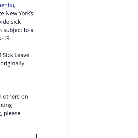
ments
)
, 
te New York’s 
ide sick 
 subject to a 
D-19.
 Sick Leave 
 originally 
d others on 
nting 
, please 