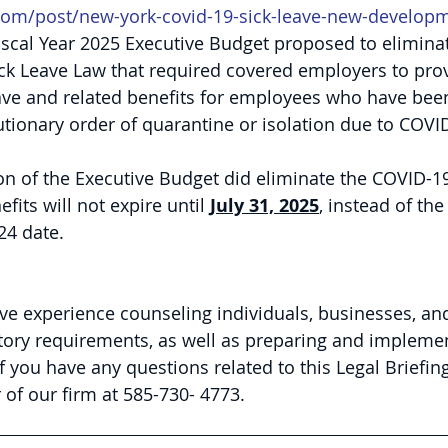
com/post/new-york-covid-19-sick-leave-new-develop
scal Year 2025 Executive Budget proposed to elimina
ck Leave Law that required covered employers to prov
ave and related benefits for employees who have been
ionary order of quarantine or isolation due to COVI
ion of the Executive Budget did eliminate the COVID-19
fits will not expire until 
July 31, 2025
, instead of the
24 date.
ve experience counseling individuals, businesses, an
tory requirements, as well as preparing and impleme
If you have any questions related to this Legal Briefing
of our firm at 585-730- 4773.