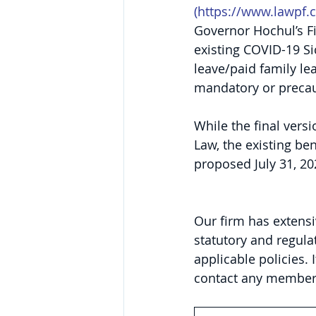
(
https://www.lawpf.
Governor Hochul’s Fi
existing COVID-19 Si
leave/paid family le
mandatory or precaut
While the final vers
Law, the existing bene
proposed July 31, 20
Our firm has extensi
statutory and regula
applicable policies. 
contact any member 