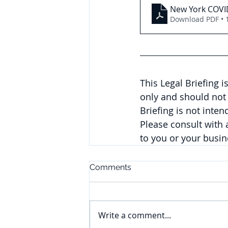
New York COVID
Download PDF • 
This Legal Briefing 
only and should not 
Briefing is not inte
Please consult with
to you or your busi
Comments
Write a comment...