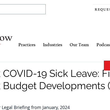
REQUE
Practices
Industries
Our Team
Podcas
 COVID-19 Sick Leave: Fi
 Budget Developments (A
r Legal Briefing from January, 2024 