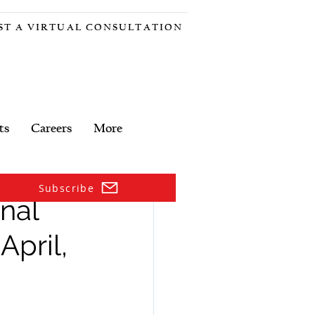
ST A VIRTUAL CONSULTATION
ts
Careers
More
Subscribe
nal
pril,