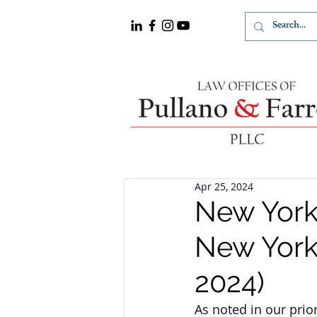
Apr 25, 2024
New York
New York
2024)
As noted in our prio