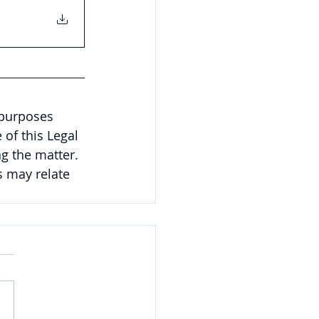
 purposes 
of this Legal 
g the matter. 
 may relate 