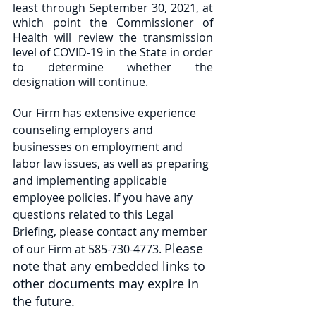
least through September 30, 2021, at 
which point the Commissioner of 
Health will review the transmission 
level of COVID-19 in the State in order 
to determine whether the 
designation will continue. 
Our Firm has extensive experience 
counseling employers and 
businesses on employment and 
labor law issues, as well as preparing 
and implementing applicable 
employee policies. If you have any 
questions related to this Legal 
Briefing, please contact any member 
Please 
of our Firm at 585-730-4773. 
note that any embedded links to 
other documents may expire in 
the future.