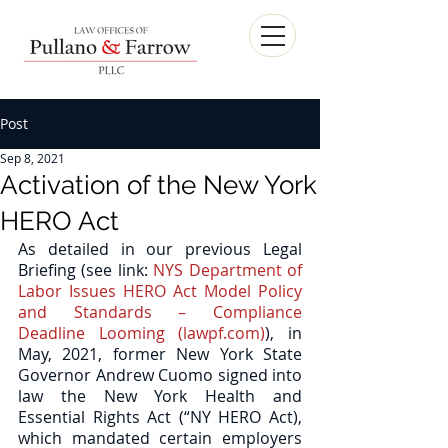
Post
Sep 8, 2021
Activation of the New York
HERO Act
As detailed in our previous Legal 
Briefing (see link: 
NYS Department of 
Labor Issues HERO Act Model Policy 
and Standards – Compliance 
Deadline Looming (lawpf.com)
), in 
May, 2021, former New York State 
Governor Andrew Cuomo signed into 
law the New York Health and 
Essential Rights Act (“NY HERO Act), 
which mandated certain employers 