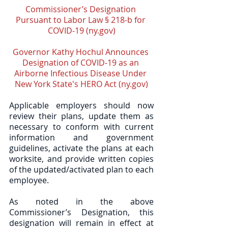
Commissioner’s Designation 
Pursuant to Labor Law § 218-b for 
COVID-19 (ny.gov)
Governor Kathy Hochul Announces 
Designation of COVID-19 as an 
Airborne Infectious Disease Under 
New York State's HERO Act (ny.gov)
Applicable employers should now 
review their plans, update them as 
necessary to conform with current 
information and government 
guidelines, activate the plans at each 
worksite, and provide written copies 
of the updated/activated plan to each 
employee.  
As noted in the above 
Commissioner’s Designation, this 
designation will remain in effect at 