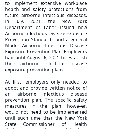
to implement extensive workplace 
health and safety protections from 
future airborne infectious diseases.  
In July, 2021, the New York 
Department of Labor issued new 
Airborne Infectious Disease Exposure 
Prevention Standards and a general 
Model Airborne Infectious Disease 
Exposure Prevention Plan. Employers 
had until August 6, 2021 to establish 
their airborne infectious disease 
exposure prevention plans.  
At first, employers only needed to 
adopt and provide written notice of 
an airborne infectious disease 
prevention plan. The specific safety 
measures in the plan, however, 
would not need to be implemented 
until such time that the New York 
State Commissioner of Health 