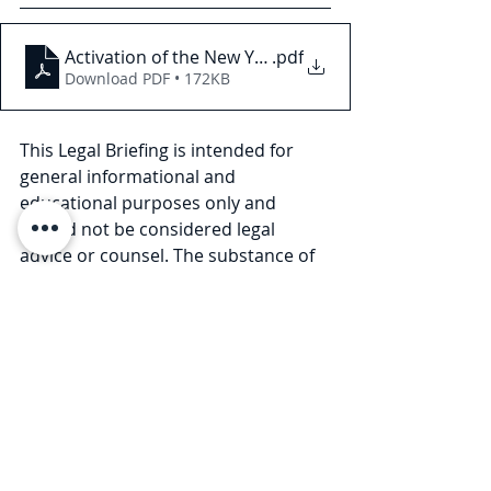
Activation of the New York HERO Act
.pdf
Download PDF • 172KB
This Legal Briefing is intended for 
general informational and 
educational purposes only and 
should not be considered legal 
advice or counsel. The substance of 
this Legal Briefing is not intended to 
cover all legal issues or 
developments regarding the matter. 
Please consult with an attorney to 
ascertain how these new 
developments may relate to you or 
your business. © 2021 Law Offices of 
Pullano & Farrow PLLC