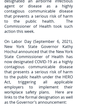
designated an airborne infectious 
agent or disease as a highly 
contagious communicable disease 
that prevents a serious risk of harm 
to the public health.  The 
Commissioner of Health took such 
action this week. 
On Labor Day (September 6, 2021), 
New York State Governor Kathy 
Hochul announced that the New York 
State Commissioner of Health has 
now designated COVID-19 as a highly 
contagious communicable disease 
that presents a serious risk of harm 
to the public health under the HERO 
Act, triggering all applicable 
employers to implement their 
workplace safety plans.  Here are 
links to the formal designation as well 
as the Governor’s announcement:  