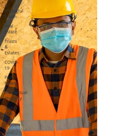
&
Wrongful
Death
Real
Estate
Trusts
&
Estates
COVID-
19
P&F
News
Intellectual
Property
Sports
Law