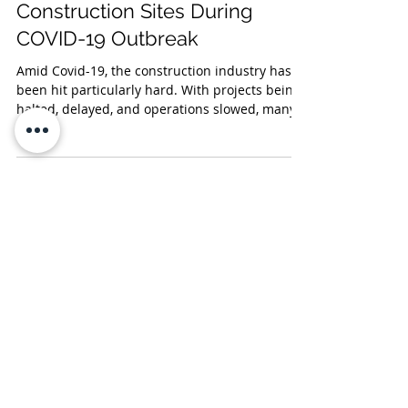
Construction Sites During
COVID-19 Outbreak
Amid Covid-19, the construction industry has
been hit particularly hard. With projects being
halted, delayed, and operations slowed, many...
Stay up to date with P&F legal
briefings and more by subscribing to
receive our alerts!
Subscribe