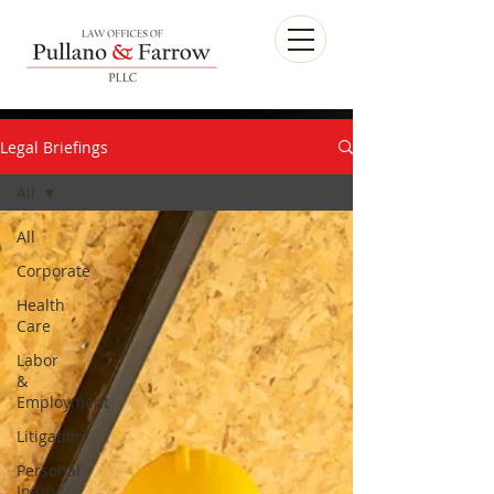
Legal Briefings
All
All
Corporate
Health
Care
Labor
&
Employment
Litigation
Personal
Injury