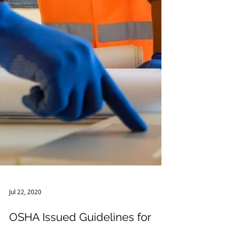
Jul 22, 2020
OSHA Issued Guidelines for