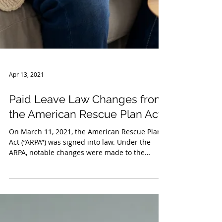
Apr 13, 2021
Paid Leave Law Changes from
the American Rescue Plan Act
On March 11, 2021, the American Rescue Plan
Act (“ARPA”) was signed into law. Under the
ARPA, notable changes were made to the
emergency...