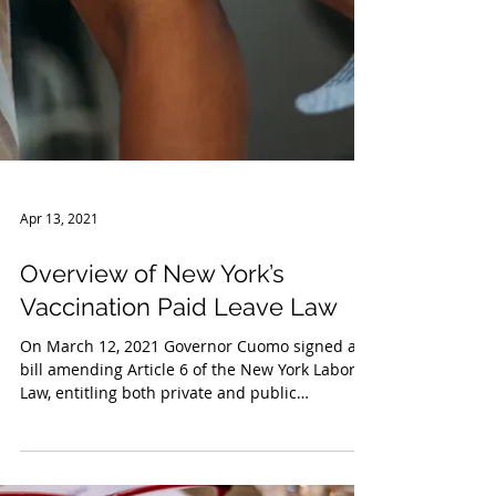
Apr 13, 2021
Overview of New York’s
Vaccination Paid Leave Law
On March 12, 2021 Governor Cuomo signed a
bill amending Article 6 of the New York Labor
Law, entitling both private and public
employees...