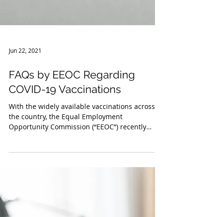
Jun 22, 2021
FAQs by EEOC Regarding
COVID-19 Vaccinations
With the widely available vaccinations across
the country, the Equal Employment
Opportunity Commission (“EEOC”) recently
issued updated...