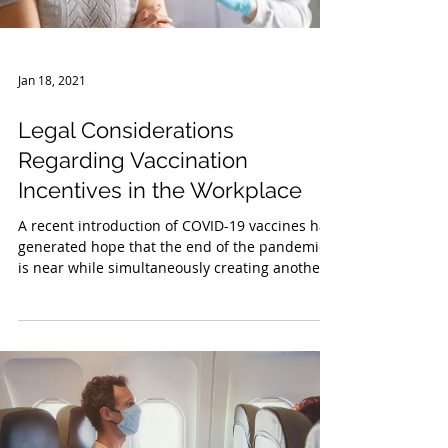
Jan 18, 2021
Legal Considerations
Regarding Vaccination
Incentives in the Workplace
A recent introduction of COVID-19 vaccines has
generated hope that the end of the pandemic
is near while simultaneously creating another...