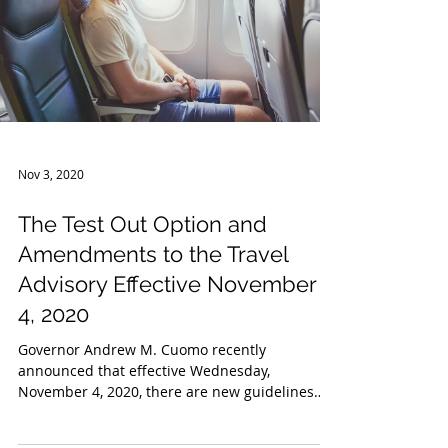
Nov 3, 2020
The Test Out Option and
Amendments to the Travel