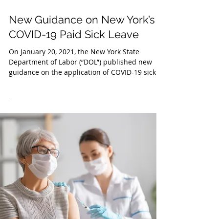
Jan 26, 2021
New Guidance on New York’s
COVID-19 Paid Sick Leave
On January 20, 2021, the New York State
Department of Labor (“DOL”) published new
guidance on the application of COVID-19 sick
leave. All...