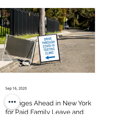
Advisory Effective November
4, 2020
Governor Andrew M. Cuomo recently
announced that effective Wednesday,
November 4, 2020, there are new guidelines
allowing out-of-state trave