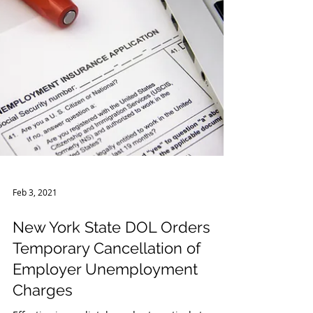
Feb 3, 2021
New York State DOL Orders