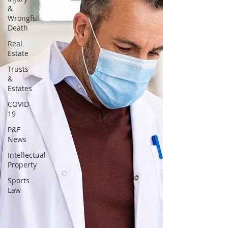
&
Wrongful
Death
Real
Estate
Trusts
&
Estates
COVID-
19
P&F
News
Intellectual
Property
Sports
Law