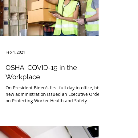
Feb 4, 2021
OSHA: COVID-19 in the
Workplace
On President Biden’s first full day in office, his
new administration issued an Executive Order
on Protecting Worker Health and Safety....