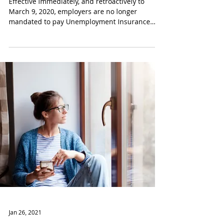
Temporary Cancellation of
Employer Unemployment
Charges
Effective immediately, and retroactively to
March 9, 2020, employers are no longer
mandated to pay Unemployment Insurance
(“UI”)...