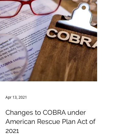
Apr 13, 2021
Changes to COBRA under