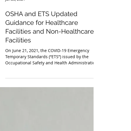
Jun 23, 2021
OSHA and ETS Updated
Guidance for Healthcare
Facilities and Non-Healthcare
Facilities
On June 21, 2021, the COVID-19 Emergency
Temporary Standards (“ETS”) issued by the
Occupational Safety and Health Administration
(“OSHA”)...