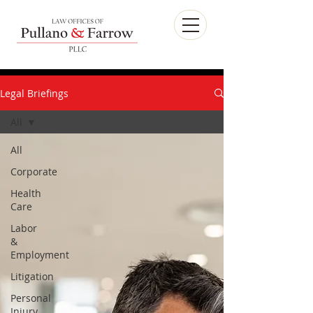
Legal Briefings
All
All
Corporate
Health
Care
Labor
&
Employment
Litigation
Personal
Injury