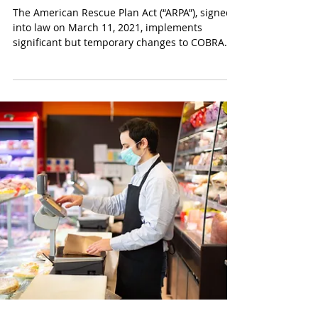
American Rescue Plan Act of
2021
The American Rescue Plan Act (“ARPA”), signed
into law on March 11, 2021, implements
significant but temporary changes to COBRA...