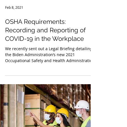
Feb 8, 2021
OSHA Requirements:
Recording and Reporting of
COVID-19 in the Workplace
We recently sent out a Legal Briefing detailing
the Biden Administration’s new 2021
Occupational Safety and Health Administration
(“OSHA”) g