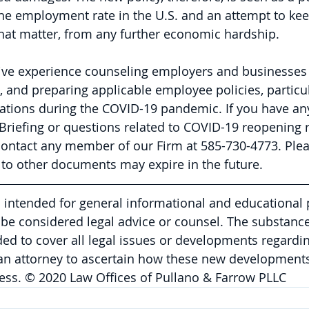
he employment rate in the U.S. and an attempt to ke
hat matter, from any further economic hardship. 
ive experience counseling employers and businesses
, and preparing applicable employee policies, particul
lations during the COVID-19 pandemic. If you have an
l Briefing or questions related to COVID-19 reopening 
contact any member of our Firm at 585-730-4773. 
Plea
to other documents may expire in the future.
is intended for general informational and educational
be considered legal advice or counsel. The substance 
nded to cover all legal issues or developments regardin
 an attorney to ascertain how these new developments
ess. © 2020 Law Offices of Pullano & Farrow PLLC