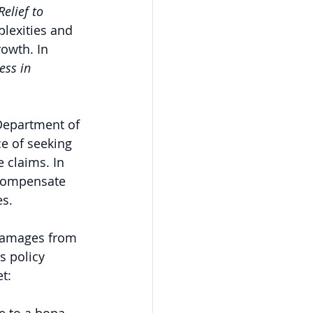
elief to 
plexities and 
rowth. In 
ess in 
 Department of 
ce of seeking 
 claims. In 
 compensate 
s. 
 damages from 
s policy 
t: