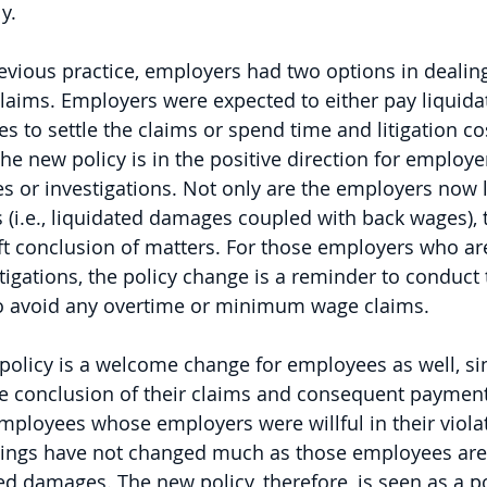
y. 
revious practice, employers had two options in dealin
claims. Employers were expected to either pay liquid
 to settle the claims or spend time and litigation cos
he new policy is in the positive direction for employe
s or investigations. Not only are the employers now le
i.e., liquidated damages coupled with back wages), t
ft conclusion of matters. For those employers who are
tigations, the policy change is a reminder to conduct 
o avoid any overtime or minimum wage claims. 
 policy is a welcome change for employees as well, sin
ive conclusion of their claims and consequent paymen
mployees whose employers were willful in their violat
things have not changed much as those employees are st
d damages. The new policy, therefore, is seen as a po