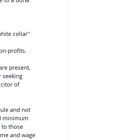
e to a bona 
ite collar” 
on-profits.
re present, 
 seeking 
itor of 
rule and not 
nd minimum 
 to those 
time and wage 