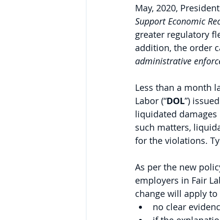
May, 2020, President
Support Economic Re
greater regulatory fl
addition, the order c
administrative enfor
Less than a month la
Labor (“
DOL
”) issued
liquidated damages i
such matters, liqui
for the violations. T
As per the new polic
employers in Fair La
change will apply to
no clear evidenc