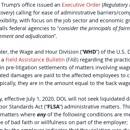
 Trump’s office issued an 
Executive Order
 (
Regulatory R
covery
) calling for ease of administrative barriers/com
exibility, with focus on the job sector and economic g
alls federal agencies to “
consider the principals of fairn
cement and adjudication
”.
ter, the Wage and Hour Division (“
WHD
”) of the U.S.
 a 
Field Assistance Bulletin
 (FAB)
 regarding the practi
n pre-litigation settlements of matters involving wage
dated damages are paid to the affected employees to
ypically, they are in the amount equal to the back wage
y, effective July 1, 2020, DOL will not seek liquidated
bor Standards Act (“
FLSA
”) administrative matters. Thi
 matters where 
any
 of the following conditions are me
e of bad faith or willfulness on part of the employer;