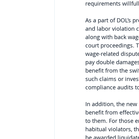
requirements willfull
As a part of DOL’s p
and labor violation 
along with back wages
court proceedings. T
wage-related dispute
pay double damages (
benefit from the swi
such claims or inves
compliance audits t
In addition, the new
benefit from effect
to them. For those e
habitual violators, 
be awarded liquidate