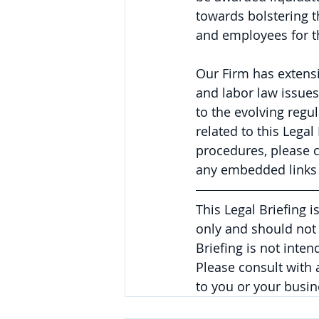
towards bolstering t
and employees for t
Our Firm has extens
and labor law issues
to the evolving regu
related to this Lega
procedures, please 
any embedded links 
This Legal Briefing 
only and should not 
Briefing is not inte
Please consult with
to you or your busin