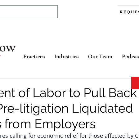
REQUE
Practices
Industries
Our Team
Podcas
t of Labor to Pull Back
re-litigation Liquidated
 from Employers
es calling for economic relief for those affected by C