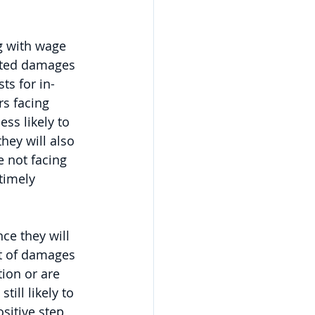
g with wage 
ated damages 
ts for in-
rs facing 
ss likely to 
hey will also 
 not facing 
timely 
ce they will 
t of damages 
ion or are 
ill likely to 
sitive step 