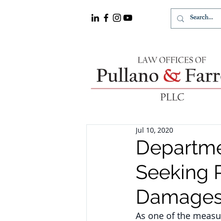
Jul 10, 2020
Departmen
Seeking P
Damages
As one of the measur