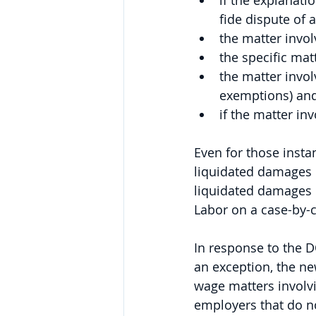
if the explanati
fide dispute of 
the matter invol
the specific mat
the matter invol
exemptions) and 
if the matter in
Even for those inst
liquidated damages c
liquidated damages i
Labor on a case-by-c
In response to the D
an exception, the n
wage matters involvi
employers that do no