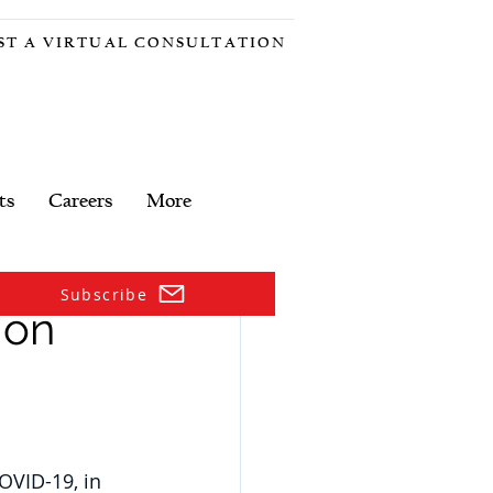
ST A VIRTUAL CONSULTATION
ts
Careers
More
Subscribe
 on
OVID-19, in 