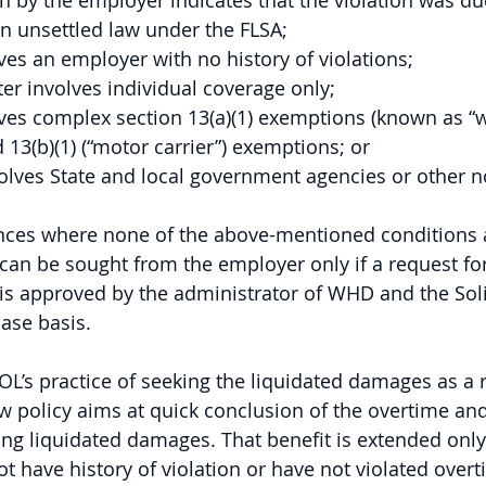
on by the employer indicates that the violation was du
an unsettled law under the FLSA; 
ves an employer with no history of violations; 
ter involves individual coverage only; 
ves complex section 13(a)(1) exemptions (known as “wh
13(b)(1) (“motor carrier”) exemptions; or
volves State and local government agencies or other n
ances where none of the above-mentioned conditions a
an be sought from the employer only if a request for
s approved by the administrator of WHD and the Solic
ase basis. 
OL’s practice of seeking the liquidated damages as a 
ew policy aims at quick conclusion of the overtime a
ng liquidated damages. That benefit is extended only
t have history of violation or have not violated over