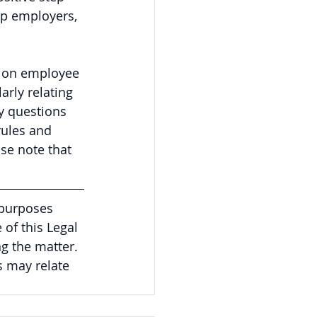
ep employers, 
 on employee 
arly relating 
y questions 
rules and 
se note that 
 purposes 
of this Legal 
g the matter. 
 may relate 