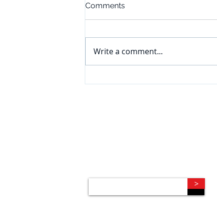
Comments
Write a comment...
CONNECT
Subscribe to our e-newsletter to
receive legal briefings, news, and
event invitations, delivered right to
your mailbox.
>