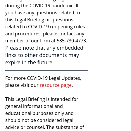
during the COVID-19 pandemic. If 
you have any questions related to 
this Legal Briefing or questions 
related to COVID-19 reopening rules 
and procedures, please contact any 
member of our Firm at 585-730-4773. 
Please note that any embedded 
links to other documents may 
expire in the future.
For more COVID-19 Legal Updates, 
please visit our 
resource page
.
This Legal Briefing is intended for 
general informational and 
educational purposes only and 
should not be considered legal 
advice or counsel. The substance of 