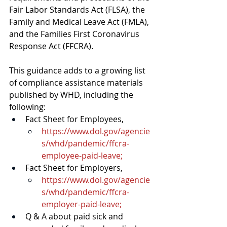
Fair Labor Standards Act (FLSA), the 
Family and Medical Leave Act (FMLA), 
and the Families First Coronavirus 
Response Act (FFCRA).
This guidance adds to a growing list 
of compliance assistance materials 
published by WHD, including the 
following:
Fact Sheet for Employees
, 
https://www.dol.gov/agencie
s/whd/pandemic/ffcra-
employee-paid-leave
;
Fact Sheet for Employers
, 
https://www.dol.gov/agencie
s/whd/pandemic/ffcra-
employer-paid-leave
; 
Q & A
 about paid sick and 