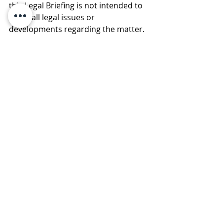
this Legal Briefing is not intended to 
cover all legal issues or 
developments regarding the matter. 
Please consult with an attorney to 
ascertain how these new 
developments may relate to you or 
your business. © 2020 Law Offices of 
Pullano & Farrow PLLC
Comments
Write a comment...
Subscribe