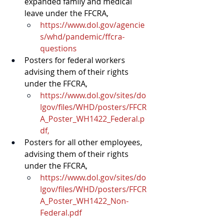
expanded family and medical 
leave under the 
FFCRA
,
https://www.dol.gov/agencie
s/whd/pandemic/ffcra-
questions
Posters for federal workers 
advising them of their rights 
under the FFCRA,
https://www.dol.gov/sites/do
lgov/files/WHD/posters/FFCR
A_Poster_WH1422_Federal.p
df
,
Posters for all other employees, 
advising them of their rights 
under the FFCRA,
https://www.dol.gov/sites/do
lgov/files/WHD/posters/FFCR
A_Poster_WH1422_Non-
Federal.pdf