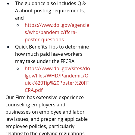
The guidance also includes Q & 
A about posting requirements, 
and
https://www.dol.gov/agencie
s/whd/pandemic/ffcra-
poster-questions
Quick Benefits Tips to determine 
how much paid leave workers 
may take under the FFCRA.
https://www.dol.gov/sites/do
lgov/files/WHD/Pandemic/Q
uick%20Tip%20Poster%20FF
CRA.pdf
Our Firm has extensive experience 
counseling employers and 
businesses on employee and labor 
law issues, and preparing applicable 
employee policies, particularly 
relating to the evolving regulations 