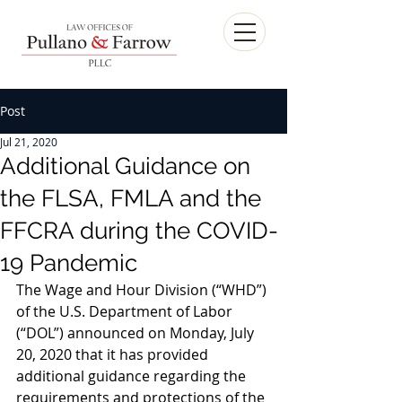
Post
Jul 21, 2020
Additional Guidance on
the FLSA, FMLA and the
FFCRA during the COVID-
19 Pandemic
The Wage and Hour Division (“WHD”) 
of the U.S. Department of Labor 
(“DOL”) announced on Monday, July 
20, 2020 that it has provided 
additional guidance regarding the 
requirements and protections of the 