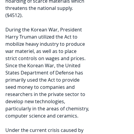
hoarding of scarce materials which 
threatens the national supply. 
(§4512).
During the Korean War, President 
Harry Truman utilized the Act to 
mobilize heavy industry to produce 
war materiel, as well as to place 
strict controls on wages and prices. 
Since the Korean War, the United 
States Department of Defense has 
primarily used the Act to provide 
seed money to companies and 
researchers in the private sector to 
develop new technologies, 
particularly in the areas of chemistry, 
computer science and ceramics.
Under the current crisis caused by 