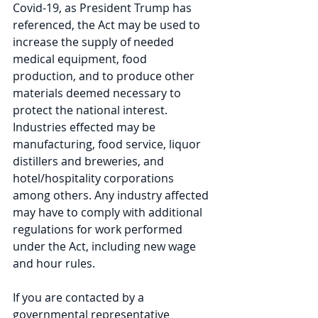
Covid-19, as President Trump has 
referenced, the Act may be used to 
increase the supply of needed 
medical equipment, food 
production, and to produce other 
materials deemed necessary to 
protect the national interest. 
Industries effected may be 
manufacturing, food service, liquor 
distillers and breweries, and 
hotel/hospitality corporations 
among others. Any industry affected 
may have to comply with additional 
regulations for work performed 
under the Act, including new wage 
and hour rules.
If you are contacted by a 
governmental representative 