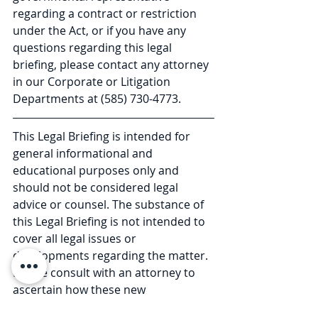
regarding a contract or restriction 
under the Act, or if you have any 
questions regarding this legal 
briefing, please contact any attorney 
in our Corporate or Litigation 
Departments at (585) 730-4773.
This Legal Briefing is intended for 
general informational and 
educational purposes only and 
should not be considered legal 
advice or counsel. The substance of 
this Legal Briefing is not intended to 
cover all legal issues or 
developments regarding the matter. 
Please consult with an attorney to 
ascertain how these new 
developments may relate to you or 