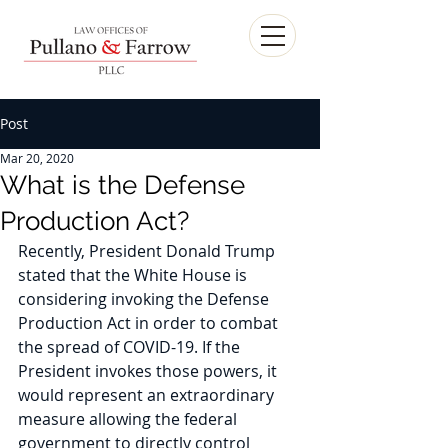
Post
Mar 20, 2020
What is the Defense
Production Act?
Recently, President Donald Trump 
stated that the White House is 
considering invoking the Defense 
Production Act in order to combat 
the spread of COVID-19. If the 
President invokes those powers, it 
would represent an extraordinary 
measure allowing the federal 
government to directly control 