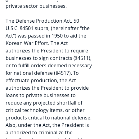
private sector businesses.
The Defense Production Act, 50 
U.S.C. §4501 supra, (hereinafter “the 
Act”) was passed in 1950 to aid the 
Korean War Effort. The Act 
authorizes the President to require 
businesses to sign contracts (§4511), 
or to fulfill orders deemed necessary 
for national defense (§4517). To 
effectuate production, the Act 
authorizes the President to provide 
loans to private businesses to 
reduce any projected shortfall of 
critical technology items, or other 
products critical to national defense. 
Also, under the Act, the President is 
authorized to criminalize the 