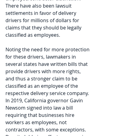
There have also been lawsuit 
settlements in favor of delivery 
drivers for millions of dollars for 
claims that they should be legally 
classified as employees.  
Noting the need for more protection 
for these drivers, lawmakers in 
several states have written bills that 
provide drivers with more rights, 
and thus a stronger claim to be 
classified as an employee of the 
respective delivery service company. 
In 2019, California governor Gavin 
Newsom signed into law a bill 
requiring that businesses hire 
workers as employees, not 
contractors, with some exceptions. 