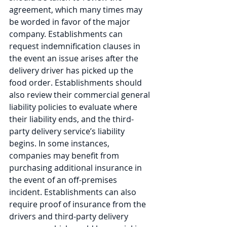
agreement, which many times may 
be worded in favor of the major 
company. Establishments can 
request indemnification clauses in 
the event an issue arises after the 
delivery driver has picked up the 
food order. Establishments should 
also review their commercial general 
liability policies to evaluate where 
their liability ends, and the third-
party delivery service’s liability 
begins. In some instances, 
companies may benefit from 
purchasing additional insurance in 
the event of an off-premises 
incident. Establishments can also 
require proof of insurance from the 
drivers and third-party delivery 