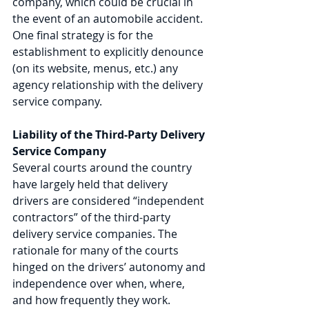
company, which could be crucial in 
the event of an automobile accident. 
One final strategy is for the 
establishment to explicitly denounce 
(on its website, menus, etc.) any 
agency relationship with the delivery 
service company.  
Liability of the Third-Party Delivery 
Service Company 
Several courts around the country 
have largely held that delivery 
drivers are considered “independent 
contractors” of the third-party 
delivery service companies. The 
rationale for many of the courts 
hinged on the drivers’ autonomy and 
independence over when, where, 
and how frequently they work. 