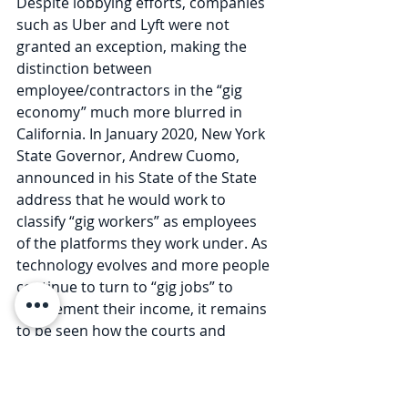
Despite lobbying efforts, companies 
such as Uber and Lyft were not 
granted an exception, making the 
distinction between 
employee/contractors in the “gig 
economy” much more blurred in 
California. In January 2020, New York 
State Governor, Andrew Cuomo, 
announced in his State of the State 
address that he would work to 
classify “gig workers” as employees 
of the platforms they work under. As 
technology evolves and more people 
continue to turn to “gig jobs” to 
supplement their income, it remains 
to be seen how the courts and 
legislature protect this new group of 
workers.  