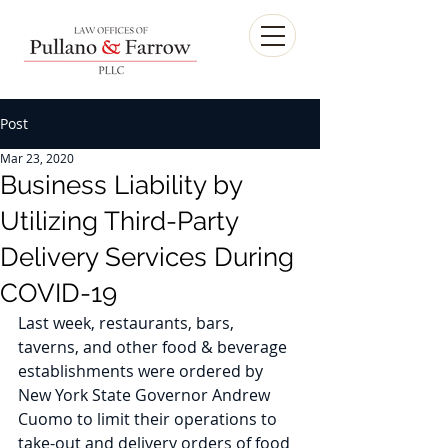
Post
Mar 23, 2020
Business Liability by
Utilizing Third-Party
Delivery Services During
COVID-19
Last week, restaurants, bars, 
taverns, and other food & beverage 
establishments were ordered by 
New York State Governor Andrew 
Cuomo to limit their operations to 
take-out and delivery orders of food 