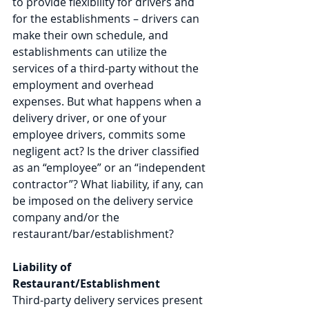
to provide flexibility for drivers and 
for the establishments – drivers can 
make their own schedule, and 
establishments can utilize the 
services of a third-party without the 
employment and overhead 
expenses. But what happens when a 
delivery driver, or one of your 
employee drivers, commits some 
negligent act? Is the driver classified 
as an “employee” or an “independent 
contractor”? What liability, if any, can 
be imposed on the delivery service 
company and/or the 
restaurant/bar/establishment? 
Liability of 
Restaurant/Establishment 
Third-party delivery services present 