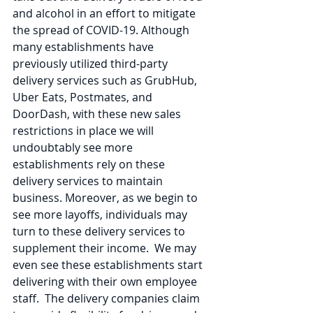
and alcohol in an effort to mitigate 
the spread of COVID-19. Although 
many establishments have 
previously utilized third-party 
delivery services such as GrubHub, 
Uber Eats, Postmates, and 
DoorDash, with these new sales 
restrictions in place we will 
undoubtably see more 
establishments rely on these 
delivery services to maintain 
business. Moreover, as we begin to 
see more layoffs, individuals may 
turn to these delivery services to 
supplement their income.  We may 
even see these establishments start 
delivering with their own employee 
staff.  The delivery companies claim 