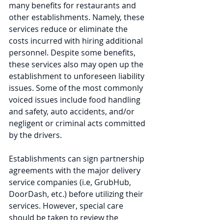
many benefits for restaurants and 
other establishments. Namely, these 
services reduce or eliminate the 
costs incurred with hiring additional 
personnel. Despite some benefits, 
these services also may open up the 
establishment to unforeseen liability 
issues. Some of the most commonly 
voiced issues include food handling 
and safety, auto accidents, and/or 
negligent or criminal acts committed 
by the drivers.  
Establishments can sign partnership 
agreements with the major delivery 
service companies (i.e, GrubHub, 
DoorDash, etc.) before utilizing their 
services. However, special care 
should be taken to review the 