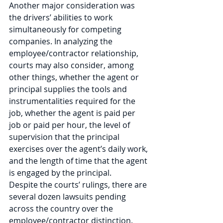
Another major consideration was 
the drivers’ abilities to work 
simultaneously for competing 
companies. In analyzing the 
employee/contractor relationship, 
courts may also consider, among 
other things, whether the agent or 
principal supplies the tools and 
instrumentalities required for the 
job, whether the agent is paid per 
job or paid per hour, the level of 
supervision that the principal 
exercises over the agent’s daily work, 
and the length of time that the agent 
is engaged by the principal.  
Despite the courts’ rulings, there are 
several dozen lawsuits pending 
across the country over the 
employee/contractor distinction. 