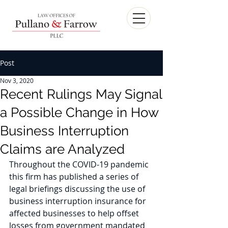
Post
Nov 3, 2020
Recent Rulings May Signal
a Possible Change in How
Business Interruption
Claims are Analyzed
Throughout the COVID-19 pandemic 
this firm has published a series of 
legal briefings discussing the use of 
business interruption insurance for 
affected businesses to help offset 
losses from government mandated 