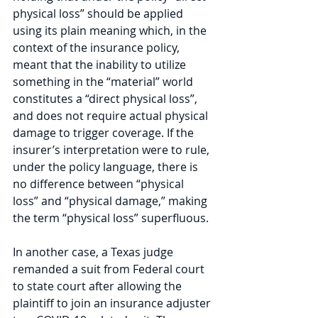
physical loss” should be applied 
using its plain meaning which, in the 
context of the insurance policy, 
meant that the inability to utilize 
something in the “material” world 
constitutes a “direct physical loss”, 
and does not require actual physical 
damage to trigger coverage. If the 
insurer’s interpretation were to rule, 
under the policy language, there is 
no difference between “physical 
loss” and “physical damage,” making 
the term “physical loss” superfluous.
In another case, a Texas judge 
remanded a suit from Federal court 
to state court after allowing the 
plaintiff to join an insurance adjuster 