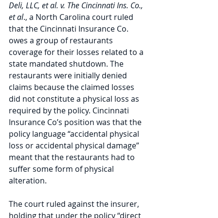
Deli, LLC, et al. v. The Cincinnati Ins. Co., 
et al
., a North Carolina court ruled 
that the Cincinnati Insurance Co. 
owes a group of restaurants 
coverage for their losses related to a 
state mandated shutdown. The 
restaurants were initially denied 
claims because the claimed losses 
did not constitute a physical loss as 
required by the policy. Cincinnati 
Insurance Co’s position was that the 
policy language “accidental physical 
loss or accidental physical damage” 
meant that the restaurants had to 
suffer some form of physical 
alteration.
The court ruled against the insurer, 
holding that under the policy “direct 