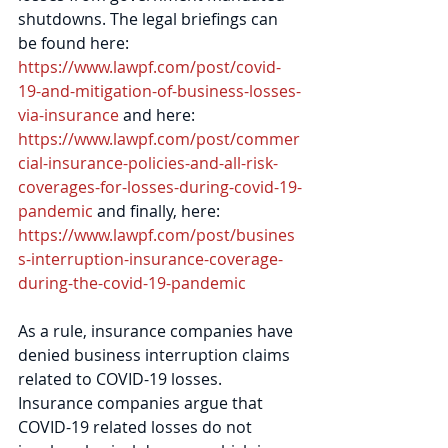
shutdowns. The legal briefings can 
be found here: 
https://www.lawpf.com/post/covid-
19-and-mitigation-of-business-losses-
via-insurance
 and here: 
https://www.lawpf.com/post/commer
cial-insurance-policies-and-all-risk-
coverages-for-losses-during-covid-19-
pandemic
 and finally, here: 
https://www.lawpf.com/post/busines
s-interruption-insurance-coverage-
during-the-covid-19-pandemic
As a rule, insurance companies have 
denied business interruption claims 
related to COVID-19 losses. 
Insurance companies argue that 
COVID-19 related losses do not 