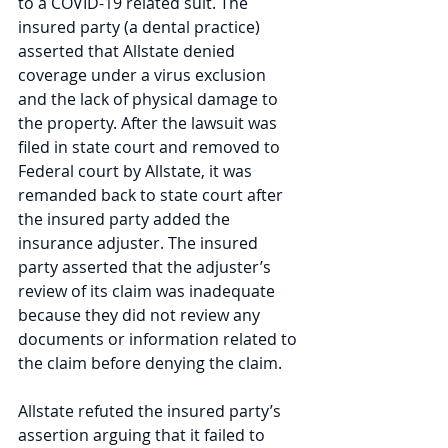
to a COVID-19 related suit. The 
insured party (a dental practice) 
asserted that Allstate denied 
coverage under a virus exclusion 
and the lack of physical damage to 
the property. After the lawsuit was 
filed in state court and removed to 
Federal court by Allstate, it was 
remanded back to state court after 
the insured party added the 
insurance adjuster. The insured 
party asserted that the adjuster’s 
review of its claim was inadequate 
because they did not review any 
documents or information related to 
the claim before denying the claim.
Allstate refuted the insured party’s 
assertion arguing that it failed to 