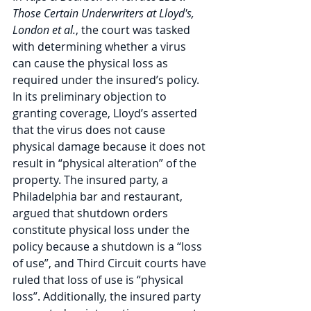
Those Certain Underwriters at Lloyd's, 
London et al.
, the court was tasked 
with determining whether a virus 
can cause the physical loss as 
required under the insured’s policy. 
In its preliminary objection to 
granting coverage, Lloyd’s asserted 
that the virus does not cause 
physical damage because it does not 
result in “physical alteration” of the 
property. The insured party, a 
Philadelphia bar and restaurant, 
argued that shutdown orders 
constitute physical loss under the 
policy because a shutdown is a “loss 
of use”, and Third Circuit courts have 
ruled that loss of use is “physical 
loss”. Additionally, the insured party 