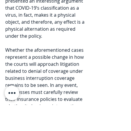
presented an interesting argument 
that COVID-19’s classification as a 
virus, in fact, makes it a physical 
object, and therefore, any effect is a 
physical alternation as required 
under the policy.
Whether the aforementioned cases 
represent a possible change in how 
the courts will approach litigation 
related to denial of coverage under 
business interruption coverage 
remains to be seen. In any event, 
businesses must carefully review 
their insurance policies to evaluate 
whether its business interruption 
insurance will allow any recovery for 
losses associated with the COVID-19 
pandemic. 