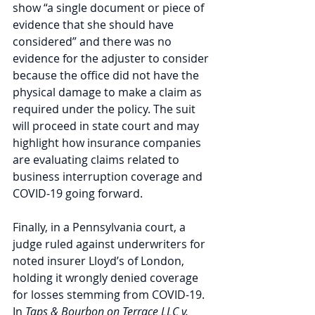
show “a single document or piece of 
evidence that she should have 
considered” and there was no 
evidence for the adjuster to consider 
because the office did not have the 
physical damage to make a claim as 
required under the policy. The suit 
will proceed in state court and may 
highlight how insurance companies 
are evaluating claims related to 
business interruption coverage and 
COVID-19 going forward.
Finally, in a Pennsylvania court, a 
judge ruled against underwriters for 
noted insurer Lloyd’s of London, 
holding it wrongly denied coverage 
for losses stemming from COVID-19. 
In 
Taps & Bourbon on Terrace LLC v. 