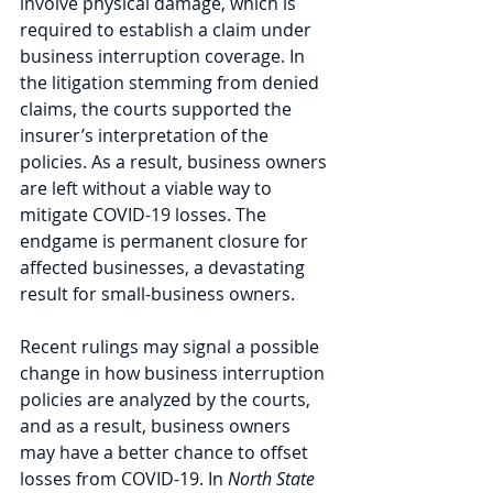
involve physical damage, which is 
required to establish a claim under 
business interruption coverage. In 
the litigation stemming from denied 
claims, the courts supported the 
insurer’s interpretation of the 
policies. As a result, business owners 
are left without a viable way to 
mitigate COVID-19 losses. The 
endgame is permanent closure for 
affected businesses, a devastating 
result for small-business owners.
Recent rulings may signal a possible 
change in how business interruption 
policies are analyzed by the courts, 
and as a result, business owners 
may have a better chance to offset 
losses from COVID-19. In 
North State 