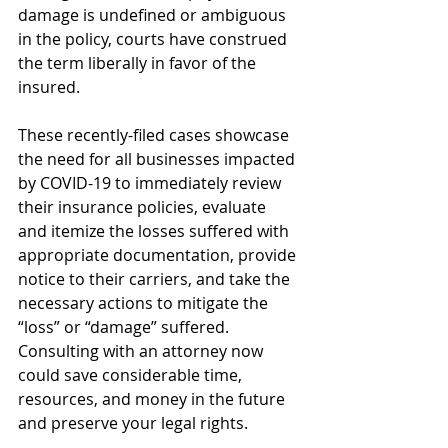
damage is undefined or ambiguous 
in the policy, courts have construed 
the term liberally in favor of the 
insured. 
These recently-filed cases showcase 
the need for all businesses impacted 
by COVID-19 to immediately review 
their insurance policies, evaluate 
and itemize the losses suffered with 
appropriate documentation, provide 
notice to their carriers, and take the 
necessary actions to mitigate the 
“loss” or “damage” suffered. 
Consulting with an attorney now 
could save considerable time, 
resources, and money in the future 
and preserve your legal rights. 