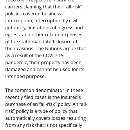
carriers claiming that their “all-risk” 
policies covered business 
interruption, interruption by civil 
authority, limitations of ingress and 
egress, and other related expenses 
of the state-mandated closure of 
their casinos. The Nations argue that 
as a result of the COVID-19 
pandemic, their property has been 
damaged and cannot be used for its 
intended purpose. 
The common denominator in these 
recently filed cases is the insured’s 
purchase of an “all-risk” policy. An “all-
risk” policy is a type of policy that 
automatically covers losses resulting 
from any risk that is not specifically 