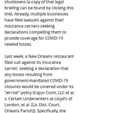
shutdowns (a copy of that legal 
briefing can be found by clicking this 
link
). Already, multiple businesses 
have filed lawsuits against their 
insurance carriers seeking 
declarations compelling them to 
provide coverage for COVID-19 
related losses. 
Last week, a New Orleans restaurant 
filed suit against its insurance 
carrier, seeking a declaration that 
any losses resulting from 
government-mandated COVID-19 
closures would be covered under its 
“all-risk” policy (Cajun Conti, LLC et al. 
v. Certain Underwriters at Lloyd’s of 
London, et al. [La. Dist. Court, 
Orleans Parish]). Specifically, the 