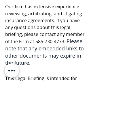
Our firm has extensive experience 
reviewing, arbitrating, and litigating 
insurance agreements. If you have 
any questions about this legal 
briefing, please contact any member 
Please 
of the Firm at 585-730-4773. 
note that any embedded links to 
other documents may expire in 
the future.
This Legal Briefing is intended for 
general informational and 
educational purposes only and 
should not be considered legal 
advice or counsel. The substance of 
this Legal Briefing is not intended to 
cover all legal issues or 
developments regarding the matter. 