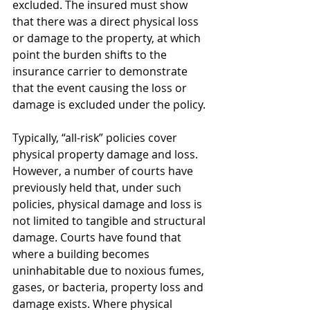
excluded. The insured must show 
that there was a direct physical loss 
or damage to the property, at which 
point the burden shifts to the 
insurance carrier to demonstrate 
that the event causing the loss or 
damage is excluded under the policy. 
Typically, “all-risk” policies cover 
physical property damage and loss. 
However, a number of courts have 
previously held that, under such 
policies, physical damage and loss is 
not limited to tangible and structural 
damage. Courts have found that 
where a building becomes 
uninhabitable due to noxious fumes, 
gases, or bacteria, property loss and 
damage exists. Where physical 