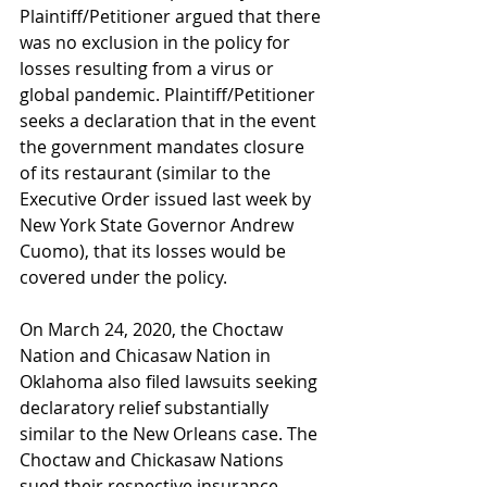
Plaintiff/Petitioner argued that there 
was no exclusion in the policy for 
losses resulting from a virus or 
global pandemic. Plaintiff/Petitioner 
seeks a declaration that in the event 
the government mandates closure 
of its restaurant (similar to the 
Executive Order issued last week by 
New York State Governor Andrew 
Cuomo), that its losses would be 
covered under the policy. 
On March 24, 2020, the Choctaw 
Nation and Chicasaw Nation in 
Oklahoma also filed lawsuits seeking 
declaratory relief substantially 
similar to the New Orleans case. The 
Choctaw and Chickasaw Nations 
sued their respective insurance 