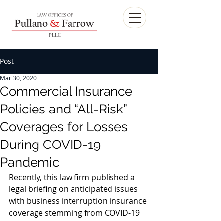
Post
Mar 30, 2020
Commercial Insurance
Policies and “All-Risk”
Coverages for Losses
During COVID-19
Pandemic
Recently, this law firm published a 
legal briefing on anticipated issues 
with business interruption insurance 
coverage stemming from COVID-19 