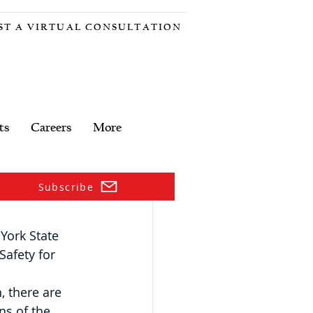
ST A VIRTUAL CONSULTATION
ts
Careers
More
Subscribe
ork State 
Safety for 
, there are 
ns of the 