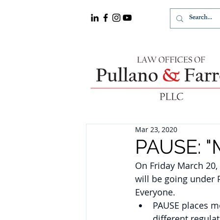
Mar 23, 2020
PAUSE: "M
On Friday March 20,
will be going under 
Everyone.
PAUSE places mor
different regula