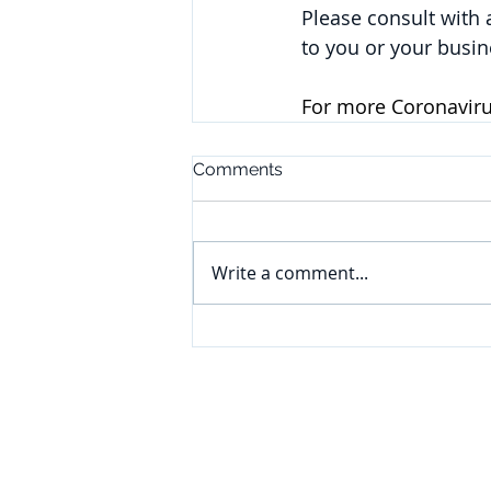
Please consult with
to you or your busin
For more Coronavirus
Comments
Write a comment...
CONNECT
Subscribe to our e-newsletter to
receive legal briefings, news, and