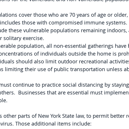
ations cover those who are 70 years of age or older, 
 includes those with compromised immune systems. 
lude these vulnerable populations remaining indoors, 
 solitary exercise.
erable population, all non-essential gatherings have
oncentrations of individuals outside the home is proh
viduals should also limit outdoor recreational activitie
as limiting their use of public transportation unless a
ust continue to practice social distancing by staying 
thers.  Businesses that are essential must implement
ble.
other parts of New York State law, to permit better 
avirus. Those additional items include: