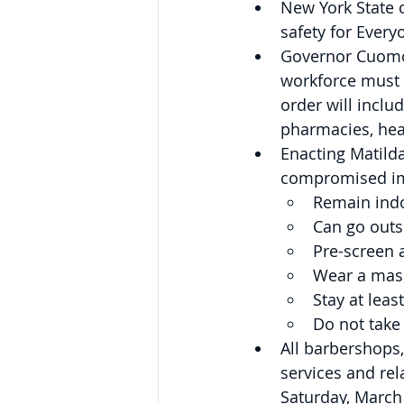
New York State 
safety for Every
Governor Cuomo 
workforce must 
order will inclu
pharmacies, heal
Enacting Matild
compromised i
Remain ind
Can go outsi
Pre-screen a
Wear a mask
Stay at leas
Do not take
All barbershops,
services and rel
Saturday, March