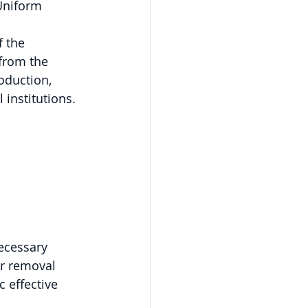
Uniform 
 the 
from the 
oduction, 
 institutions.
 
necessary
ir removal 
 effective 