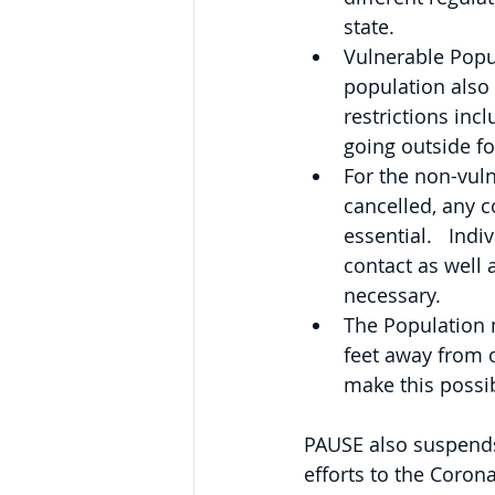
state.
Vulnerable Popul
population also
restrictions inc
going outside for
For the non-vuln
cancelled, any c
essential.   Indi
contact as well 
necessary.
The Population m
feet away from o
make this possi
PAUSE also suspends 
efforts to the Coron