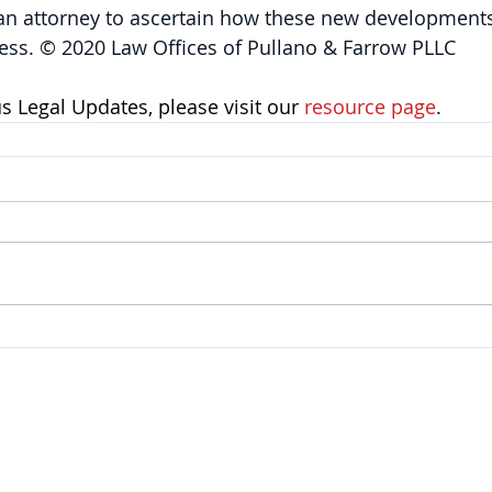
 an attorney to ascertain how these new developments
ess. © 2020 Law Offices of Pullano & Farrow PLLC
 Legal Updates, please visit our 
resource page
.
SERVICES
Corporate
|
Health Care
|
Trusts & Estates
Labor & Employment
|
Litigation
|
Real Estate
Personal Injury & Wrongful Death |
Intellectual Property