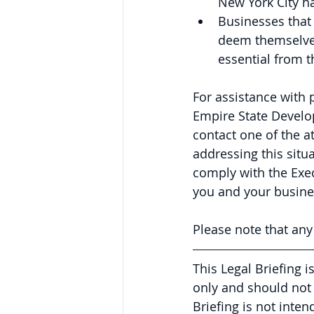
New York City ha
Businesses that 
deem themselves 
essential from 
For assistance with 
Empire State Develo
contact one of the a
addressing this situ
comply with the Exec
you and your busine
Please note that an
This Legal Briefing 
only and should not 
Briefing is not inte