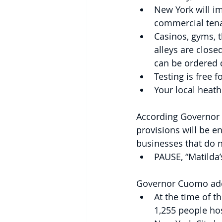
New York will i
commercial ten
Casinos, gyms, 
alleys are close
can be ordered d
Testing is free 
Your local heat
According Governor C
provisions will be en
businesses that do 
PAUSE, “Matilda’
Governor Cuomo added
At the time of t
1,255 people hos