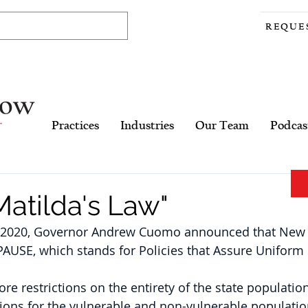
REQUE
Practices
Industries
Our Team
Podcas
atilda's Law"
 2020, Governor Andrew Cuomo announced that New Y
PAUSE, which stands for Policies that Assure Uniform 
e restrictions on the entirety of the state population
tions for the vulnerable and non-vulnerable populatio