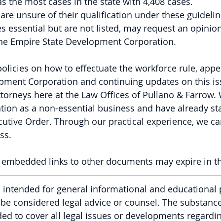
s the most cases in the state with 4,408 cases.
are unsure of their qualification under these guidelin
essential but are not listed, may request an opinion
the Empire State Development Corporation.
policies on how to effectuate the workforce rule, appea
pment Corporation and continuing updates on this iss
ttorneys here at the Law Offices of Pullano & Farrow. 
ation as a non-essential business and have already sta
utive Order. Through our practical experience, we can
ss.
y embedded links to other documents may expire in th
is intended for general informational and educational
be considered legal advice or counsel. The substance 
nded to cover all legal issues or developments regardin