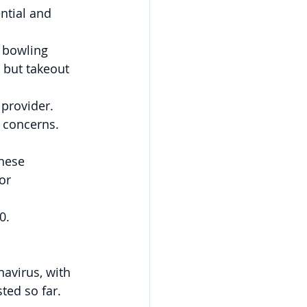
ntial and 
 bowling 
, but takeout 
 provider.
 concerns.
hese 
or 
0.
avirus, with 
ed so far.  