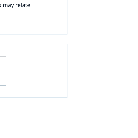
 may relate 
NAVIGATE
Practices
Industries