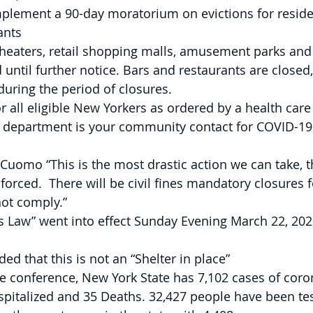
mplement a 90-day moratorium on evictions for reside
ants
theaters, retail shopping malls, amusement parks and
d until further notice. Bars and restaurants are closed
uring the period of closures.
for all eligible New Yorkers as ordered by a health care
h department is your community contact for COVID-19
uomo “This is the most drastic action we can take, t
forced.  There will be civil fines mandatory closures f
not comply.”
s Law” went into effect Sunday Evening March 22, 202
 that this is not an “Shelter in place”
he conference, New York State has 7,102 cases of coron
pitalized and 35 Deaths. 32,427 people have been test