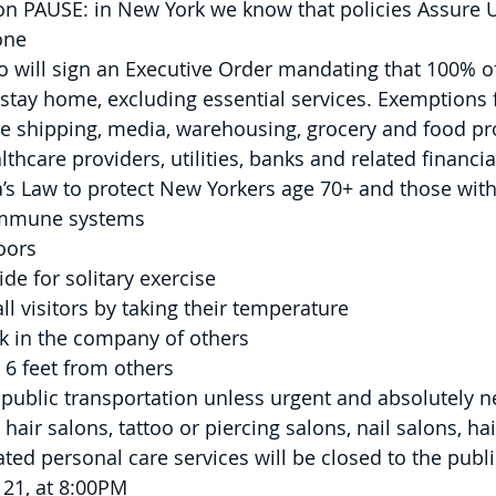
on PAUSE: in New York we know that policies Assure 
one
will sign an Executive Order mandating that 100% of
stay home, excluding essential services. Exemptions 
de shipping, media, warehousing, grocery and food pr
thcare providers, utilities, banks and related financial
a’s Law to protect New Yorkers age 70+ and those with
mmune systems
oors
de for solitary exercise
ll visitors by taking their temperature
 in the company of others
t 6 feet from others
 public transportation unless urgent and absolutely 
 hair salons, tattoo or piercing salons, nail salons, ha
ated personal care services will be closed to the public
 21, at 8:00PM