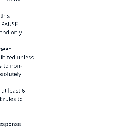
this 
 PAUSE 
and only 
 been 
ibited unless 
s to non-
bsolutely 
at least 6 
 rules to 
response 