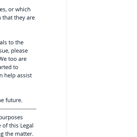
es, or which 
 that they are 
ls to the 
ue, please 
We too are 
rted to 
 help assist 
e future.
 purposes 
of this Legal 
g the matter. 