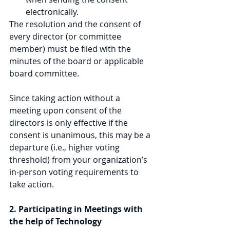
electronically. 
The resolution and the consent of 
every director (or committee 
member) must be filed with the 
minutes of the board or applicable 
board committee. 
Since taking action without a 
meeting upon consent of the 
directors is only effective if the 
consent is unanimous, this may be a 
departure (i.e., higher voting 
threshold) from your organization’s 
in-person voting requirements to 
take action.
2. Participating in Meetings with 
the help of Technology