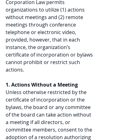
Corporation Law permits 
organizations to utilize (1) actions 
without meetings and (2) remote 
meetings through conference 
telephone or electronic video, 
provided, however, that in each 
instance, the organization’s 
certificate of incorporation or bylaws 
cannot prohibit or restrict such 
actions.
1. Actions Without a Meeting
Unless otherwise restricted by the 
certificate of incorporation or the 
bylaws, the board or any committee 
of the board can take action without 
a meeting if all directors, or 
committee members, consent to the 
adoption of a resolution authorizing 