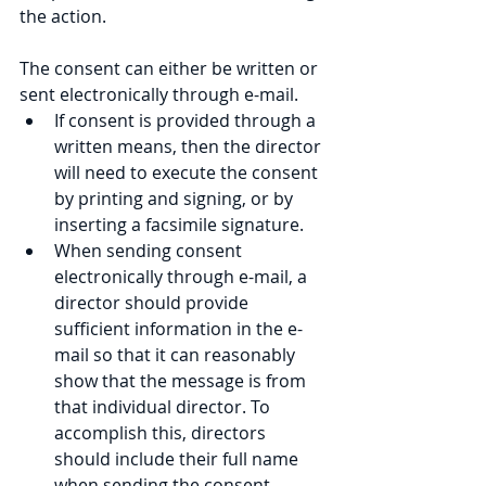
the action.
The consent can either be written or 
sent electronically through e-mail.
If consent is provided through a 
written means, then the director 
will need to execute the consent 
by printing and signing, or by 
inserting a facsimile signature.
When sending consent 
electronically through e-mail, a 
director should provide 
sufficient information in the e-
mail so that it can reasonably 
show that the message is from 
that individual director. To 
accomplish this, directors 
should include their full name 
when sending the consent 