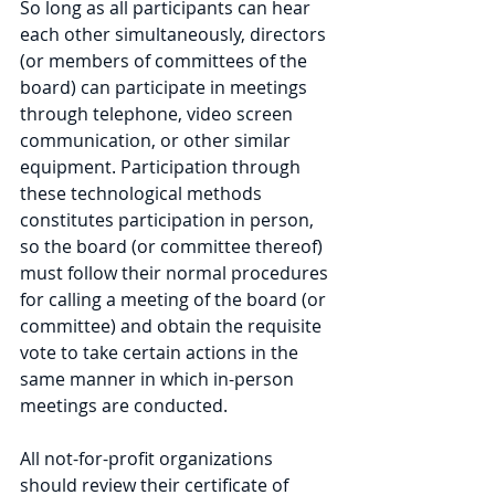
So long as all participants can hear 
each other simultaneously, directors 
(or members of committees of the 
board) can participate in meetings 
through telephone, video screen 
communication, or other similar 
equipment. Participation through 
these technological methods 
constitutes participation in person, 
so the board (or committee thereof) 
must follow their normal procedures 
for calling a meeting of the board (or 
committee) and obtain the requisite 
vote to take certain actions in the 
same manner in which in-person 
meetings are conducted.
All not-for-profit organizations 
should review their certificate of 