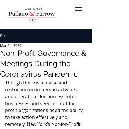
Post
Mar 24, 2020
Non-Profit Governance &
Meetings During the
Coronavirus Pandemic
Though there is a pause and 
restriction on in-person activities 
and operations for non-essential 
businesses and services, not-for-
profit organizations need the ability 
to take action effectively and 
remotely. New York’s Not-for-Profit 