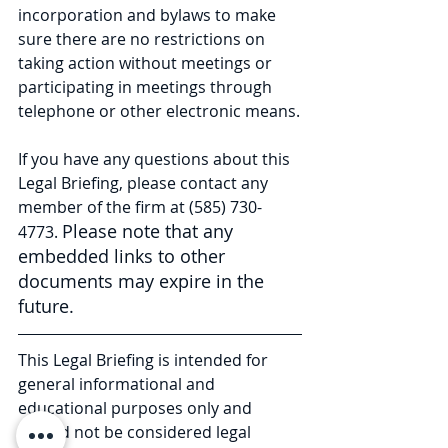
incorporation and bylaws to make 
sure there are no restrictions on 
taking action without meetings or 
participating in meetings through 
telephone or other electronic means.
If you have any questions about this 
Legal Briefing, please contact any 
member of the firm at (585) 730-
Please note that any 
4773. 
embedded links to other 
documents may expire in the 
future.
This Legal Briefing is intended for 
general informational and 
educational purposes only and 
should not be considered legal 