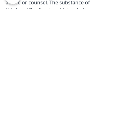
advice or counsel. The substance of 
this Legal Briefing is not intended to 
cover all legal issues or 
developments regarding the matter. 
Please consult with an attorney to 
ascertain how these new 
developments may relate to you or 
your business. © 2020 Law Offices of 
Pullano & Farrow PLLC
For more Coronavirus Legal 
Updates, please visit our 
resource 
page
.
Comments
Write a comment...