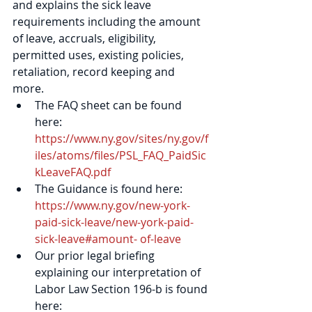
and explains the sick leave 
requirements including the amount 
of leave, accruals, eligibility, 
permitted uses, existing policies, 
retaliation, record keeping and 
more. 
The FAQ sheet can be found 
here: 
https://www.ny.gov/sites/ny.gov/f
iles/atoms/files/PSL_FAQ_PaidSic
kLeaveFAQ.pdf
The Guidance is found here: 
https://www.ny.gov/new-york-
paid-sick-leave/new-york-paid-
sick-leave#amount- of-leave
Our prior legal briefing 
explaining our interpretation of 
Labor Law Section 196-b is found 
here: 