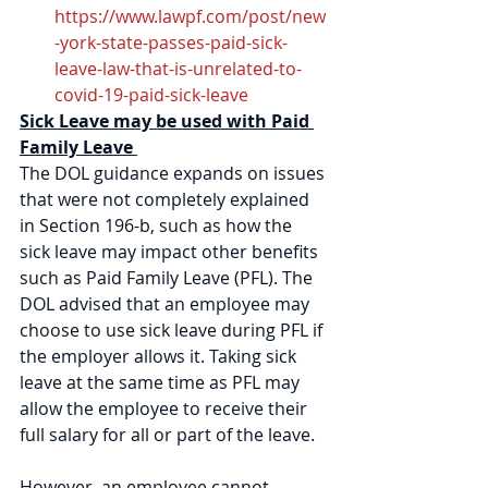
https://www.lawpf.com/post/new
-york-state-passes-paid-sick-
leave-law-that-is-unrelated-to-
covid-19-paid-sick-leave
Sick Leave may be used with Paid 
Family Leave 
The DOL guidance expands on issues 
that were not completely explained 
in Section 196-b, such as how the 
sick leave may impact other benefits 
such as Paid Family Leave (PFL). The 
DOL advised that an employee may 
choose to use sick leave during PFL if 
the employer allows it. Taking sick 
leave at the same time as PFL may 
allow the employee to receive their 
full salary for all or part of the leave. 
However, an employee cannot 