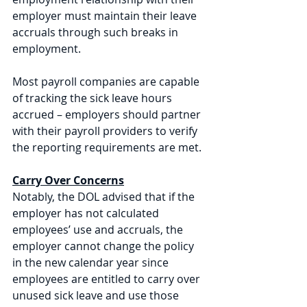
employer must maintain their leave 
accruals through such breaks in 
employment.
Most payroll companies are capable 
of tracking the sick leave hours 
accrued – employers should partner 
with their payroll providers to verify 
the reporting requirements are met. 
Carry Over Concerns
Notably, the DOL advised that if the 
employer has not calculated 
employees’ use and accruals, the 
employer cannot change the policy 
in the new calendar year since 
employees are entitled to carry over 
unused sick leave and use those 