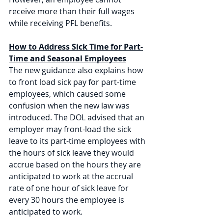
receive more than their full wages 
while receiving PFL benefits.
How to Address Sick Time for Part-
Time and Seasonal Employees
The new guidance also explains how 
to front load sick pay for part-time 
employees, which caused some 
confusion when the new law was 
introduced. The DOL advised that an 
employer may front-load the sick 
leave to its part-time employees with 
the hours of sick leave they would 
accrue based on the hours they are 
anticipated to work at the accrual 
rate of one hour of sick leave for 
every 30 hours the employee is 
anticipated to work. 