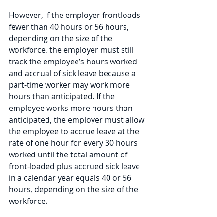
However, if the employer frontloads 
fewer than 40 hours or 56 hours, 
depending on the size of the 
workforce, the employer must still 
track the employee’s hours worked 
and accrual of sick leave because a 
part-time worker may work more 
hours than anticipated. If the 
employee works more hours than 
anticipated, the employer must allow 
the employee to accrue leave at the 
rate of one hour for every 30 hours 
worked until the total amount of 
front-loaded plus accrued sick leave 
in a calendar year equals 40 or 56 
hours, depending on the size of the 
workforce. 