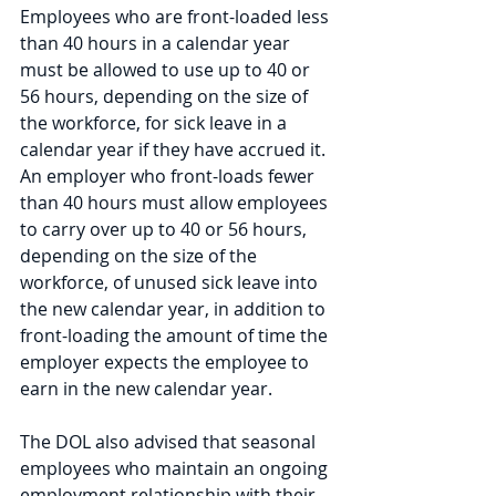
Employees who are front-loaded less 
than 40 hours in a calendar year 
must be allowed to use up to 40 or 
56 hours, depending on the size of 
the workforce, for sick leave in a 
calendar year if they have accrued it. 
An employer who front-loads fewer 
than 40 hours must allow employees 
to carry over up to 40 or 56 hours, 
depending on the size of the 
workforce, of unused sick leave into 
the new calendar year, in addition to 
front-loading the amount of time the 
employer expects the employee to 
earn in the new calendar year. 
The DOL also advised that seasonal 
employees who maintain an ongoing 
employment relationship with their 