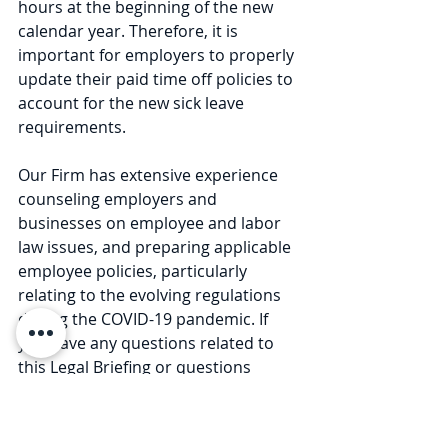
hours at the beginning of the new 
calendar year. Therefore, it is 
important for employers to properly 
update their paid time off policies to 
account for the new sick leave 
requirements.
Our Firm has extensive experience 
counseling employers and 
businesses on employee and labor 
law issues, and preparing applicable 
employee policies, particularly 
relating to the evolving regulations 
during the COVID-19 pandemic. If 
you have any questions related to 
this Legal Briefing or questions 
related to COVID-19 reopening rules 
and procedures, please contact any 
member of our Firm at 585-730-4773. 