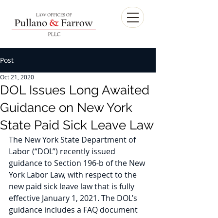
Post
Oct 21, 2020
DOL Issues Long Awaited
Guidance on New York
State Paid Sick Leave Law
The New York State Department of 
Labor (“DOL”) recently issued 
guidance to Section 196-b of the New 
York Labor Law, with respect to the 
new paid sick leave law that is fully 
effective January 1, 2021. The DOL’s 
guidance includes a FAQ document 