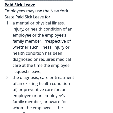
Paid Sick Leave
Employees may use the New York 
State Paid Sick Leave for:
a mental or physical illness, 
injury, or health condition of an 
employee or the employee’s 
family member, irrespective of 
whether such illness, injury or 
health condition has been 
diagnosed or requires medical 
care at the time the employee 
requests leave; 
the diagnosis, care or treatment 
of an existing health condition 
of, or preventive care for, an 
employee or an employee’s 
family member, or award for 
whom the employee is the 