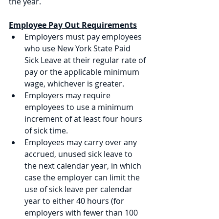
the year.
Employee Pay Out Requirements
Employers must pay employees 
who use New York State Paid 
Sick Leave at their regular rate of 
pay or the applicable minimum 
wage, whichever is greater. 
Employers may require 
employees to use a minimum 
increment of at least four hours 
of sick time. 
Employees may carry over any 
accrued, unused sick leave to 
the next calendar year, in which 
case the employer can limit the 
use of sick leave per calendar 
year to either 40 hours (for 
employers with fewer than 100 