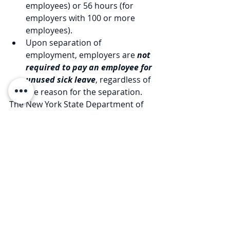
employees) or 56 hours (for 
employers with 100 or more 
employees). 
Upon separation of 
employment, employers are 
not 
required to pay an employee for 
unused sick leave
, regardless of 
the reason for the separation.
The New York State Department of 
Labor is expected to issue 
regulations/guidance under the new 
law. We will update you when that 
occurs. In the interim, our Firm can 
assist you with revising your sick 
leave policies to reflect the new Paid 
Sick Leave provisions. 
Our Firm has extensive experience 
counseling employers and 