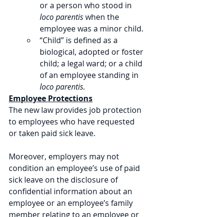
or a person who stood in 
loco parentis
 when the 
employee was a minor child. 
“Child” is defined as a 
biological, adopted or foster 
child; a legal ward; or a child 
of an employee standing in 
loco parentis.
Employee Protections
The new law provides job protection 
to employees who have requested 
or taken paid sick leave. 
Moreover, employers may not 
condition an employee’s use of paid 
sick leave on the disclosure of 
confidential information about an 
employee or an employee’s family 
member relating to an employee or 