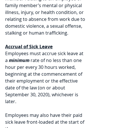
family member’s mental or physical 
illness, injury, or health condition, or 
relating to absence from work due to 
domestic violence, a sexual offense, 
stalking or human trafficking. 
Accrual of Sick Leave
Employees must accrue sick leave at 
a 
minimum 
rate of no less than one 
hour per every 30 hours worked, 
beginning at the commencement of 
their employment or the effective 
date of the law (on or about 
September 30, 2020), whichever is 
later. 
Employees may also have their paid 
sick leave front-loaded at the start of 