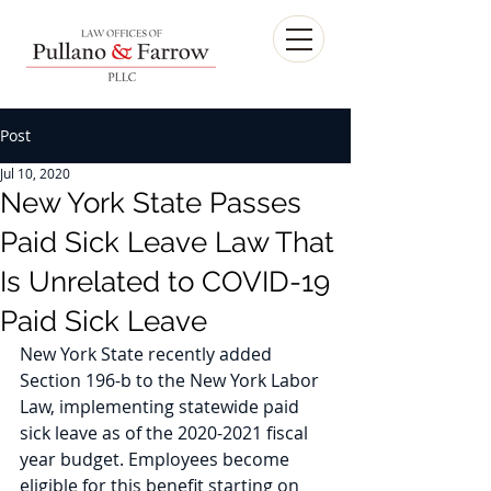
Post
Jul 10, 2020
New York State Passes
Paid Sick Leave Law That
Is Unrelated to COVID-19
Paid Sick Leave
New York State recently added 
Section 196-b to the New York Labor 
Law, implementing statewide paid 
sick leave as of the 2020-2021 fiscal 
year budget. Employees become 
eligible for this benefit starting on 