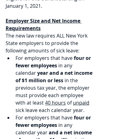
January 1, 2021. 
Employer Size and Net Income 
Requirements
The new law requires ALL New York 
State employers to provide the 
following amounts of sick leave:
For employers that have 
four or 
fewer employees
 in any 
calendar 
year and a net income 
of $1 million or less
 in the 
previous tax year, the employer 
must provide each employee 
with at least 
40 hours
 of 
unpaid
sick leave each calendar year.
For employers that have 
four or 
fewer employees
 in any 
calendar year 
and a net income 