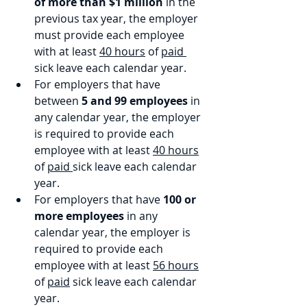
of more than $1 million 
in the 
previous tax year, the employer 
must provide each employee 
with at least 
40 hours
 of 
paid 
sick leave each calendar year.
For employers that have 
between 
5 and 99 employees
 in 
any calendar year, the employer 
is required to provide each 
employee with at least 
40 hours
of 
paid 
sick leave each calendar 
year.
For employers that have 
100 or 
more employees
 in any 
calendar year, the employer is 
required to provide each 
employee with at least 
56 hours
of 
paid
 sick leave each calendar 
year.