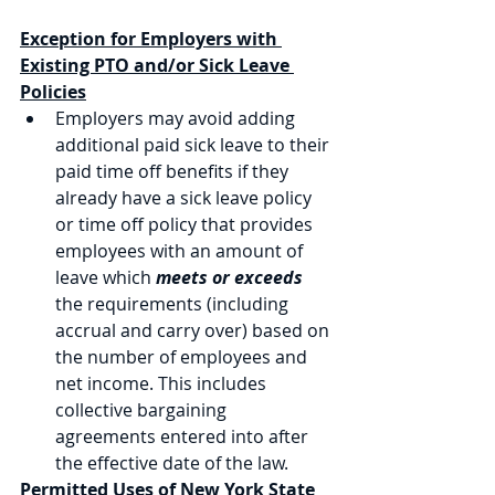
Exception for Employers with 
Existing PTO and/or Sick Leave 
Policies
Employers may avoid adding 
additional paid sick leave to their 
paid time off benefits if they 
already have a sick leave policy 
or time off policy that provides 
employees with an amount of 
leave which 
meets or exceeds
the requirements (including 
accrual and carry over) based on 
the number of employees and 
net income. This includes 
collective bargaining 
agreements entered into after 
the effective date of the law.
Permitted Uses of New York State 