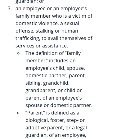
guardian; or 
an employee or an employee’s 
family member who is a victim of 
domestic violence, a sexual 
offense, stalking or human 
trafficking, to avail themselves of 
services or assistance.
The definition of “family 
member” includes an 
employee’s child, spouse, 
domestic partner, parent, 
sibling, grandchild, 
grandparent, or child or 
parent of an employee’s 
spouse or domestic partner. 
“Parent” is defined as a 
biological, foster, step- or 
adoptive parent, or a legal 
guardian, of an employee, 