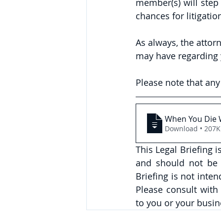
member(s) will step 
chances for litigat
As always, the attor
may have regarding 
Please note that an
When You Die 
Download • 20
This Legal Briefing 
and should not be c
Briefing is not inte
Please consult with
to you or your busin