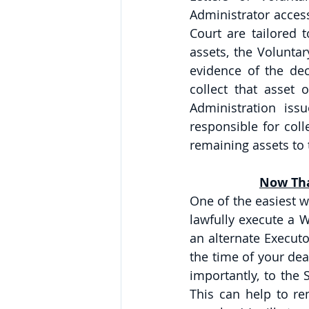
Administrator access
Court are tailored t
assets, the Volunta
evidence of the dec
collect that asset 
Administration issu
responsible for colle
remaining assets to t
Now Tha
One of the easiest w
lawfully execute a W
an alternate Executo
the time of your deat
importantly, to the 
This can help to rem