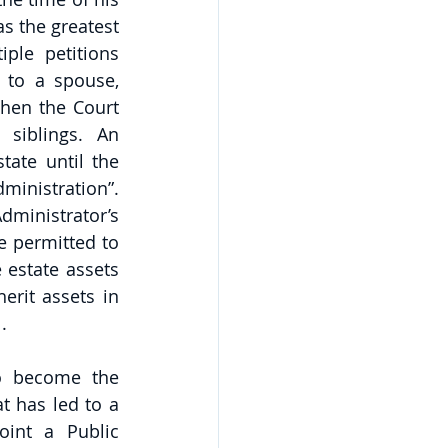
s the greatest 
ple petitions 
 to a spouse, 
hen the Court 
siblings. An 
ate until the 
ministration”. 
ministrator’s 
e permitted to 
 estate assets 
erit assets in 
.
o become the 
 has led to a 
oint a Public 