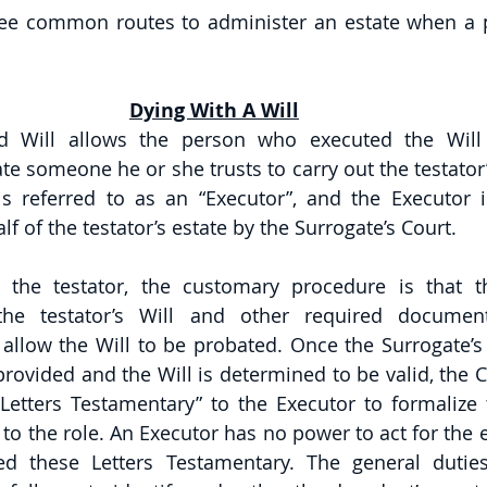
hree common routes to administer an estate when a p
Dying With A Will
d Will allows the person who executed the Will
te someone he or she trusts to carry out the testator’
 referred to as an “Executor”, and the Executor i
f of the testator’s estate by the Surrogate’s Court. 
the testator, the customary procedure is that t
he testator’s Will and other required document
 allow the Will to be probated. Once the Surrogate’s 
ovided and the Will is determined to be valid, the Co
 “Letters Testamentary” to the Executor to formalize 
to the role. An Executor has no power to act for the es
ved these Letters Testamentary. The general dutie