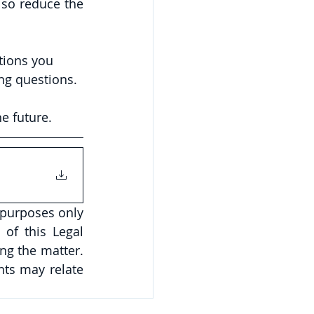
so reduce the 
tions you 
ng questions.
e future.
 purposes only 
of this Legal 
ng the matter. 
ts may relate 