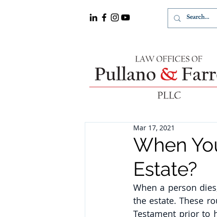
Mar 17, 2021
When You
Estate?
When a person dies, 
the estate. These r
Testament prior to h