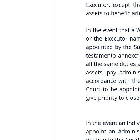
Executor, except th
assets to beneficiari
In the event that a 
or the Executor name
appointed by the Sur
testamento annexo”,
all the same duties a
assets, pay adminis
accordance with the 
Court to be appointe
give priority to clos
In the event an indiv
appoint an Administ
petition to the Cour