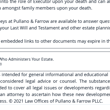
into the role of Executor upon your death and can al
ion amongst family members upon your death. 
neys at Pullano & Farrow are available to answer ques
your Last Will and Testament and other estate planni
y embedded links to other documents may expire in th
Who Administers Your Estate
.
7KB
is intended for general informational and educational
onsidered legal advice or counsel. The substance 
nded to cover all legal issues or developments regardi
 an attorney to ascertain how these new developmen
ess. © 2021 Law Offices of Pullano & Farrow PLLC. 