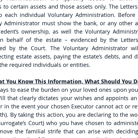
 to certain assets and those assets only. The Letters
o each individual Voluntary Administration. Before c
ry Administrator must show the bank, or any other ag
edent’s ownership, as well the Voluntary Administrat
on behalf of the estate – evidenced by the Letters
ed by the Court. The Voluntary Administrator will
cting estate assets, paying the estate’s debts, and di
he required individuals or entities. 
t You Know This Information, What Should You D
ays to ease the burden on your loved ones upon your 
ill that clearly dictates your wishes and appoints an
r in the event your chosen Executor cannot act or ref
h). By taking this action, you are declaring to the wo
Surrogate’s Court) who you have chosen to administer
ove the familial strife that can arise with deciding