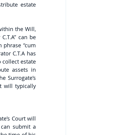
ribute estate 
hin the Will, 
C.T.A” can be 
in phrase “cum 
tor C.T.A has 
collect estate 
ute assets in 
e Surrogate’s 
ill typically 
e’s Court will 
 can submit a 
he time of his 