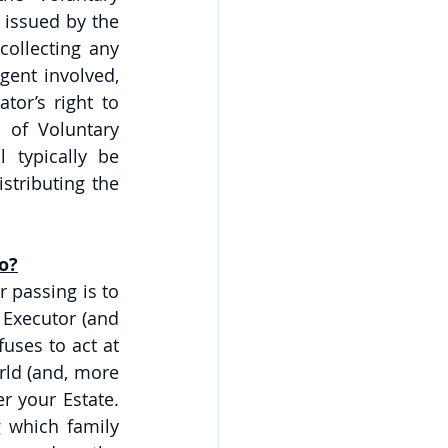
 issued by the 
ollecting any 
ent involved, 
or’s right to 
 of Voluntary 
 typically be 
stributing the 
o?
passing is to 
 Executor (and 
uses to act at 
rld (and, more 
 your Estate. 
 which family 