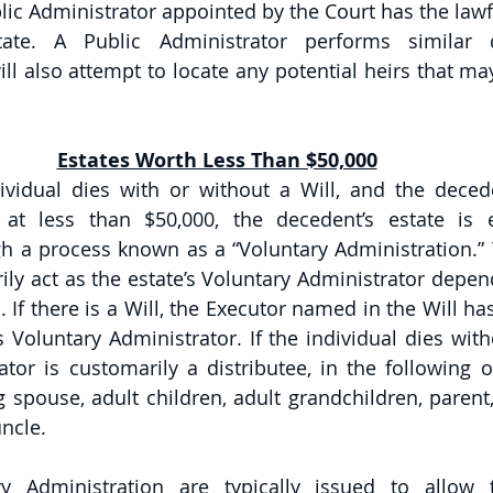
lic Administrator appointed by the Court has the lawfu
tate. A Public Administrator performs similar 
ll also attempt to locate any potential heirs that ma
Estates Worth Less Than $50,000
ividual dies with or without a Will, and the decede
 at less than $50,000, the decedent’s estate is e
h a process known as a “Voluntary Administration.” T
ly act as the estate’s Voluntary Administrator depen
. If there is a Will, the Executor named in the Will has 
s Voluntary Administrator. If the individual dies witho
tor is customarily a distributee, in the following or
 spouse, adult children, adult grandchildren, parent, 
ncle. 
ry Administration are typically issued to allow t