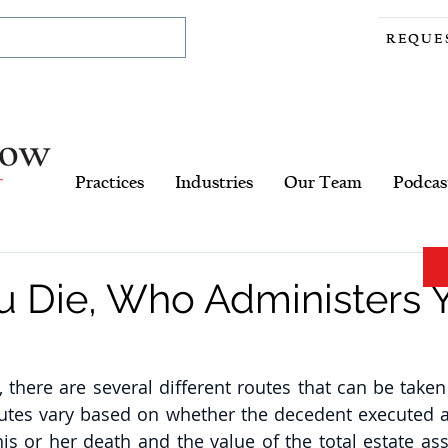
REQUE
Practices
Industries
Our Team
Podcas
 Die, Who Administers 
there are several different routes that can be taken 
outes vary based on whether the decedent executed a 
is or her death and the value of the total estate asse