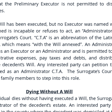
at the Preliminary Executor is not permitted to dist
es.
Will has been executed, but no Executor was named wit
d is incapable or refuses to act, an “Administrator 
rogate’s Court. “C.T.A” is an abbreviation of the Lat
 which means “with the Will annexed”. An Administra
s an Executor or an Administrator and is permitted to 
trative expenses, pay taxes and debts, and distrib
decedent’s Will. Any interested party can petition th
d as an Administrator C.T.A.  The Surrogate’s Court w
e family members to step into this role.
Dying Without A Will
idual dies without having executed a Will, the Surrogat
rator of the decedent’s estate. An interested party
t in the county where the decedent was domiciled at t