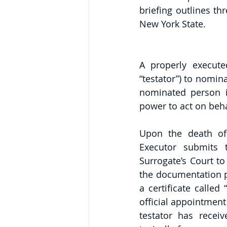
briefing outlines t
New York State. 
A properly execute
“testator”) to nomina
nominated person is
power to act on behal
Upon the death of 
Executor submits t
Surrogate’s Court to
the documentation pr
a certificate called
official appointment 
testator has recei