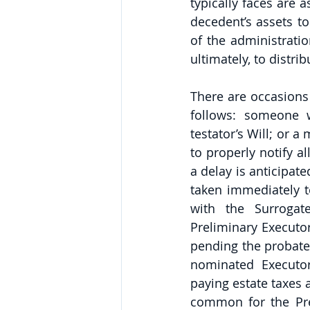
typically faces are a
decedent’s assets to
of the administratio
ultimately, to distri
There are occasions
follows: someone w
testator’s Will; or a
to properly notify al
a delay is anticipate
taken immediately to
with the Surrogate
Preliminary Executo
pending the probate 
nominated Executor
paying estate taxes a
common for the Pre