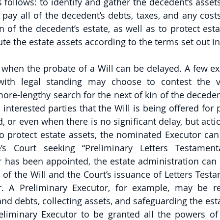
s follows: to identify and gather the decedent’s assets, 
 pay all of the decedent’s debts, taxes, and any cost
n of the decedent’s estate, as well as to protect esta
bute the estate assets according to the terms set out in
 when the probate of a Will can be delayed. A few ex
ith legal standing may choose to contest the val
 more-lengthy search for the next of kin of the deceden
l interested parties that the Will is being offered for
d, or even when there is no significant delay, but acti
 protect estate assets, the nominated Executor can fi
’s Court seeking “Preliminary Letters Testament
r has been appointed, the estate administration can
of the Will and the Court’s issuance of Letters Testa
. A Preliminary Executor, for example, may be res
nd debts, collecting assets, and safeguarding the estate
liminary Executor to be granted all the powers of