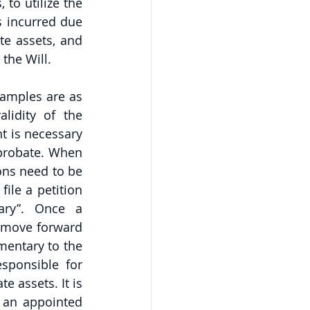
to utilize the 
s incurred due 
te assets, and 
 the Will.
amples are as 
idity of the 
t is necessary 
 probate. When 
ons need to be 
le a petition 
ary”. Once a 
 move forward 
mentary to the 
ponsible for 
 assets. It is 
 an appointed 