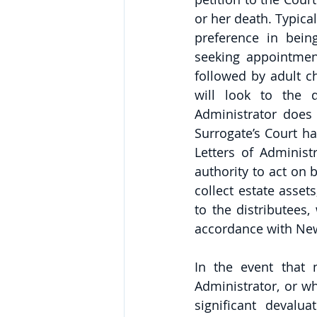
or her death. Typical
preference in being
seeking appointment
followed by adult ch
will look to the d
Administrator does 
Surrogate’s Court has
Letters of Administ
authority to act on b
collect estate assets
to the distributees,
accordance with New 
In the event that 
Administrator, or w
significant devalu