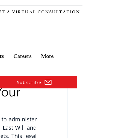
ST A VIRTUAL CONSULTATION
ts
Careers
More
Subscribe
Your
to administer 
Last Will and 
ts. This legal 