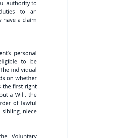
l authority to 
duties to an 
y have a claim 
nt’s personal 
ligible to be 
he individual 
ds on whether 
the first right 
ut a Will, the 
der of lawful 
sibling, niece 
he Voluntary 