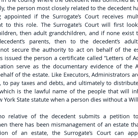
ly, the person most closely related to the decedent ha
 appointed if the Surrogate’s Court receives multi
 to this role. The Surrogate’s Court will first look
ildren, then adult grandchildren, and if none exist t
ecedent’s parents, then to the decedent’s adult 
not secure the authority to act on behalf of the est
 issued the person a certificate called “Letters of Ad
ration serve as the documentary evidence of the Ad
ehalf of the estate. Like Executors, Administrators ar
, to pay taxes and debts, and ultimately to distribute
 which is the lawful name of the people that will inh
York State statute when a person dies without a Will
no relative of the decedent submits a petition t
hen there has been mismanagement of an estate that
ation of an estate, the Surrogate’s Court can app