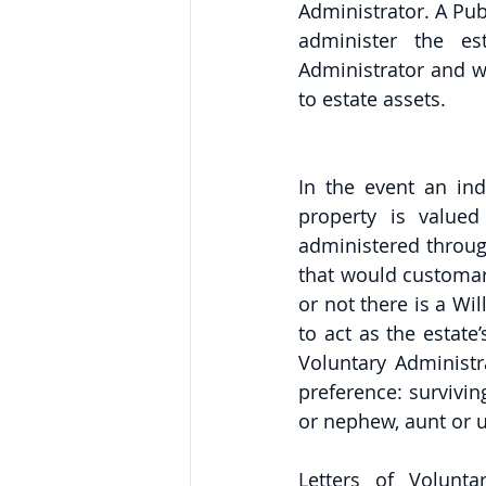
Administrator. A Pub
administer the es
Administrator and wi
to estate assets. 
In the event an ind
property is valued
administered throug
that would customari
or not there is a Will
to act as the estate’
Voluntary Administra
preference: surviving
or nephew, aunt or u
Letters of Volunta