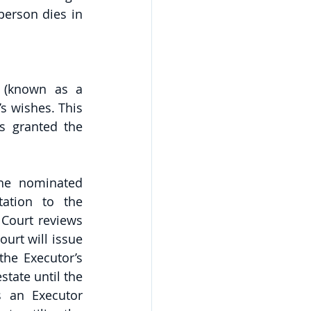
erson dies in 
 (known as a 
s wishes. This 
s granted the 
he nominated 
ation to the 
Court reviews 
urt will issue 
the Executor’s 
tate until the 
s an Executor 