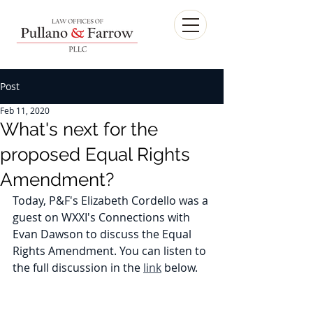
Post
Feb 11, 2020
What's next for the
proposed Equal Rights
Amendment?
Today, P&F's Elizabeth Cordello was a 
guest on WXXI's Connections with 
Evan Dawson to discuss the Equal 
Rights Amendment. You can listen to 
the full discussion in the 
link
 below.