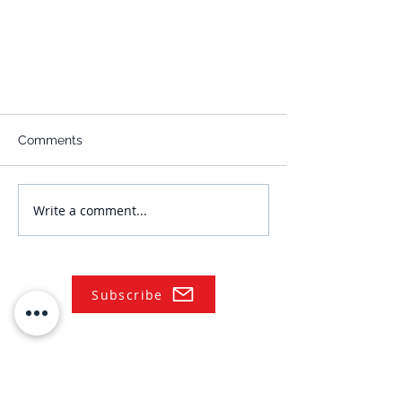
Comments
Write a comment...
Subscribe
NAVIGATE
Practices
Industries