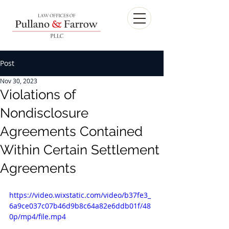
Post
Nov 30, 2023
Violations of
Nondisclosure
Agreements Contained
Within Certain Settlement
Agreements
https://video.wixstatic.com/video/b37fe3_
6a9ce037c07b46d9b8c64a82e6ddb01f/48
0p/mp4/file.mp4