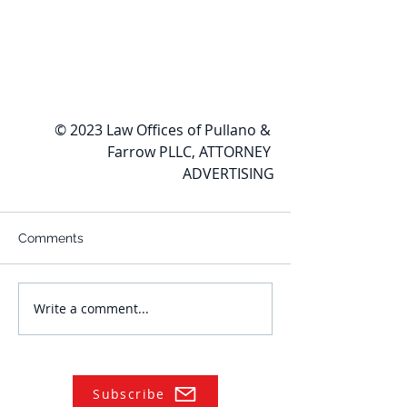
© 2023 Law Offices of Pullano & 
Farrow PLLC, ATTORNEY 
ADVERTISING
Comments
Write a comment...
Subscribe