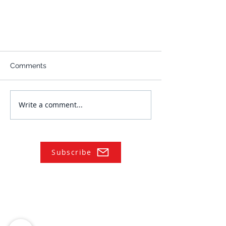
Comments
Write a comment...
Subscribe
NAVIGATE
Practices
Industries
Our Team
Legal Briefings