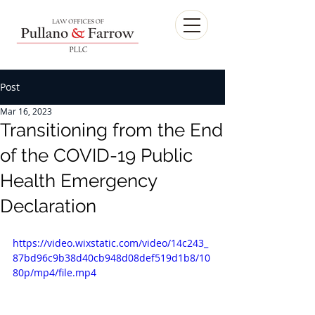
Post
Mar 16, 2023
Transitioning from the End
of the COVID-19 Public
Health Emergency
Declaration
https://video.wixstatic.com/video/14c243_
87bd96c9b38d40cb948d08def519d1b8/10
80p/mp4/file.mp4