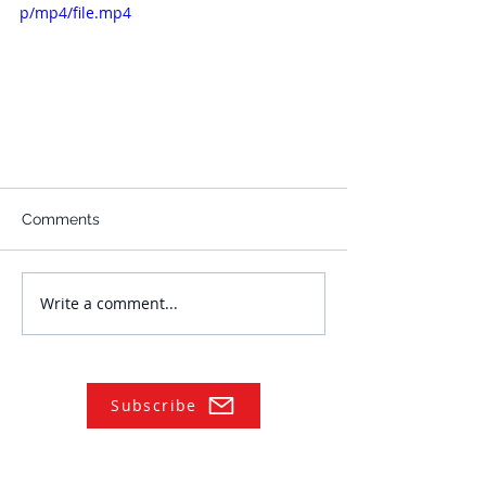
p/mp4/file.mp4
Comments
Write a comment...
Subscribe
NAVIGATE