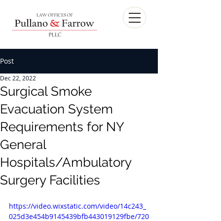
Post
Dec 22, 2022
Surgical Smoke
Evacuation System
Requirements for NY
General
Hospitals/Ambulatory
Surgery Facilities
https://video.wixstatic.com/video/14c243_
025d3e454b9145439bfb443019129fbe/720