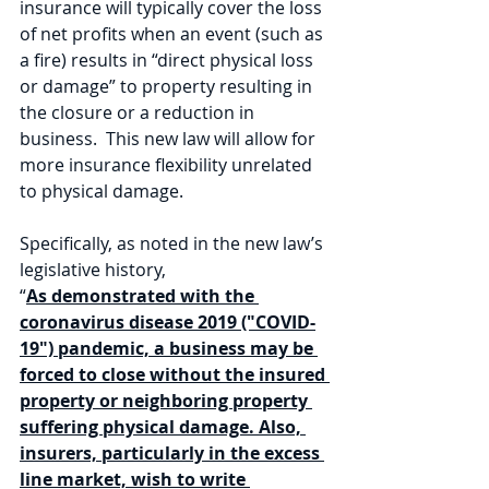
insurance will typically cover the loss 
of net profits when an event (such as 
a fire) results in “direct physical loss 
or damage” to property resulting in 
the closure or a reduction in 
business.  This new law will allow for 
more insurance flexibility unrelated 
to physical damage.
Specifically, as noted in the new law’s 
legislative history, 
“
As demonstrated with the 
coronavirus disease 2019 ("COVID-
19") pandemic, a business may be 
forced to close without the insured 
property or neighboring property 
suffering physical damage. Also, 
insurers, particularly in the excess 
line market, wish to write 