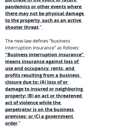
pandemics or other events where 
there may not be physical damage 
to the property, such as an active 
shooter threat
.”
The new law defines “business 
interruption insurance” as follows: 
"Business interruption insurance" 
means insurance against loss of 
use and occupancy, rents, and 
profits resulting from a business  
closure due to: (A) loss of or 
damage to insured or neighboring 
property; (B) an act or threatened 
act of violence while the 
perpetrator is on the business 
premises; or (C) a government 
order
.”