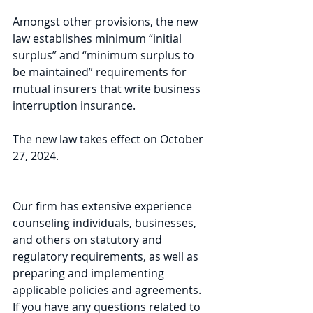
Amongst other provisions, the new 
law establishes minimum “initial 
surplus” and “minimum surplus to 
be maintained” requirements for 
mutual insurers that write business 
interruption insurance.
The new law takes effect on October 
27, 2024.
Our firm has extensive experience 
counseling individuals, businesses, 
and others on statutory and 
regulatory requirements, as well as 
preparing and implementing 
applicable policies and agreements. 
If you have any questions related to 