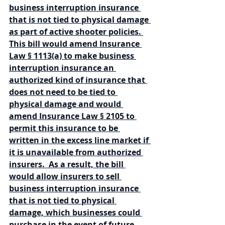
business interruption insurance 
that is not tied to physical damage 
as part of active shooter policies. 
This bill would amend Insurance 
Law § 1113(a) to make business 
interruption insurance an 
authorized kind of insurance that 
does not need to be tied to 
physical damage and would 
amend Insurance Law § 2105 to 
permit this insurance to be 
written in the excess line market if 
it is unavailable from authorized 
insurers.  As a result, the bill 
would allow insurers to sell 
business interruption insurance 
that is not tied to physical 
damage, which businesses could 
purchase in the event of future 