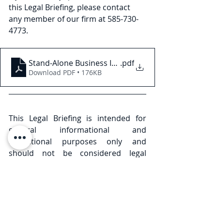
this Legal Briefing, please contact 
any member of our firm at 585-730- 
4773.
Stand-Alone Business Interruption Insurance in N
.pdf
Download PDF • 176KB
This Legal Briefing is intended for 
general informational and 
educational purposes only and 
should not be considered legal 
advice or counsel. The substance of 
this Legal Briefing is not intended to 
cover all legal issues or 
developments regarding the matter. 
Please consult with an attorney to 