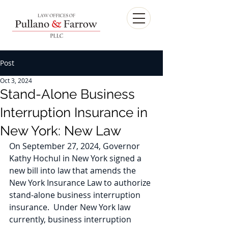
Post
Oct 3, 2024
Stand-Alone Business
Interruption Insurance in
New York: New Law
On September 27, 2024, Governor 
Kathy Hochul in New York signed a 
new bill into law that amends the 
New York Insurance Law to authorize 
stand-alone business interruption 
insurance.  Under New York law 
currently, business interruption 