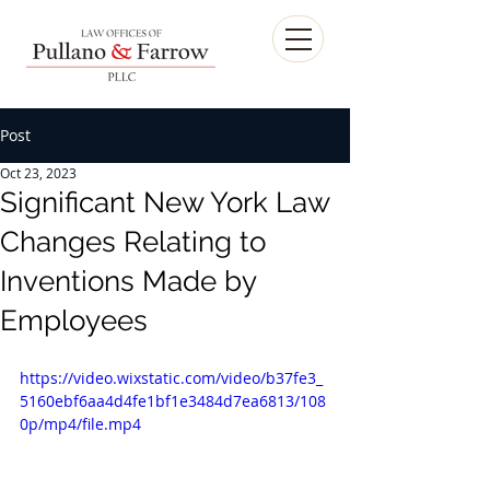
Post
Oct 23, 2023
Significant New York Law
Changes Relating to
Inventions Made by
Employees
https://video.wixstatic.com/video/b37fe3_
5160ebf6aa4d4fe1bf1e3484d7ea6813/108
0p/mp4/file.mp4