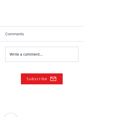
Comments
Write a comment...
Subscribe
NAVIGATE
Practices
Industries
Our Team
Legal Briefings