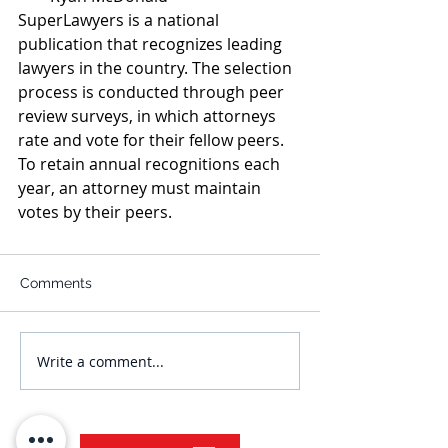
SuperLawyers is a national 
publication that recognizes leading 
lawyers in the country. The selection 
process is conducted through peer 
review surveys, in which attorneys 
rate and vote for their fellow peers. 
To retain annual recognitions each 
year, an attorney must maintain 
votes by their peers.
Comments
Write a comment...