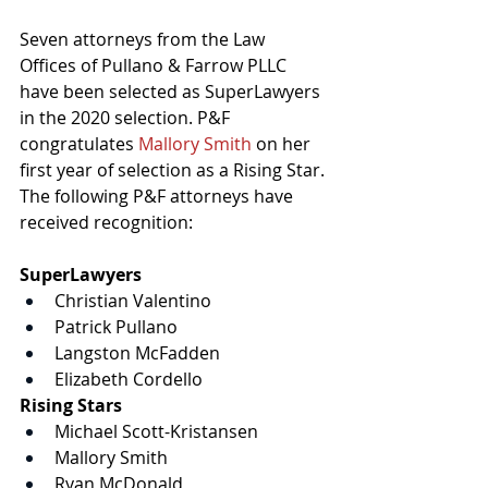
Seven attorneys from the Law 
Offices of Pullano & Farrow PLLC 
have been selected as 
SuperLawyers 
in the 2020 selection. P&F 
congratulates
Mallory Smith
on her 
first year of selection as a Rising Star. 
The following P&F attorneys have 
received recognition:
SuperLawyers
Christian Valentino
Patrick Pullano
Langston McFadden
Elizabeth Cordello
Rising Stars
Michael Scott-Kristansen
Mallory Smith
Ryan McDonald