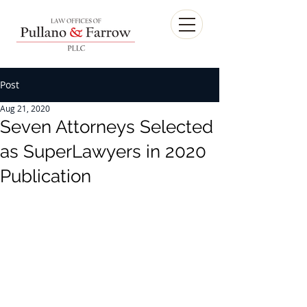
Post
Aug 21, 2020
Seven Attorneys Selected
as SuperLawyers in 2020
Publication