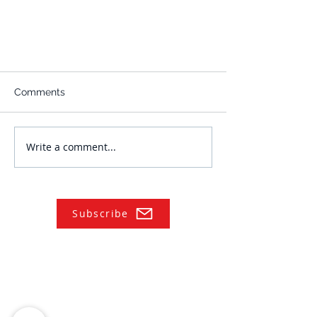
Comments
Write a comment...
Subscribe
NAVIGATE
Practices
Industries
Our Team
Legal Briefings