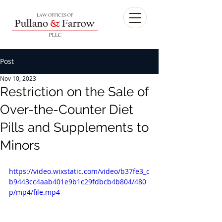
Post
Nov 10, 2023
Restriction on the Sale of
Over-the-Counter Diet
Pills and Supplements to
Minors
https://video.wixstatic.com/video/b37fe3_c
b9443cc4aab401e9b1c29fdbcb4b804/480
p/mp4/file.mp4