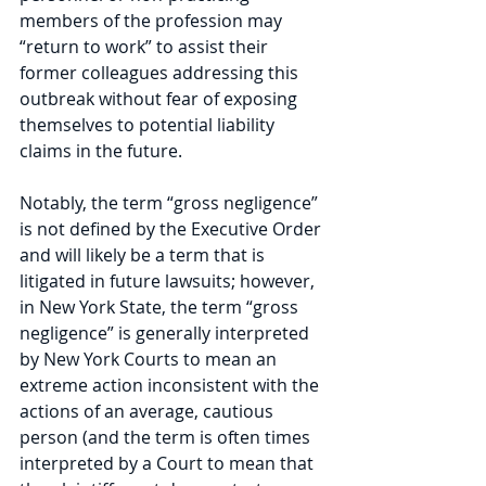
members of the profession may 
“return to work” to assist their 
former colleagues addressing this 
outbreak without fear of exposing 
themselves to potential liability 
claims in the future.
Notably, the term “gross negligence” 
is not defined by the Executive Order 
and will likely be a term that is 
litigated in future lawsuits; however, 
in New York State, the term “gross 
negligence” is generally interpreted 
by New York Courts to mean an 
extreme action inconsistent with the 
actions of an average, cautious 
person (and the term is often times 
interpreted by a Court to mean that 