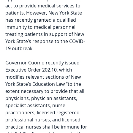
act to provide medical services to 
patients. However, New York State 
has recently granted a qualified 
immunity to medical personnel 
treating patients in support of New 
York State’s response to the COVID-
19 outbreak.
Governor Cuomo recently issued 
Executive Order 202.10, which 
modifies relevant sections of New 
York State’s Education Law “to the 
extent necessary to provide that all 
physicians, physician assistants, 
specialist assistants, nurse 
practitioners, licensed registered 
professional nurses, and licensed 
practical nurses shall be immune for 