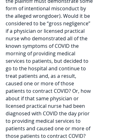
the plaintiff must demonstrate some 
form of intentional misconduct by 
the alleged wrongdoer). Would it be 
considered to be “gross negligence” 
if a physician or licensed practical 
nurse who demonstrated all of the 
known symptoms of COVID the 
morning of providing medical 
services to patients, but decided to 
go to the hospital and continue to 
treat patients and, as a result, 
caused one or more of those 
patients to contract COVID? Or, how 
about if that same physician or 
licensed practical nurse had been 
diagnosed with COVID the day prior 
to providing medical services to 
patients and caused one or more of 
those patients to contract COVID? 