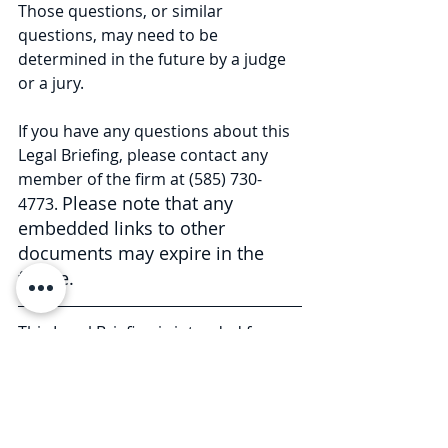
Those questions, or similar 
questions, may need to be 
determined in the future by a judge 
or a jury.
If you have any questions about this 
Legal Briefing, please contact any 
member of the firm at (585) 730-
Please note that any 
4773. 
embedded links to other 
documents may expire in the 
future.
This Legal Briefing is intended for 
general informational and 
educational purposes only and 
should not be considered legal 
advice or counsel. The substance of 