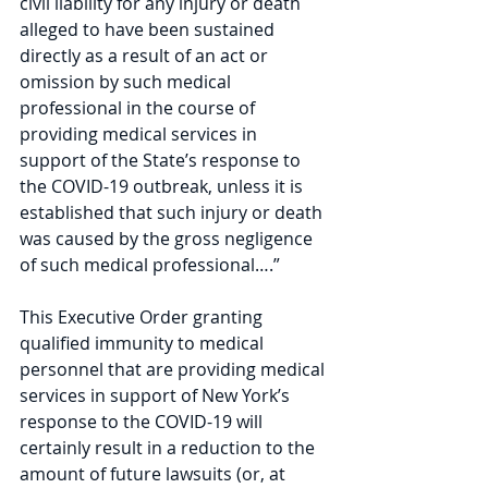
civil liability for any injury or death 
alleged to have been sustained 
directly as a result of an act or 
omission by such medical 
professional in the course of 
providing medical services in 
support of the State’s response to 
the COVID-19 outbreak, unless it is 
established that such injury or death 
was caused by the gross negligence 
of such medical professional….”
This Executive Order granting 
qualified immunity to medical 
personnel that are providing medical 
services in support of New York’s 
response to the COVID-19 will 
certainly result in a reduction to the 
amount of future lawsuits (or, at 