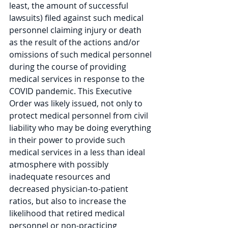
least, the amount of successful 
lawsuits) filed against such medical 
personnel claiming injury or death 
as the result of the actions and/or 
omissions of such medical personnel 
during the course of providing 
medical services in response to the 
COVID pandemic. This Executive 
Order was likely issued, not only to 
protect medical personnel from civil 
liability who may be doing everything 
in their power to provide such 
medical services in a less than ideal 
atmosphere with possibly 
inadequate resources and 
decreased physician-to-patient 
ratios, but also to increase the 
likelihood that retired medical 
personnel or non-practicing 