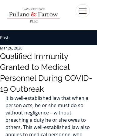
Post
Mar 26, 2020
Qualified Immunity
Granted to Medical
Personnel During COVID-
19 Outbreak
It is well-established law that when a 
person acts, he or she must do so 
without negligence – without 
breaching a duty he or she owes to 
others. This well-established law also 
applies to medical personnel who 