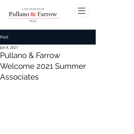
Post
Jun 4, 2021
Pullano & Farrow
Welcome 2021 Summer
Associates