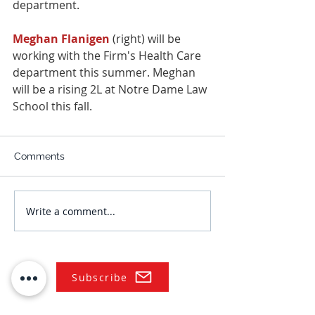
department.
Meghan Flanigen
 (right) will be 
working with the Firm's Health Care 
department this summer. Meghan 
will be a rising 2L at Notre Dame Law 
School this fall.
Comments
Write a comment...
Subscribe