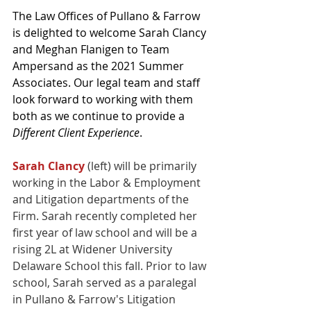
The Law Offices of Pullano & Farrow 
is delighted to welcome Sarah Clancy 
and Meghan Flanigen to Team 
Ampersand as the 2021 Summer 
Associates. Our legal team and staff 
look forward to working with them 
both as we continue to provide a 
Different Client Experience
.
Sarah Clancy
 (left) will be primarily 
working in the Labor & Employment 
and Litigation departments of the 
Firm. Sarah recently completed her 
first year of law school and will be a 
rising 2L at Widener University 
Delaware School this fall. Prior to law 
school, Sarah served as a paralegal 
in Pullano & Farrow's Litigation 