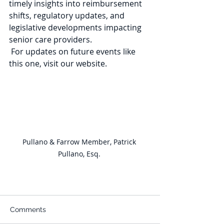
timely insights into reimbursement 
shifts, regulatory updates, and 
legislative developments impacting 
senior care providers. 
 For updates on future events like 
this one, visit our website. 
Pullano & Farrow Member, Patrick 
Pullano, Esq. 
Comments