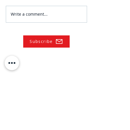
Write a comment...
Subscribe
NAVIGATE
Practices
Industries
Our Team
Legal Briefings
News
COVID-19 Legal Updates
About Us
Pay Invoice or Retainer
Testimonials
Careers
Contact