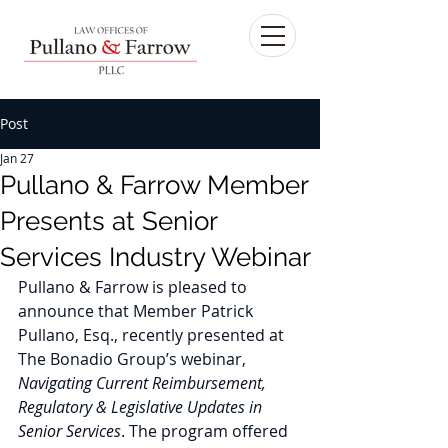
Post
Jan 27
Pullano & Farrow Member
Presents at Senior
Services Industry Webinar
Pullano & Farrow is pleased to 
announce that Member Patrick 
Pullano, Esq., recently presented at 
The Bonadio Group’s webinar, 
Navigating Current Reimbursement, 
Regulatory & Legislative Updates in 
Senior Services
. The program offered 