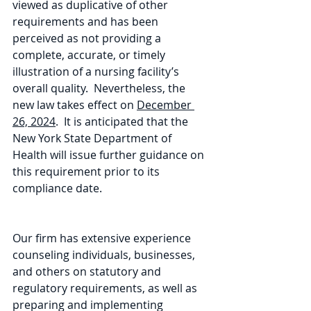
viewed as duplicative of other 
requirements and has been 
perceived as not providing a 
complete, accurate, or timely 
illustration of a nursing facility’s 
overall quality.  Nevertheless, the 
new law takes effect on 
December 
26, 2024
.  It is anticipated that the 
New York State Department of 
Health will issue further guidance on 
this requirement prior to its 
compliance date.
Our firm has extensive experience 
counseling individuals, businesses, 
and others on statutory and 
regulatory requirements, as well as 
preparing and implementing 