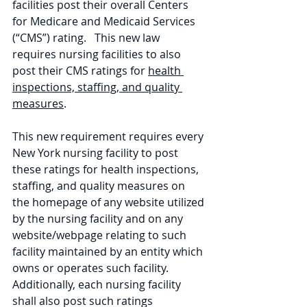
facilities post their overall Centers 
for Medicare and Medicaid Services 
(“CMS”) rating.   This new law 
requires nursing facilities to also 
post their CMS ratings for 
health 
inspections, staffing, and quality 
measures
.
This new requirement requires every 
New York nursing facility to post 
these ratings for health inspections, 
staffing, and quality measures on 
the homepage of any website utilized 
by the nursing facility and on any 
website/webpage relating to such 
facility maintained by an entity which 
owns or operates such facility.  
Additionally, each nursing facility 
shall also post such ratings 