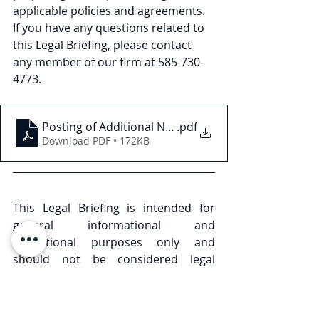
applicable policies and agreements. 
If you have any questions related to 
this Legal Briefing, please contact 
any member of our firm at 585-730- 
4773.
Posting of Additional Nursing Home Ratings in New
.pdf
Download PDF • 172KB
This Legal Briefing is intended for 
general informational and 
educational purposes only and 
should not be considered legal 
advice or counsel. The substance of 
this Legal Briefing is not intended to 
cover all legal issues or 