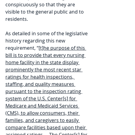
conspicuously so that they are 
visible to the general public and to 
residents.
As detailed in some of the legislative 
history regarding this new 
requirement, “
[t]he purpose of this 
bill is to provide that every nursing 
home facility in the state display 
prominently the most recent star 
ratings for health inspections, 
staffing, and quality measures 
pursuant to the inspection rating 
system of the U.S. Center[s] for 
Medicare and Medicaid Services 
(CMS), to allow consumers, their 
families, and caregivers to easily 
compare facilities based upon their 
assigned ratings … The Center[s] for 