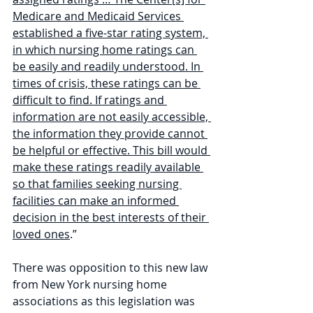
Medicare and Medicaid Services 
established a five-star rating system, 
in which nursing home ratings can 
be easily and readily understood. In 
times of crisis, these ratings can be 
difficult to find. If ratings and 
information are not easily accessible, 
the information they provide cannot 
be helpful or effective. This bill would 
make these ratings readily available 
so that families seeking nursing 
facilities can make an informed 
decision in the best interests of their 
loved ones
.”
There was opposition to this new law 
from New York nursing home 
associations as this legislation was 