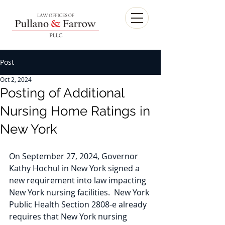
Post
Oct 2, 2024
Posting of Additional
Nursing Home Ratings in
New York
On September 27, 2024, Governor 
Kathy Hochul in New York signed a 
new requirement into law impacting 
New York nursing facilities.  New York 
Public Health Section 2808-e already 
requires that New York nursing 