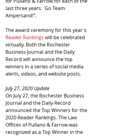
for Pullano & Farrow for each of the 
last three years.  Go Team 
Ampersand!".
The award ceremony for this year's 
Reader Rankings
 will be celebrated 
virtually. Both the Rochester 
Business Journal and the Daily 
Record will announce the top 
winners in a series of social media 
alerts, videos, and website posts.
July 27, 2020 Update
On July 27, the Rochester Business 
Journal and the Daily Record 
announced the Top Winners for the 
2020 Reader Rankings. The Law 
Offices of Pullano & Farrow was 
recognized as a Top Winner in the 