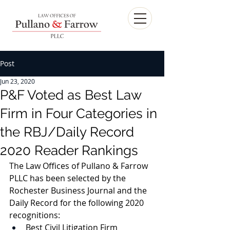
Post
Jun 23, 2020
P&F Voted as Best Law
Firm in Four Categories in
the RBJ/Daily Record
2020 Reader Rankings
The Law Offices of Pullano & Farrow 
PLLC has been selected by the 
Rochester Business Journal and the 
Daily Record for the following 2020 
recognitions:
Best Civil Litigation Firm