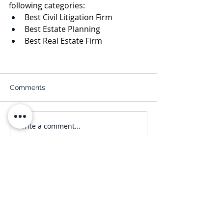
following categories:
Best Civil Litigation Firm
Best Estate Planning
Best Real Estate Firm
Comments
Write a comment...
Subscribe
NAVIGATE
Practices