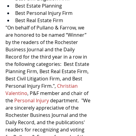
Best Estate Planning
Best Personal Injury Firm
Best Real Estate Firm
"On behalf of Pullano & Farrow, we 
are honored to be named “Winner” 
by the readers of the Rochester 
Business Journal and the Daily 
Record for the third year in a row in 
the following categories:  Best Estate 
Planning Firm, Best Real Estate Firm, 
Best Civil Litigation Firm, and Best 
Personal Injury Firm.",
Christian 
Valentino
,
 P&F member and chair of 
the
Personal Injury
department.
"We 
are sincerely appreciative of the 
Rochester Business Journal and the 
Daily Record, and the publications' 
readers for recognizing and voting 