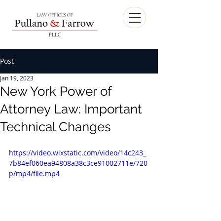
Post
Jan 19, 2023
New York Power of
Attorney Law: Important
Technical Changes
https://video.wixstatic.com/video/14c243_
7b84ef060ea94808a38c3ce91002711e/720
p/mp4/file.mp4