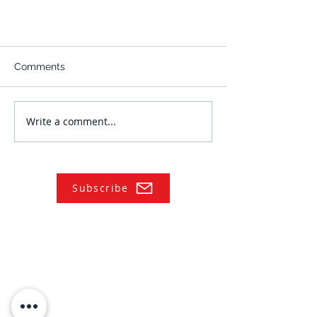
Comments
Write a comment...
Subscribe
NAVIGATE
Practices
Industries
Our Team
Legal Briefings
News
COVID-19 Legal Updates