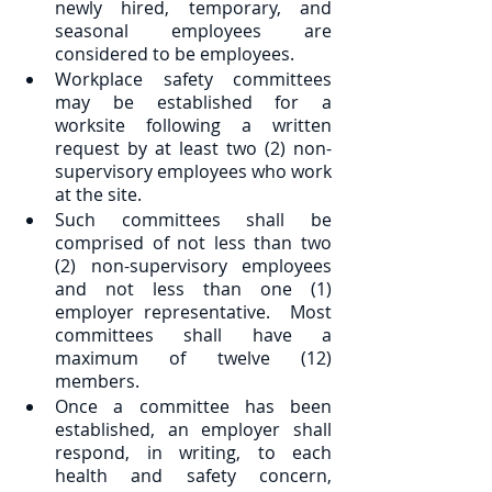
newly hired, temporary, and 
seasonal employees are 
considered to be employees.
Workplace safety committees 
may be established for a 
worksite following a written 
request by at least two (2) non-
supervisory employees who work 
at the site.
Such committees shall be 
comprised of not less than two 
(2) non-supervisory employees 
and not less than one (1) 
employer representative.  Most 
committees shall have a 
maximum of twelve (12) 
members.
Once a committee has been 
established, an employer shall 
respond, in writing, to each 
health and safety concern, 