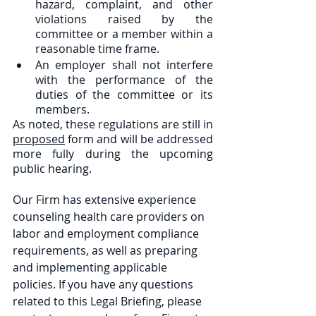
hazard, complaint, and other 
violations raised by the 
committee or a member within a 
reasonable time frame.
An employer shall not interfere 
with the performance of the 
duties of the committee or its 
members.
As noted, these regulations are still in 
proposed
 form and will be addressed 
more fully during the upcoming 
public hearing.
Our Firm has extensive experience 
counseling health care providers on 
labor and employment compliance 
requirements, as well as preparing 
and implementing applicable 
policies. If you have any questions 
related to this Legal Briefing, please 