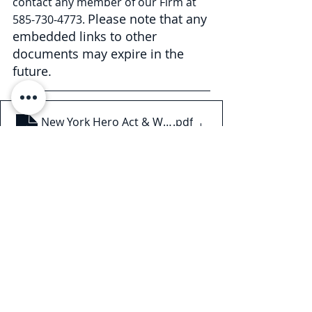
contact any member of our Firm at 
Please note that any 
585-730-4773. 
embedded links to other 
documents may expire in the 
future.
New York Hero Act & Workplace Safety Committees
.pdf
Download PDF • 197KB
This Legal Briefing is intended for 
general informational and 
educational purposes only and 
should not be considered legal 
advice or counsel. The substance of 
this Legal Briefing is not intended to 
cover all legal issues or 
developments regarding the matter. 
Please consult with an attorney to 
ascertain how these new 