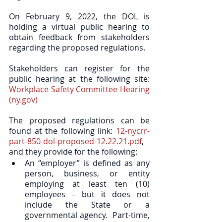
On February 9, 2022, the DOL is 
holding a virtual public hearing to 
obtain feedback from stakeholders 
regarding the proposed regulations.  
Stakeholders can register for the 
public hearing at the following site: 
Workplace Safety Committee Hearing 
(ny.gov)
The proposed regulations can be 
found at the following link: 
12-nycrr-
part-850-dol-proposed-12.22.21.pdf
, 
and they provide for the following:
An “employer” is defined as any 
person, business, or entity 
employing at least ten (10) 
employees – but it does not 
include the State or a 
governmental agency.  Part-time, 