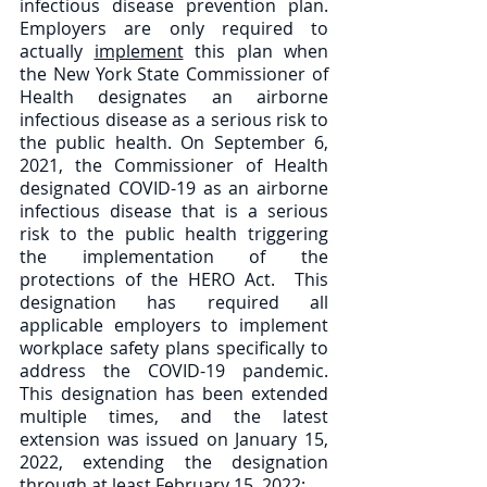
infectious disease prevention plan.  
Employers are only required to 
actually 
implement
 this plan when 
the New York State Commissioner of 
Health designates an airborne 
infectious disease as a serious risk to 
the public health. On September 6, 
2021, the Commissioner of Health 
designated COVID-19 as an airborne 
infectious disease that is a serious 
risk to the public health triggering 
the implementation of the 
protections of the HERO Act.  This 
designation has required all 
applicable employers to implement 
workplace safety plans specifically to 
address the COVID-19 pandemic.  
This designation has been extended 
multiple times, and the latest 
extension was issued on January 15, 
2022, extending the designation 
through at least February 15, 2022: