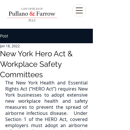
Post
Jan 18, 2022
New York Hero Act &
Workplace Safety
Committees
The New York Health and Essential 
Rights Act (“HERO Act”) requires New 
York businesses to adopt extensive 
new workplace health and safety 
measures to prevent the spread of 
airborne infectious disease.   Under 
Section 1 of the HERO Act, covered 
employers must adopt an airborne 