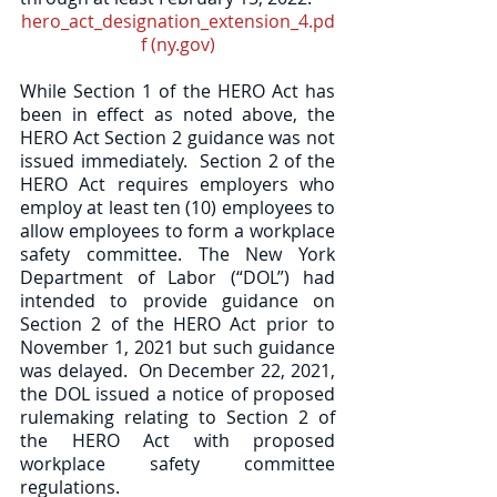
hero_act_designation_extension_4.pd
f (ny.gov)
While Section 1 of the HERO Act has 
been in effect as noted above, the 
HERO Act Section 2 guidance was not 
issued immediately.
Section 2 of the 
HERO Act requires employers who 
employ at least ten (10) employees to 
allow employees to form a workplace 
safety committee. The New York 
Department of Labor (“DOL”) had 
intended to provide guidance on 
Section 2 of the HERO Act prior to 
November 1, 2021 but such guidance 
was delayed.  On December 22, 2021, 
the DOL issued a notice of proposed 
rulemaking relating to Section 2 of 
the HERO Act with proposed 
workplace safety committee 
regulations.  