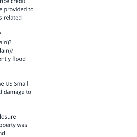
ice credit 
e provided to 
 related 
?
ain)?
lain)?
ently flood 
he US Small 
od damage to 
losure 
operty was 
nd 