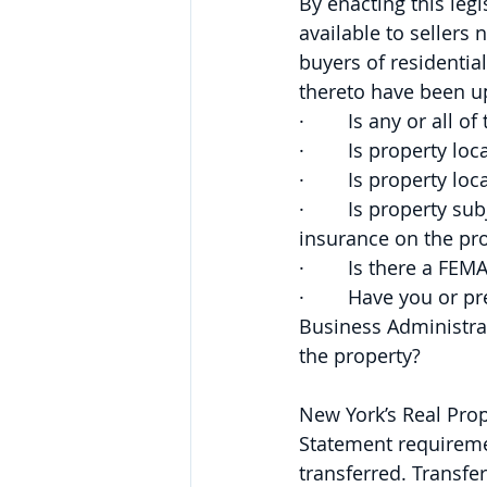
By enacting this leg
available to sellers
buyers of residentia
thereto have been up
·        Is any or al
·        Is property l
·        Is property 
·        Is property 
insurance on the pr
·        Is there a FEM
·        Have you or
Business Administrat
the property?
New York’s Real Prop
Statement requireme
transferred. Transfe