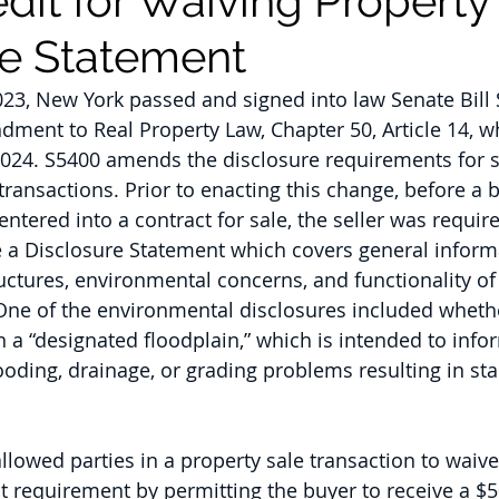
dit for Waiving Property
re Statement
23, New York passed and signed into law Senate Bill 
dment to Real Property Law, Chapter 50, Article 14, 
2024. S5400 amends the disclosure requirements for se
transactions. Prior to enacting this change, before a b
entered into a contract for sale, the seller was requi
e a Disclosure Statement which covers general inform
uctures, environmental concerns, and functionality o
One of the environmental disclosures included whethe
in a “designated floodplain,” which is intended to info
ooding, drainage, or grading problems resulting in st
llowed parties in a property sale transaction to waive
 requirement by permitting the buyer to receive a $5