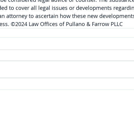
nded to cover all legal issues or developments regardin
 an attorney to ascertain how these new developments
ness. ©2024 Law Offices of Pullano & Farrow PLLC
SERVICES
Corporate
|
Health Care
|
Trusts & Estates
Labor & Employment
|
Litigation
|
Real Estate
Personal Injury & Wrongful Death |
Intellectual Property