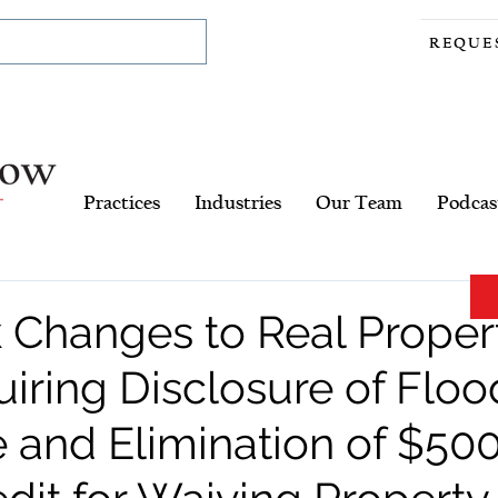
REQUE
Practices
Industries
Our Team
Podcas
 Changes to Real Proper
iring Disclosure of Floo
 and Elimination of $50