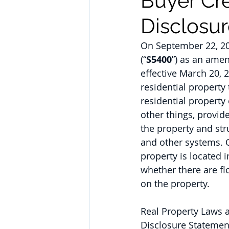
Buyer Cre
Disclosu
On September 22, 20
(“
S5400
”) as an amen
effective March 20, 
residential property 
residential property 
other things, provid
the property and str
and other systems. 
property is located 
whether there are fl
on the property.
Real Property Laws a
Disclosure Statement