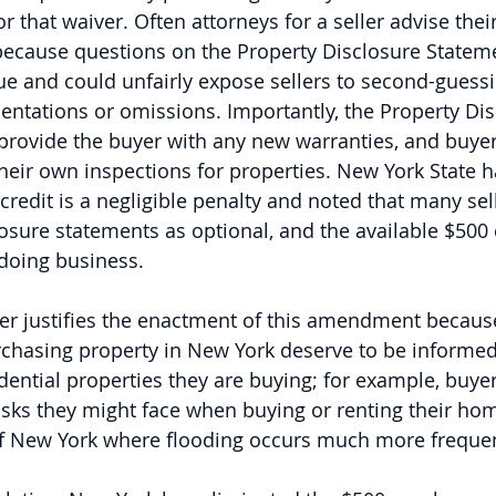
r that waiver. Often attorneys for a seller advise their
 because questions on the Property Disclosure Statem
ue and could unfairly expose sellers to second-guess
entations or omissions. Importantly, the Property Dis
rovide the buyer with any new warranties, and buyers 
heir own inspections for properties. New York State 
credit is a negligible penalty and noted that many sel
osure statements as optional, and the available $500 
 doing business.
er justifies the enactment of this amendment because 
rchasing property in New York deserve to be informed
idential properties they are buying; for example, buye
isks they might face when buying or renting their hom
 of New York where flooding occurs much more frequen