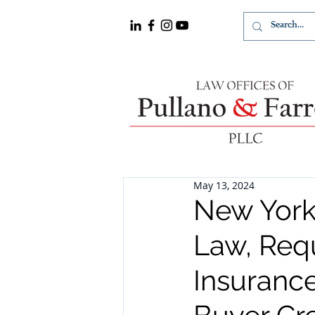
May 13, 2024
New York
Law, Requ
Insurance