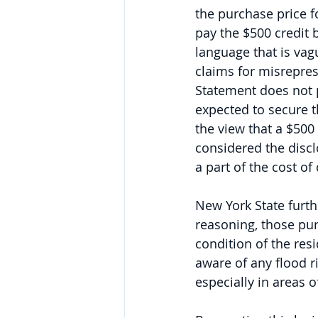
the purchase price fo
pay the $500 credit
language that is vag
claims for misrepres
Statement does not p
expected to secure t
the view that a $500 
considered the discl
a part of the cost of
New York State furth
reasoning, those pu
condition of the res
aware of any flood r
especially in areas