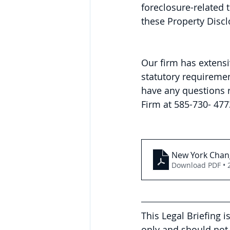
foreclosure-related 
these Property Disc
Our firm has extensi
statutory requirement
have any questions r
Firm at 585-730- 477
New York Chang
Download PDF • 
This Legal Briefing 
only and should not 