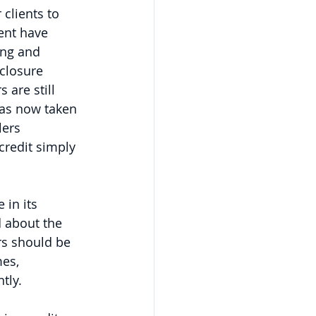
 clients to 
ent have 
ing and 
closure 
are still 
has now taken 
lers 
credit simply 
in its 
 about the 
rs should be 
es, 
tly.