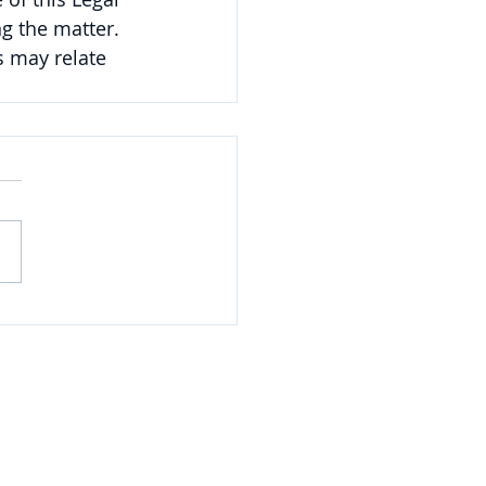
g the matter. 
 may relate 
NAVIGATE
Practices
Industries
Our Team