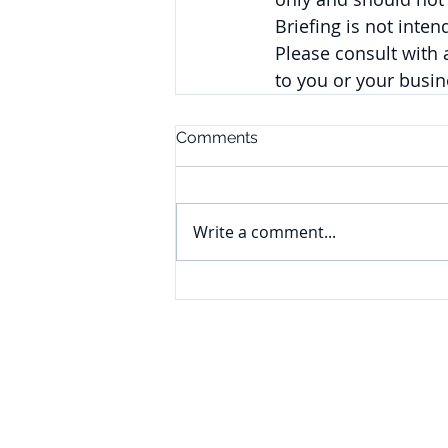
Briefing is not inte
Please consult with
to you or your busi
Comments
Write a comment...
CONNECT
Subscribe to our e-newsletter to
receive legal briefings, news, and
event invitations, delivered right to