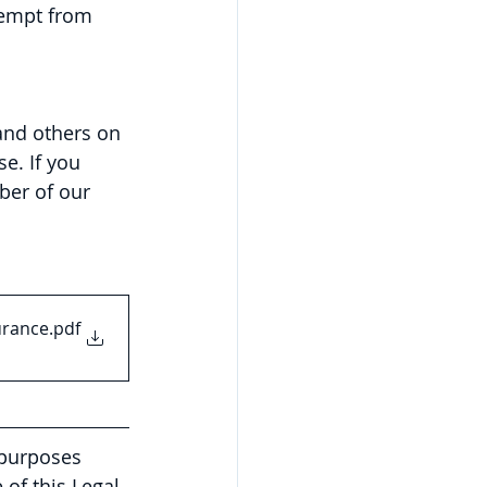
xempt from 
and others on 
e. If you 
ber of our 
urance
.pdf
 purposes 
of this Legal 