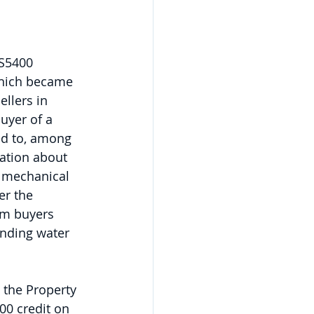
S5400 
which became 
llers in 
uyer of a 
red to, among 
ation about 
f mechanical 
r the 
rm buyers 
anding water 
 the Property 
00 credit on 