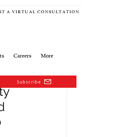
ST A VIRTUAL CONSULTATION
ts
Careers
More
Subscribe
ty
d
0