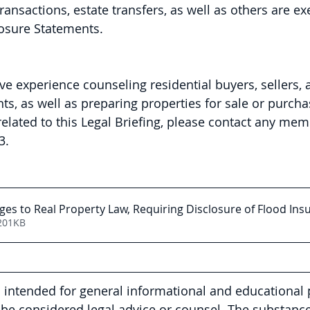
transactions, estate transfers, as well as others are e
losure Statements.
ve experience counseling residential buyers, sellers, 
s, as well as preparing properties for sale or purchas
elated to this Legal Briefing, please contact any mem
3.
es to Real Property Law, Requiring Disclosure of Flood Ins
201KB
is intended for general informational and educational
be considered legal advice or counsel. The substance 