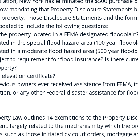
islation, New York has eliminated the $500 purchase pr
 now mandating that Property Disclosure Statements b
l property. Those Disclosure Statements and the forms
dated to include the following questions:
l of the property located in a FEMA designated floodplain
ocated in the special flood hazard area (100 year floodpl
located in a moderate flood hazard area (500 year floodp
subject to requirement for flood insurance? Is there curr
operty?
A elevation certificate?
 previous owners ever received assistance from FEMA, t
ion, or any other Federal disaster assistance for flo
erty Law outlines 14 exemptions to the Property Disc
nt, largely related to the mechanism by which the pr
rs such as those initiated by court orders, mortgage a