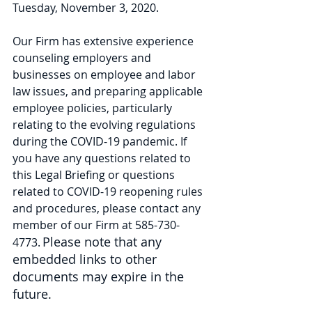
Tuesday, November 3, 2020. 
Our Firm has extensive experience 
counseling employers and 
businesses on employee and labor 
law issues, and preparing applicable 
employee policies, particularly 
relating to the evolving regulations 
during the COVID-19 pandemic. If 
you have any questions related to 
this Legal Briefing or questions 
related to COVID-19 reopening rules 
and procedures, please contact any 
member of our Firm at 585-730-
Please note that any 
4773. 
embedded links to other 
documents may expire in the 
future.