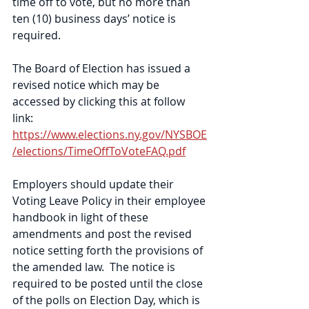
time off to vote, but no more than 
ten (10) business days’ notice is 
required.   
The Board of Election has issued a 
revised notice which may be 
accessed by clicking this at follow 
link: 
https://www.elections.ny.gov/NYSBOE
/elections/TimeOffToVoteFAQ.pdf
Employers should update their 
Voting Leave Policy in their employee 
handbook in light of these 
amendments and post the revised 
notice setting forth the provisions of 
the amended law.  The notice is 
required to be posted until the close 
of the polls on Election Day, which is 