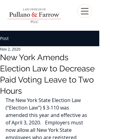
Post
Nov 2, 2020
New York Amends
Election Law to Decrease
Paid Voting Leave to Two
Hours
The New York State Election Law 
(“Election Law”) § 3-110 was 
amended this year and effective as 
of April 3, 2020.   Employers must 
now allow all New York State 
employees who are registered 