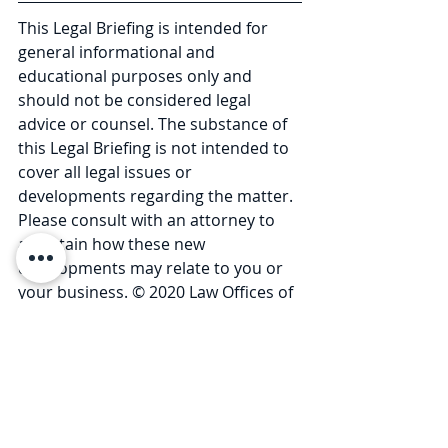
This Legal Briefing is intended for 
general informational and 
educational purposes only and 
should not be considered legal 
advice or counsel. The substance of 
this Legal Briefing is not intended to 
cover all legal issues or 
developments regarding the matter. 
Please consult with an attorney to 
ascertain how these new 
developments may relate to you or 
your business. © 2020 Law Offices of 
Pullano & Farrow PLLC. 
Comments