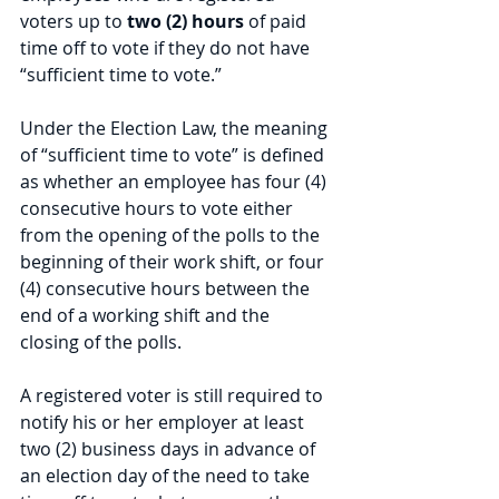
voters up to 
two (2) hours
 of paid 
time off to vote if they do not have 
“sufficient time to vote.”  
Under the Election Law, the meaning 
of “sufficient time to vote” is defined 
as whether an employee has four (4) 
consecutive hours to vote either 
from the opening of the polls to the 
beginning of their work shift, or four 
(4) consecutive hours between the 
end of a working shift and the 
closing of the polls. 
A registered voter is still required to 
notify his or her employer at least 
two (2) business days in advance of 
an election day of the need to take 