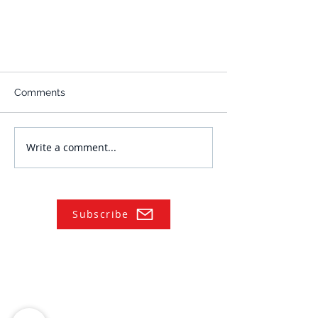
Comments
Write a comment...
Subscribe
NAVIGATE
Practices
Industries
Our Team
Legal Briefings