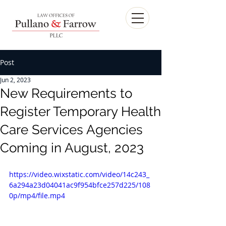
Post
Jun 2, 2023
New Requirements to
Register Temporary Health
Care Services Agencies
Coming in August, 2023
https://video.wixstatic.com/video/14c243_
6a294a23d04041ac9f954bfce257d225/108
0p/mp4/file.mp4