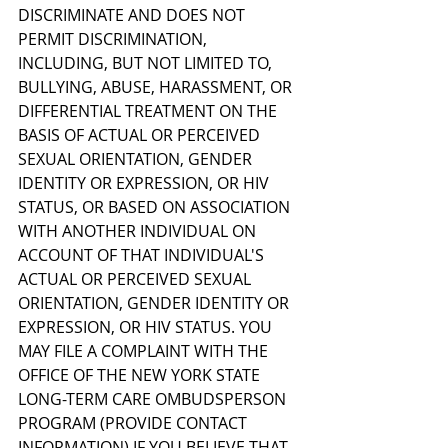
DISCRIMINATE AND DOES NOT 
PERMIT DISCRIMINATION, 
INCLUDING, BUT NOT LIMITED TO, 
BULLYING, ABUSE, HARASSMENT, OR 
DIFFERENTIAL TREATMENT ON THE 
BASIS OF ACTUAL OR PERCEIVED 
SEXUAL ORIENTATION, GENDER 
IDENTITY OR EXPRESSION, OR HIV 
STATUS, OR BASED ON ASSOCIATION 
WITH ANOTHER INDIVIDUAL ON 
ACCOUNT OF THAT INDIVIDUAL'S 
ACTUAL OR PERCEIVED SEXUAL 
ORIENTATION, GENDER IDENTITY OR 
EXPRESSION, OR HIV STATUS. YOU 
MAY FILE A COMPLAINT WITH THE 
OFFICE OF THE NEW YORK STATE 
LONG-TERM CARE OMBUDSPERSON 
PROGRAM (PROVIDE CONTACT 
INFORMATION) IF YOU BELIEVE THAT 