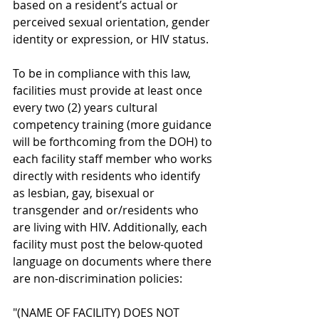
based on a resident’s actual or 
perceived sexual orientation, gender 
identity or expression, or HIV status.
To be in compliance with this law, 
facilities must provide at least once 
every two (2) years cultural 
competency training (more guidance 
will be forthcoming from the DOH) to 
each facility staff member who works 
directly with residents who identify 
as lesbian, gay, bisexual or 
transgender and or/residents who 
are living with HIV. Additionally, each 
facility must post the below-quoted 
language on documents where there 
are non-discrimination policies:
"(NAME OF FACILITY) DOES NOT 