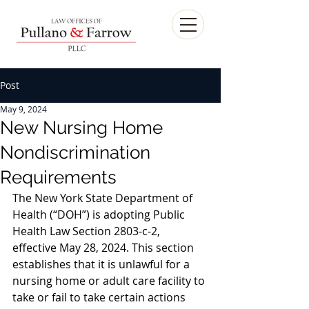
Post
May 9, 2024
New Nursing Home
Nondiscrimination
Requirements
The New York State Department of 
Health (“DOH”) is adopting Public 
Health Law Section 2803-c-2, 
effective May 28, 2024. This section 
establishes that it is unlawful for a 
nursing home or adult care facility to 
take or fail to take certain actions 