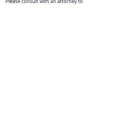
Please consult with an attorney to 
ascertain how these new 
developments may relate to you or 
your business. ©2024 Law Offices of 
Pullano & Farrow PLLC
Comments
Write a comment...
Subscribe
NAVIGATE
Practices
Industries