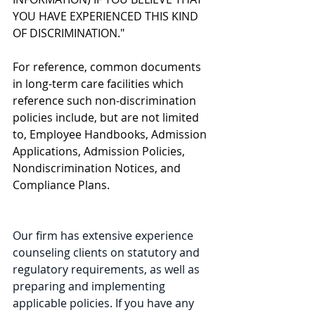
YOU HAVE EXPERIENCED THIS KIND 
OF DISCRIMINATION."
For reference, common documents 
in long-term care facilities which 
reference such non-discrimination 
policies include, but are not limited 
to, Employee Handbooks, Admission 
Applications, Admission Policies, 
Nondiscrimination Notices, and 
Compliance Plans. 
Our firm has extensive experience 
counseling clients on statutory and 
regulatory requirements, as well as 
preparing and implementing 
applicable policies. If you have any 