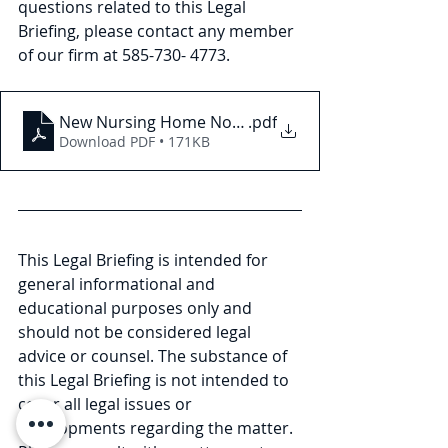
questions related to this Legal 
Briefing, please contact any member 
of our firm at 585-730- 4773.
New Nursing Home Nondiscrimination Requiremen
.pdf
Download PDF • 171KB
This Legal Briefing is intended for 
general informational and 
educational purposes only and 
should not be considered legal 
advice or counsel. The substance of 
this Legal Briefing is not intended to 
cover all legal issues or 
developments regarding the matter. 