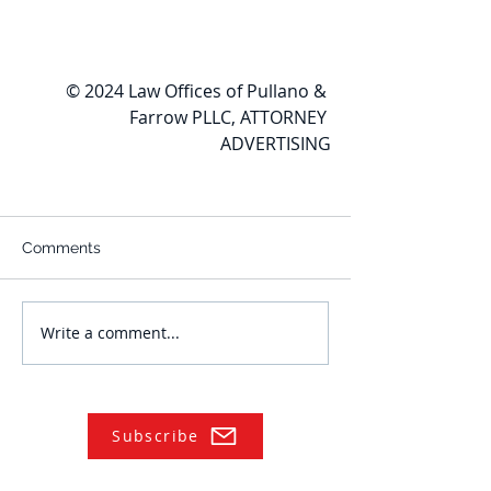
© 2024 Law Offices of Pullano & 
Farrow PLLC, ATTORNEY 
ADVERTISING
Comments
Write a comment...
Subscribe