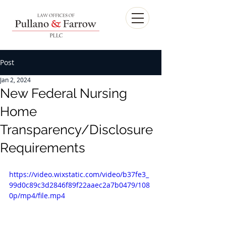
Post
Jan 2, 2024
New Federal Nursing
Home
Transparency/Disclosure
Requirements
https://video.wixstatic.com/video/b37fe3_
99d0c89c3d2846f89f22aaec2a7b0479/108
0p/mp4/file.mp4