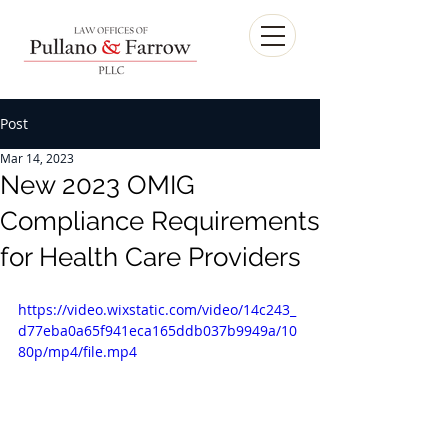
Post
Mar 14, 2023
New 2023 OMIG
Compliance Requirements
for Health Care Providers
https://video.wixstatic.com/video/14c243_
d77eba0a65f941eca165ddb037b9949a/10
80p/mp4/file.mp4