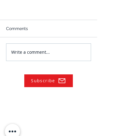
Comments
Write a comment...
Subscribe
NAVIGATE
Practices
Industries
Our Team
Legal Briefings
News
COVID-19 Legal Updates