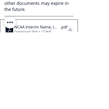
other documents may expire in 
the future.
NCAA Interim Name, Image, and Likeness Policy
.pdf
Download PDF • 177KB
This Legal Briefing is intended for 
general informational and 
educational purposes only and 
should not be considered legal 
advice or counsel. The substance of 
this Legal Briefing is not intended to 
cover all legal issues or 
developments regarding the matter. 
Please consult with an attorney to 
ascertain how these new 
developments may relate to you or 
your business. © 2021 Law Offices of 
Pullano & Farrow PLLC