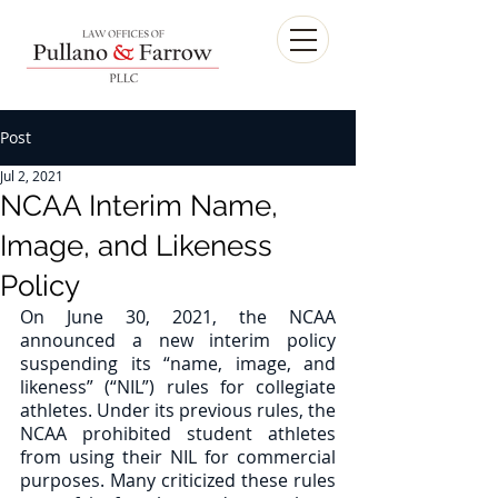
Post
Jul 2, 2021
NCAA Interim Name,
Image, and Likeness
Policy
On June 30, 2021, the NCAA 
announced a new interim policy 
suspending its “name, image, and 
likeness” (“NIL”) rules for collegiate 
athletes. Under its previous rules, the 
NCAA prohibited student athletes 
from using their NIL for commercial 
purposes. Many criticized these rules 