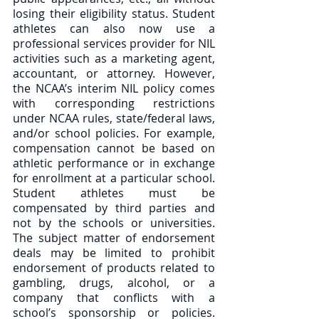
losing their eligibility status. Student 
athletes can also now use a 
professional services provider for NIL 
activities such as a marketing agent, 
accountant, or attorney. However, 
the NCAA’s interim NIL policy comes 
with corresponding restrictions 
under NCAA rules, state/federal laws, 
and/or school policies. For example, 
compensation cannot be based on 
athletic performance or in exchange 
for enrollment at a particular school. 
Student athletes must be 
compensated by third parties and 
not by the schools or universities. 
The subject matter of endorsement 
deals may be limited to prohibit 
endorsement of products related to 
gambling, drugs, alcohol, or a 
company that conflicts with a 
school’s sponsorship or policies. 