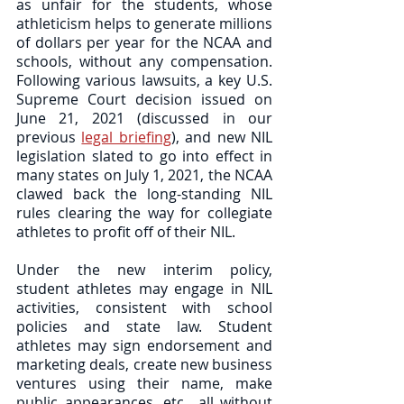
as unfair for the students, whose 
athleticism helps to generate millions 
of dollars per year for the NCAA and 
schools, without any compensation. 
Following various lawsuits, a key U.S. 
Supreme Court decision issued on 
June 21, 2021 (discussed in our 
previous 
legal briefing
), and new NIL 
legislation slated to go into effect in 
many states on July 1, 2021, the NCAA 
clawed back the long-standing NIL 
rules clearing the way for collegiate 
athletes to profit off of their NIL.  
Under the new interim policy, 
student athletes may engage in NIL 
activities, consistent with school 
policies and state law. Student 
athletes may sign endorsement and 
marketing deals, create new business 
ventures using their name, make 
public appearances, etc., all without 