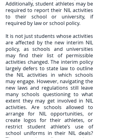
Additionally, student athletes may be 
required to report their NIL activities 
to their school or university, if 
required by law or school policy.  
It is not just students whose activities 
are affected by the new interim NIL 
policy, as schools and universities 
may find their list of permissible 
activities changed. The interim policy 
largely defers to state law to outline 
the NIL activities in which schools 
may engage. However, navigating the 
new laws and regulations still leave 
many schools questioning to what 
extent they may get involved in NIL 
activities. Are schools allowed to 
arrange for NIL opportunities, or 
create logos for their athletes, or 
restrict student athlete’s use of 
school uniforms in their NIL deals? 