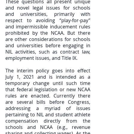
These questions all present unique 
and novel legal issues for schools 
and universities, primarily with 
respect to avoiding “play-for-pay” 
and impermissible inducement rules 
prohibited by the NCAA. But there 
are other considerations for schools 
and universities before engaging in 
NIL activities, such as contract law, 
employment issues, and Title IX.  
The interim policy goes into effect 
July 1, 2021 and is intended as a 
temporary change until such time 
that federal legislation or new NCAA 
rules are enacted. Currently there 
are several bills before Congress, 
addressing a myriad of issues 
pertaining to NIL and student athlete 
compensation directly from the 
schools and NCAA (e.g., revenue 
sharing and collecting wages). As the 