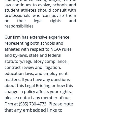
law continues to evolve, schools and 
student athletes should consult with 
professionals who can advise them 
on their legal rights and 
responsibilities.   
Our firm has extensive experience 
representing both schools and 
athletes with respect to NCAA rules 
and by-laws, state and federal 
statutory/regulatory compliance, 
contract review and litigation, 
education laws, and employment 
matters. If you have any questions 
about this Legal Briefing or how this 
change in policy affects your rights, 
please contact any member of our 
Please note 
Firm at (585) 730-4773. 
that any embedded links to 