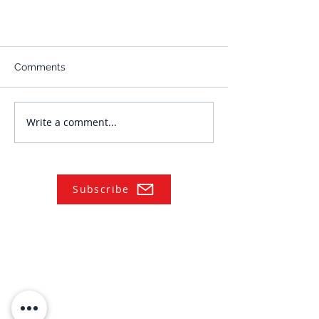
Comments
Write a comment...
Subscribe
NAVIGATE
Practices
Industries
Our Team
Legal Briefings
News
COVID-19 Legal Updates