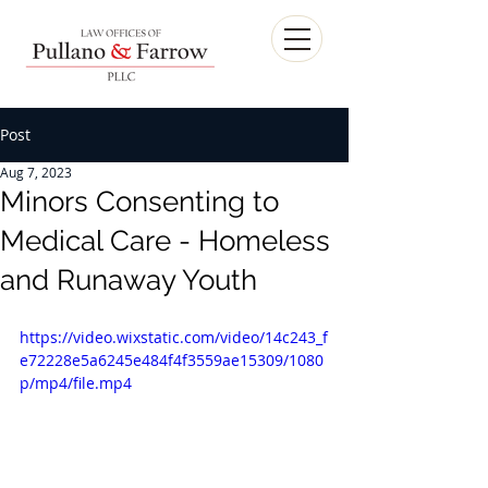
Post
Aug 7, 2023
Minors Consenting to
Medical Care - Homeless
and Runaway Youth
https://video.wixstatic.com/video/14c243_f
e72228e5a6245e484f4f3559ae15309/1080
p/mp4/file.mp4