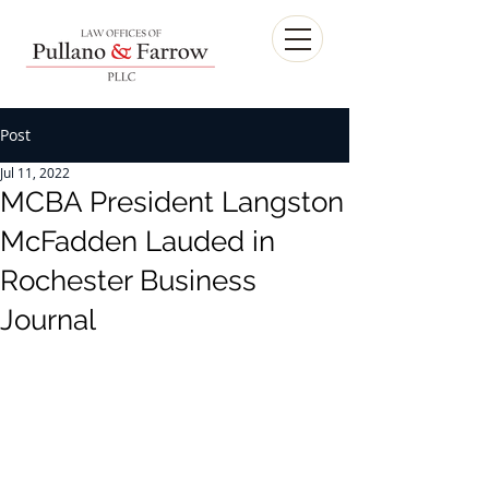
Post
Jul 11, 2022
MCBA President Langston
McFadden Lauded in
Rochester Business
Journal