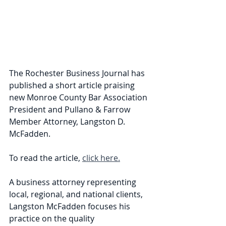
The Rochester Business Journal has 
published a short article praising 
new Monroe County Bar Association 
President and Pullano & Farrow 
Member Attorney, Langston D. 
McFadden.
To read the article, 
click here.
A business attorney representing 
local, regional, and national clients, 
Langston McFadden focuses his 
practice on the quality 