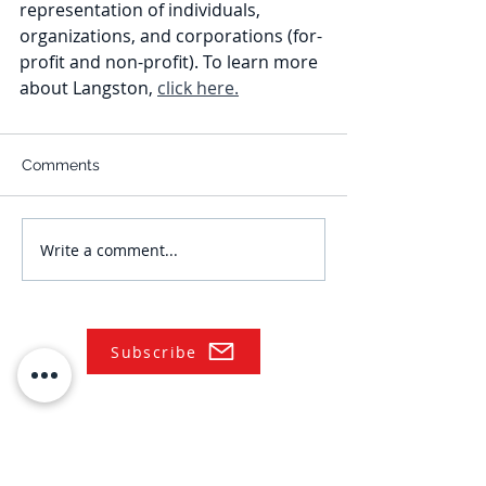
representation of individuals, 
organizations, and corporations (for-
profit and non-profit). To learn more 
about Langston, 
click here.
Comments
Write a comment...
Subscribe
NAVIGATE
Practices
Industries
Our Team