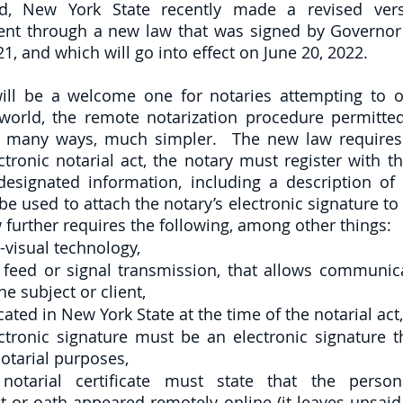
ed, New York State recently made a revised vers
nt through a new law that was signed by Governor 
, and which will go into effect on June 20, 2022.  
ll be a welcome one for notaries attempting to op
world, the remote notarization procedure permitted
 many ways, much simpler.  The new law requires t
tronic notarial act, the notary must register with th
designated information, including a description of t
 be used to attach the notary’s electronic signature t
w further requires the following, among other things:
-visual technology, 
me feed or signal transmission, that allows communic
he subject or client,
cated in New York State at the time of the notarial act,
ectronic signature must be an electronic signature th
notarial purposes,
 notarial certificate must state that the perso
or oath appeared remotely online (it leaves unsaid