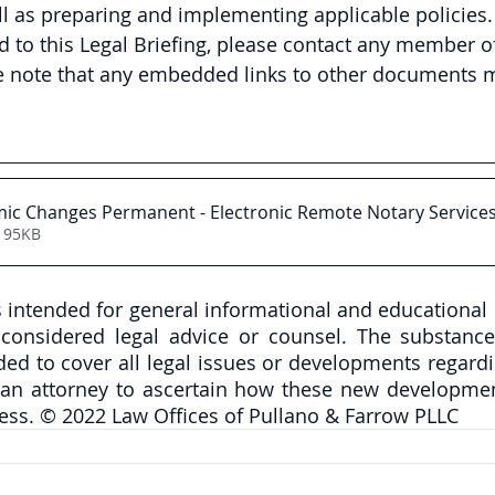
l as preparing and implementing applicable policies. 
d to this Legal Briefing, please contact any member of
e note that any embedded links to other documents m
ic Changes Permanent - Electronic Remote Notary Service
195KB
is intended for general informational and educational
onsidered legal advice or counsel. The substance 
nded to cover all legal issues or developments regardi
 an attorney to ascertain how these new developmen
ess. © 2022 Law Offices of Pullano & Farrow PLLC