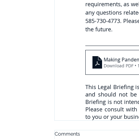
requirements, as wel
any questions relate
585-730-4773. 
Pleas
the future.
Making Pandem
Download PDF • 
This Legal Briefing 
and should not be c
Briefing is not inte
Please consult with
to you or your busin
Comments