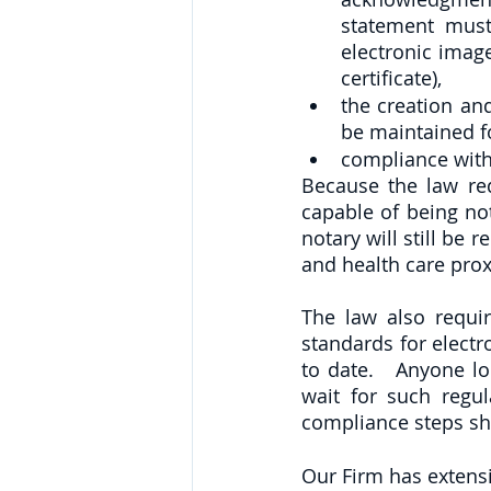
statement must
electronic image
certificate),
the creation an
be maintained fo
compliance with
Because the law re
capable of being not
notary will still be 
and health care prox
The law also requir
standards for electr
to date.   Anyone l
wait for such regul
compliance steps sho
Our Firm has extens