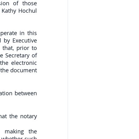
ion of those 
Kathy Hochul 
erate in this 
 by Executive 
hat, prior to 
e Secretary of 
he electronic 
o the document 
ation between 
at the notary 
n making the 
 whether such 