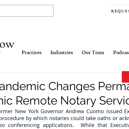
REQUE
Practices
Industries
Our Team
Podcas
Pandemic Changes Perm
nic Remote Notary Servi
ormer New York Governor Andrew Cuomo issued Exe
a procedure by which notaries could take oaths or ac
eo conferencing applications.  While that Executi