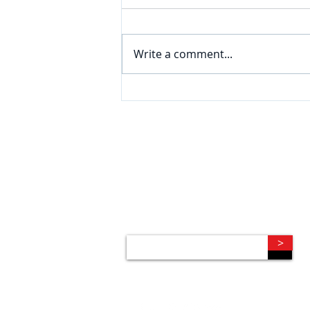
Write a comment...
CONNECT
Subscribe to our e-newsletter to
receive legal briefings, news, and
event invitations, delivered right to
your mailbox.
>