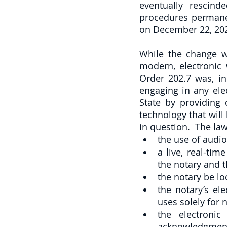
eventually rescind
procedures permane
on December 22, 2021
While the change wi
modern, electronic 
Order 202.7 was, in
engaging in any elec
State by providing 
technology that will
in question.  The la
the use of audio
a live, real-ti
the notary and t
the notary be lo
the notary’s el
uses solely for 
the electronic
acknowledgment 