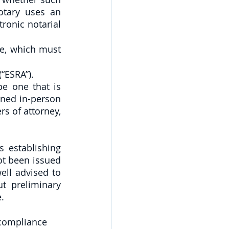
tary uses an 
ronic notarial 
e, which must 
“ESRA”).
 one that is 
ned in-person 
s of attorney, 
 establishing 
t been issued 
ll advised to 
t preliminary 
.
compliance 