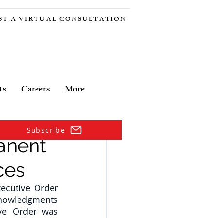
ST A VIRTUAL CONSULTATION
ts
Careers
More
Subscribe
anent
ces
cutive Order 
knowledgments 
ve Order was 