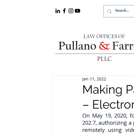
Jan 11, 2022
Making 
– Electro
On May 19, 2020, f
202.7, authorizing 
remotely using vid