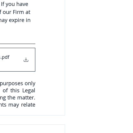
If you have 
 our Firm at 
ay expire in 
s
.pdf
 purposes only 
of this Legal 
ng the matter. 
ts may relate 