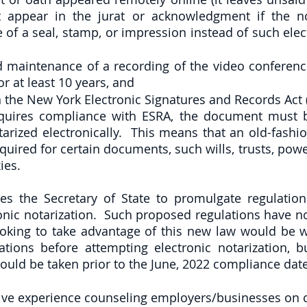
 appear in the jurat or acknowledgment if the no
 of a seal, stamp, or impression instead of such elect
d maintenance of a recording of the video conferenc
r at least 10 years, and
 the New York Electronic Signatures and Records Act (
quires compliance with ESRA, the document must be
arized electronically.  This means that an old-fashio
required for certain documents, such wills, trusts, power
ies.
es the Secretary of State to promulgate regulations
onic notarization.  Such proposed regulations have no
ooking to take advantage of this new law would be we
ations before attempting electronic notarization, bu
uld be taken prior to the June, 2022 compliance date
ive experience counseling employers/businesses on 