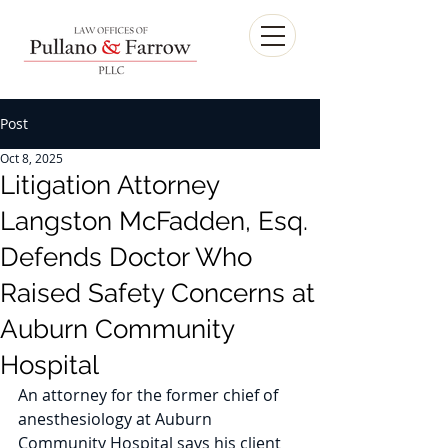
Post
Oct 8, 2025
Litigation Attorney
Langston McFadden, Esq.
Defends Doctor Who
Raised Safety Concerns at
Auburn Community
Hospital
An attorney for the former chief of 
anesthesiology at Auburn 
Community Hospital says his client 