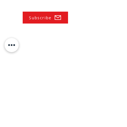
Subscribe
NAVIGATE
Practices
Industries
Our Team
Legal Briefings
News
COVID-19 Legal Updates
About Us
Pay Invoice or Retainer
Testimonials
Careers
Contact
HOURS:
Monday-Friday: 8AM-5PM
Saturday/Sunday: CLOSED