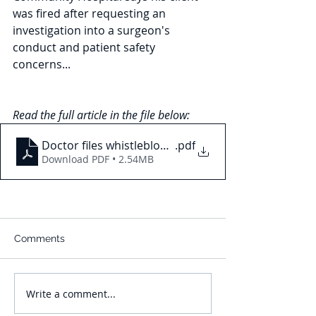
was fired after requesting an 
investigation into a surgeon's 
conduct and patient safety 
concerns...
Read the full article in the file below: 
Doctor files whistleblower complaint against Aubur
.pdf
Download PDF • 2.54MB
Comments
Write a comment...