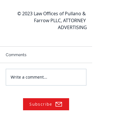
© 2023 Law Offices of Pullano & 
Farrow PLLC, ATTORNEY 
ADVERTISING
Comments
Write a comment...
Subscribe
NAVIGATE
Practices