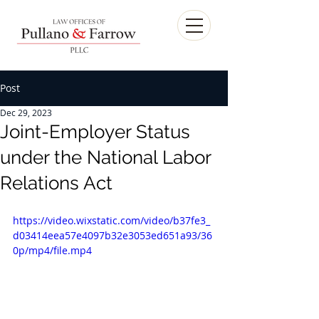
Post
Dec 29, 2023
Joint-Employer Status
under the National Labor
Relations Act
https://video.wixstatic.com/video/b37fe3_
d03414eea57e4097b32e3053ed651a93/36
0p/mp4/file.mp4