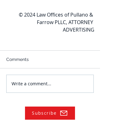
© 2024 Law Offices of Pullano & 
Farrow PLLC, ATTORNEY 
ADVERTISING
Comments
Write a comment...
Subscribe
NAVIGATE
Practices