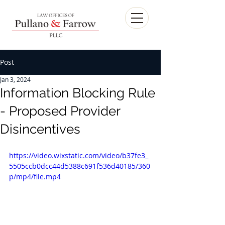
Post
Jan 3, 2024
Information Blocking Rule
- Proposed Provider
Disincentives
https://video.wixstatic.com/video/b37fe3_
5505ccb0dcc44d5388c691f536d40185/360
p/mp4/file.mp4